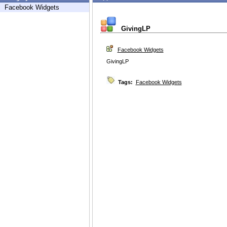
Facebook Widgets
GivingLP
Facebook Widgets
GivingLP
Tags:
Facebook Widgets