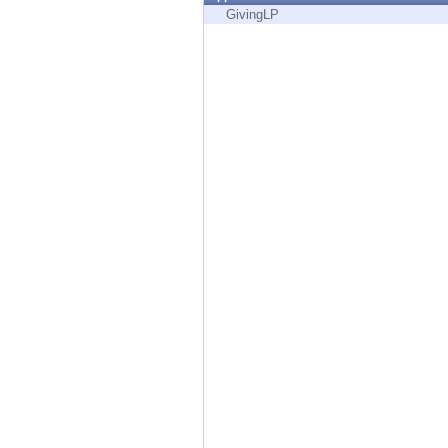
Endpoint
GivingLP
Browse
SaaS
EXPOSURE MANAGEMENT
Threat Intelligence
Exposure Prioritization
Cyber Asset Attack Surface Management
Safe Remediation
ThreatCloud AI
AI SECURITY
Workforce AI Security
AI Red Teaming