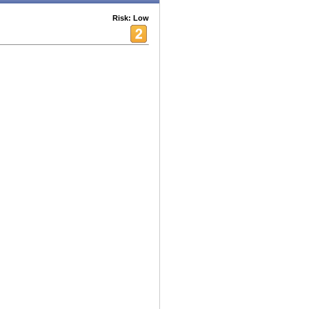
Risk: Low