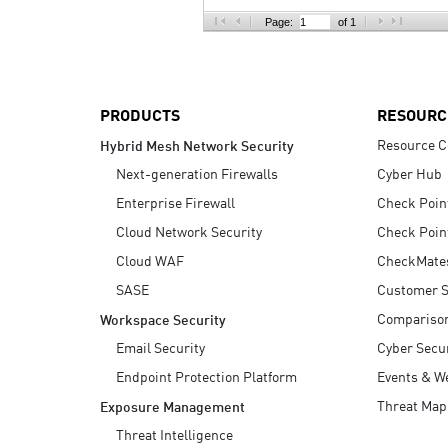
AI Agent Security
Page:
of 1
PRODUCTS
RESOURC
Resource C
Hybrid Mesh Network Security
Next-generation Firewalls
Cyber Hub
Enterprise Firewall
Check Poin
Cloud Network Security
Check Poin
Cloud WAF
CheckMate
SASE
Customer S
Compariso
Workspace Security
Email Security
Cyber Secur
Endpoint Protection Platform
Events & W
Threat Map
Exposure Management
Threat Intelligence