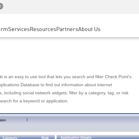
Manufacturing
ice
Advanced Technical Account Management
WAF
Customer Stories
MSP Partners
Retail
DDoS Protection
cess Service Edge
Cyber Hub
AWS Cloud
State and Local Government
nting
orm
Services
Resources
Partners
About Us
SASE
Events & Webinars
Google Cloud Platform
Telco / Service Provider
evention
Private Access
Azure Cloud
BUSINESS SIZE
 & Least Privilege
Internet Access
Partner Portal
Large Enterprise
Enterprise Browser
Small & Medium Business
 is an easy to use tool that lets you search and filter Check Point's
lications Database to find out information about internet
s, including social network widgets; filter by a category, tag, or risk
search for a keyword or application.
|
tion
Application Details
Category
Risk