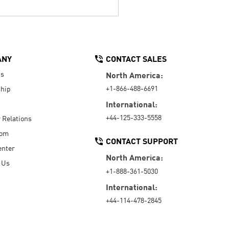
ANY
CONTACT SALES
Us
North America:
+1-866-488-6691
hip
International:
+44-125-333-5558
r Relations
oom
CONTACT SUPPORT
enter
North America:
 Us
+1-888-361-5030
International:
+44-114-478-2845