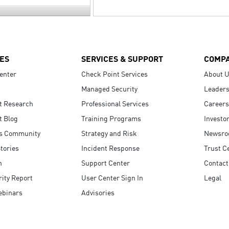
ES
SERVICES & SUPPORT
COMP
enter
Check Point Services
About 
Managed Security
Leaders
t Research
Professional Services
Careers
t Blog
Training Programs
Investo
s Community
Strategy and Risk
Newsr
tories
Incident Response
Trust C
n
Support Center
Contact
ity Report
User Center Sign In
Legal
ebinars
Advisories