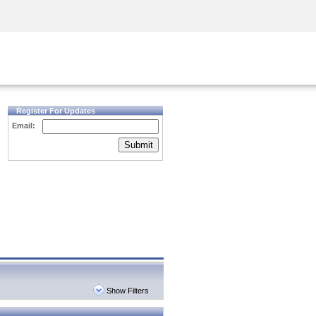
Security Awareness
CISO Training
Secure Academy
Register For Updates
Email:
Submit
Show Filters