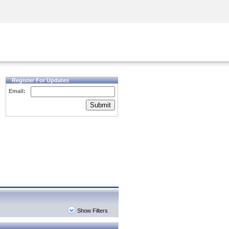
Security Awareness
CISO Training
Secure Academy
Register For Updates
Email:
Submit
Show Filters