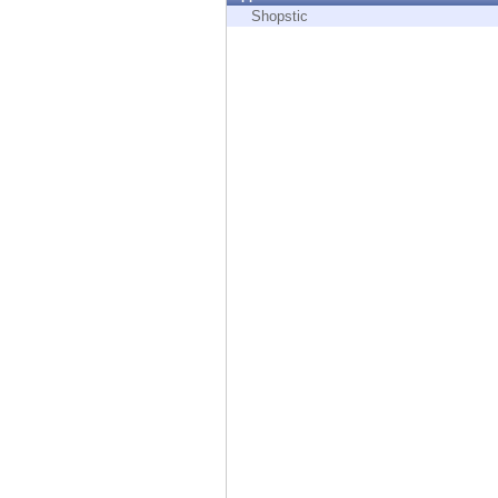
Endpoint
Shopstic
Browse
SaaS
EXPOSURE MANAGEMENT
Threat Intelligence
Exposure Prioritization
Cyber Asset Attack Surface Management
Safe Remediation
ThreatCloud AI
AI SECURITY
Workforce AI Security
AI Red Teaming