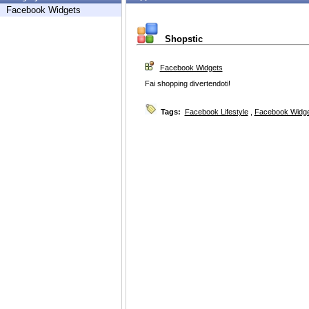
Facebook Widgets
Shopstic
Facebook Widgets
Fai shopping divertendoti!
Tags:
Facebook Lifestyle
,
Facebook Widg