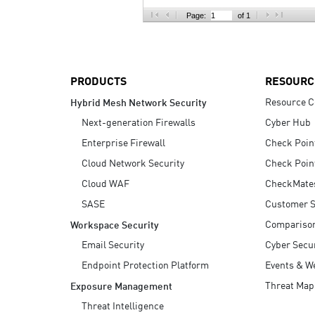
AI Agent Security
Page:
of 1
PRODUCTS
RESOURC
Resource C
Hybrid Mesh Network Security
Next-generation Firewalls
Cyber Hub
Enterprise Firewall
Check Poin
Cloud Network Security
Check Poin
Cloud WAF
CheckMate
SASE
Customer S
Compariso
Workspace Security
Email Security
Cyber Secur
Endpoint Protection Platform
Events & W
Threat Map
Exposure Management
Threat Intelligence