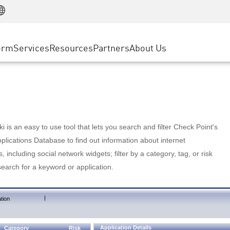
Manufacturing
ice
Advanced Technical Account Management
WAF
Customer Stories
MSP Partners
Retail
DDoS Protection
cess Service Edge
Cyber Hub
AWS Cloud
State and Local Government
nting
orm
Services
Resources
Partners
About Us
SASE
Events & Webinars
Google Cloud Platform
Telco / Service Provider
evention
Private Access
Azure Cloud
BUSINESS SIZE
 & Least Privilege
Internet Access
Partner Portal
Large Enterprise
Enterprise Browser
Small & Medium Business
 is an easy to use tool that lets you search and filter Check Point's
lications Database to find out information about internet
s, including social network widgets; filter by a category, tag, or risk
search for a keyword or application.
|
tion
Application Details
Category
Risk