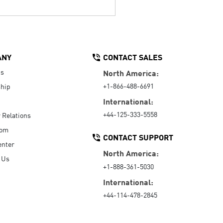
ANY
CONTACT SALES
Us
North America:
+1-866-488-6691
hip
International:
+44-125-333-5558
r Relations
oom
CONTACT SUPPORT
enter
North America:
 Us
+1-888-361-5030
International:
+44-114-478-2845