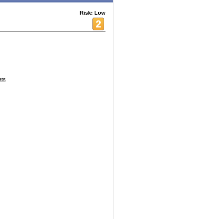
Risk: Low
ets