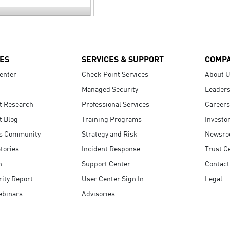
ES
SERVICES & SUPPORT
COMP
enter
Check Point Services
About 
Managed Security
Leaders
t Research
Professional Services
Careers
t Blog
Training Programs
Investo
s Community
Strategy and Risk
Newsr
tories
Incident Response
Trust C
n
Support Center
Contact
ity Report
User Center Sign In
Legal
ebinars
Advisories