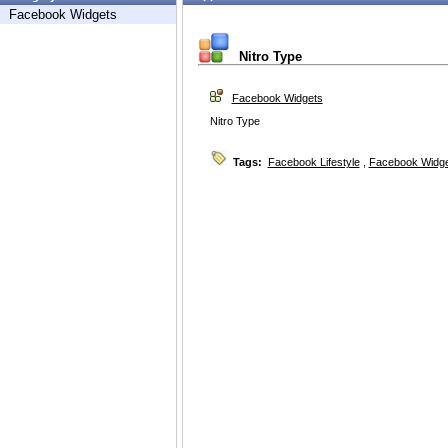
Facebook Widgets
Nitro Type
Facebook Widgets
Nitro Type
Tags:
Facebook Lifestyle
,
Facebook Widg