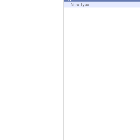
Endpoint
Nitro Type
Browse
SaaS
EXPOSURE MANAGEMENT
Threat Intelligence
Exposure Prioritization
Cyber Asset Attack Surface Management
Safe Remediation
ThreatCloud AI
AI SECURITY
Workforce AI Security
AI Red Teaming