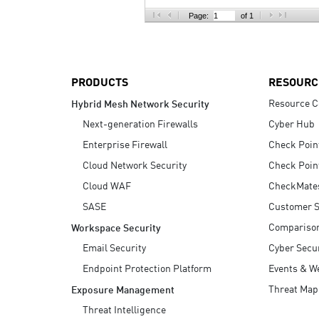
AI Agent Security
Page:
of 1
PRODUCTS
RESOURC
Resource C
Hybrid Mesh Network Security
Next-generation Firewalls
Cyber Hub
Enterprise Firewall
Check Poin
Cloud Network Security
Check Poin
Cloud WAF
CheckMate
SASE
Customer S
Compariso
Workspace Security
Email Security
Cyber Secur
Endpoint Protection Platform
Events & W
Threat Map
Exposure Management
Threat Intelligence