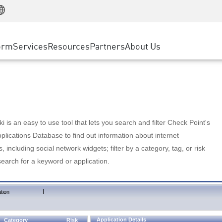
Manufacturing
ice
Advanced Technical Account Management
WAF
Customer Stories
MSP Partners
Retail
DDoS Protection
cess Service Edge
Cyber Hub
AWS Cloud
State and Local Government
nting
orm
Services
Resources
Partners
About Us
SASE
Events & Webinars
Google Cloud Platform
Telco / Service Provider
evention
Private Access
Azure Cloud
BUSINESS SIZE
 & Least Privilege
Internet Access
Partner Portal
Large Enterprise
Enterprise Browser
Small & Medium Business
 is an easy to use tool that lets you search and filter Check Point's
lications Database to find out information about internet
s, including social network widgets; filter by a category, tag, or risk
search for a keyword or application.
|
tion
Application Details
Category
Risk