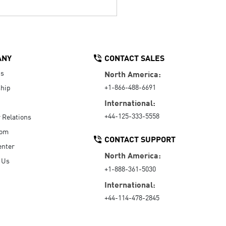
ANY
CONTACT SALES
Us
North America:
+1-866-488-6691
hip
International:
+44-125-333-5558
r Relations
oom
CONTACT SUPPORT
enter
North America:
 Us
+1-888-361-5030
International:
+44-114-478-2845