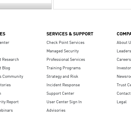
ES
SERVICES & SUPPORT
COMP
enter
Check Point Services
About 
Managed Security
Leaders
t Research
Professional Services
Careers
t Blog
Training Programs
Investo
s Community
Strategy and Risk
Newsr
tories
Incident Response
Trust C
n
Support Center
Contact
ity Report
User Center Sign In
Legal
ebinars
Advisories