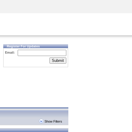
Security Awareness
CISO Training
Secure Academy
Register For Updates
Email:
Submit
Show Filters