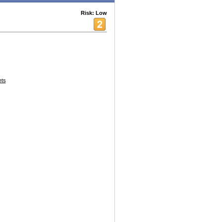
Risk: Low
ets