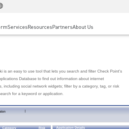
Manufacturing
ice
Advanced Technical Account Management
WAF
Customer Stories
MSP Partners
Retail
DDoS Protection
cess Service Edge
Cyber Hub
AWS Cloud
State and Local Government
nting
orm
Services
Resources
Partners
About Us
SASE
Events & Webinars
Google Cloud Platform
Telco / Service Provider
evention
Private Access
Azure Cloud
BUSINESS SIZE
 & Least Privilege
Internet Access
Partner Portal
Large Enterprise
Enterprise Browser
Small & Medium Business
 is an easy to use tool that lets you search and filter Check Point's
lications Database to find out information about internet
s, including social network widgets; filter by a category, tag, or risk
search for a keyword or application.
|
tion
Application Details
Category
Risk