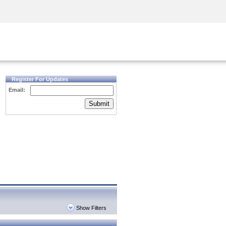
Security Awareness
CISO Training
Secure Academy
Register For Updates
Email:
Submit
Show Filters