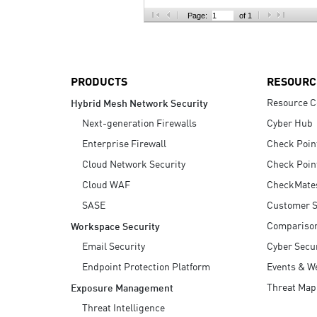
AI Agent Security
Page:
of 1
PRODUCTS
RESOURC
Resource C
Hybrid Mesh Network Security
Next-generation Firewalls
Cyber Hub
Enterprise Firewall
Check Poin
Cloud Network Security
Check Poin
Cloud WAF
CheckMate
SASE
Customer S
Compariso
Workspace Security
Email Security
Cyber Secur
Endpoint Protection Platform
Events & W
Threat Map
Exposure Management
Threat Intelligence