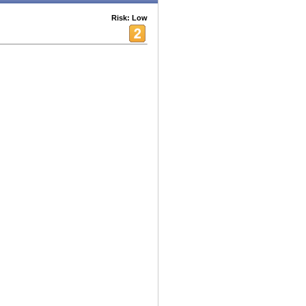
Risk: Low