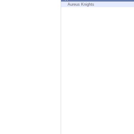
Endpoint
Aureus Knights
Browse
SaaS
EXPOSURE MANAGEMENT
Threat Intelligence
Exposure Prioritization
Cyber Asset Attack Surface Management
Safe Remediation
ThreatCloud AI
AI SECURITY
Workforce AI Security
AI Red Teaming