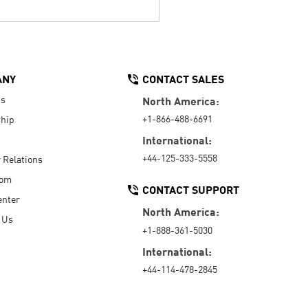
ANY
CONTACT SALES
Us
North America:
+1-866-488-6691
hip
International:
+44-125-333-5558
r Relations
oom
CONTACT SUPPORT
enter
North America:
 Us
+1-888-361-5030
International:
+44-114-478-2845