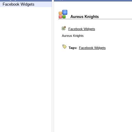
Facebook Widgets
Aureus Knights
Facebook Widgets
Aureus Knights
Tags:
Facebook Widgets