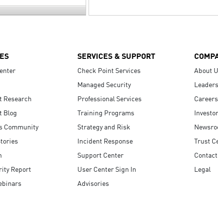
ES
SERVICES & SUPPORT
COMP
enter
Check Point Services
About 
Managed Security
Leaders
t Research
Professional Services
Careers
t Blog
Training Programs
Investo
s Community
Strategy and Risk
Newsr
tories
Incident Response
Trust C
n
Support Center
Contact
ity Report
User Center Sign In
Legal
ebinars
Advisories