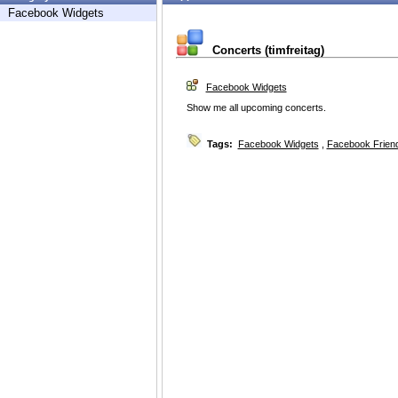
Facebook Widgets
Concerts (timfreitag)
Facebook Widgets
Show me all upcoming concerts.
Tags:
Facebook Widgets
,
Facebook Friend