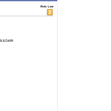
Risk: Low
s & Family