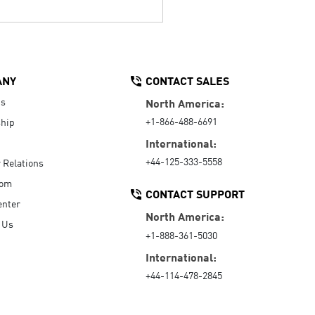
ANY
CONTACT SALES
Us
North America:
+1-866-488-6691
hip
International:
+44-125-333-5558
r Relations
oom
CONTACT SUPPORT
enter
North America:
 Us
+1-888-361-5030
International:
+44-114-478-2845