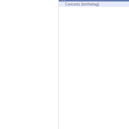
Endpoint
Concerts (timfreitag)
Browse
SaaS
EXPOSURE MANAGEMENT
Threat Intelligence
Exposure Prioritization
Cyber Asset Attack Surface Management
Safe Remediation
ThreatCloud AI
AI SECURITY
Workforce AI Security
AI Red Teaming