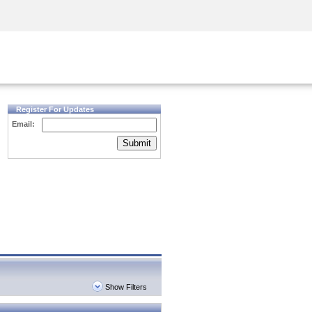
Security Awareness
CISO Training
Secure Academy
Register For Updates
Email:
Submit
Show Filters