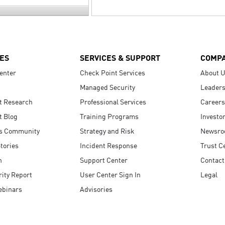
ES
SERVICES & SUPPORT
COMP
enter
Check Point Services
About 
Managed Security
Leaders
t Research
Professional Services
Careers
t Blog
Training Programs
Investo
s Community
Strategy and Risk
Newsr
tories
Incident Response
Trust C
n
Support Center
Contact
ity Report
User Center Sign In
Legal
ebinars
Advisories