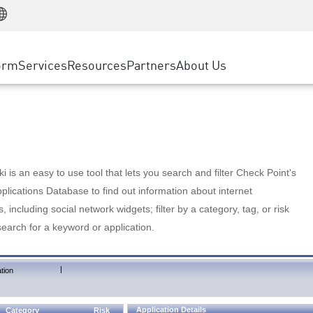
Manufacturing
ice
Advanced Technical Account Management
WAF
Customer Stories
MSP Partners
Retail
DDoS Protection
cess Service Edge
Cyber Hub
AWS Cloud
State and Local Government
nting
orm
Services
Resources
Partners
About Us
SASE
Events & Webinars
Google Cloud Platform
Telco / Service Provider
evention
Private Access
Azure Cloud
BUSINESS SIZE
 & Least Privilege
Internet Access
Partner Portal
Large Enterprise
Enterprise Browser
Small & Medium Business
 is an easy to use tool that lets you search and filter Check Point's
lications Database to find out information about internet
s, including social network widgets; filter by a category, tag, or risk
search for a keyword or application.
|
tion
Application Details
Category
Risk