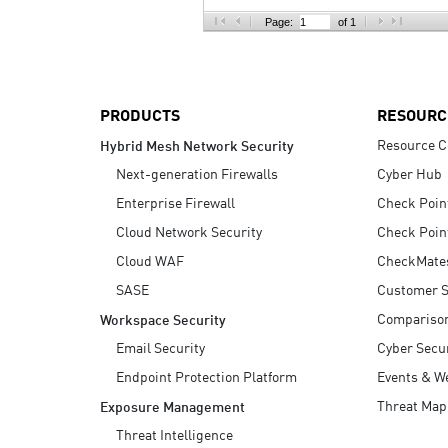
AI Agent Security
Page:
of 1
PRODUCTS
RESOURC
Resource C
Hybrid Mesh Network Security
Next-generation Firewalls
Cyber Hub
Enterprise Firewall
Check Poin
Cloud Network Security
Check Poin
Cloud WAF
CheckMate
SASE
Customer S
Compariso
Workspace Security
Email Security
Cyber Secur
Endpoint Protection Platform
Events & W
Threat Map
Exposure Management
Threat Intelligence