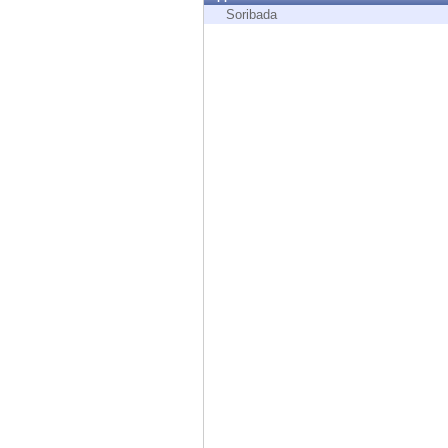
Endpoint
Soribada
Browse
SaaS
EXPOSURE MANAGEMENT
Threat Intelligence
Exposure Prioritization
Cyber Asset Attack Surface Management
Safe Remediation
ThreatCloud AI
AI SECURITY
Workforce AI Security
AI Red Teaming