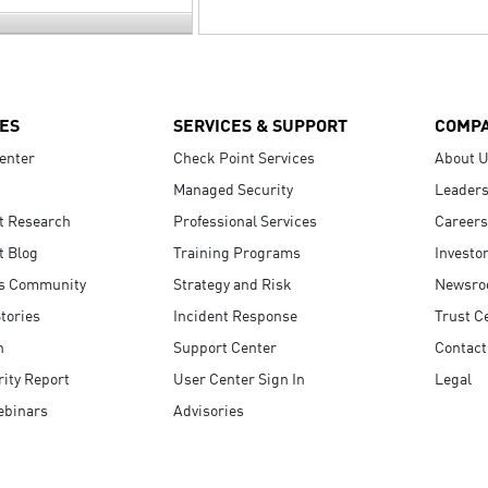
ES
SERVICES & SUPPORT
COMP
enter
Check Point Services
About 
Managed Security
Leaders
t Research
Professional Services
Careers
t Blog
Training Programs
Investo
s Community
Strategy and Risk
Newsr
tories
Incident Response
Trust C
n
Support Center
Contact
ity Report
User Center Sign In
Legal
ebinars
Advisories