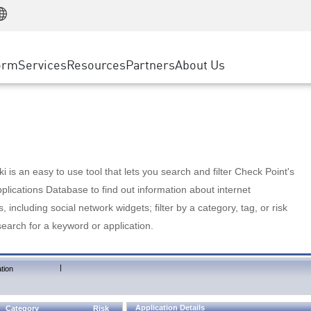
Manufacturing
ice
Advanced Technical Account Management
WAF
Customer Stories
MSP Partners
Retail
DDoS Protection
cess Service Edge
Cyber Hub
AWS Cloud
State and Local Government
nting
orm
Services
Resources
Partners
About Us
SASE
Events & Webinars
Google Cloud Platform
Telco / Service Provider
evention
Private Access
Azure Cloud
BUSINESS SIZE
 & Least Privilege
Internet Access
Partner Portal
Large Enterprise
Enterprise Browser
Small & Medium Business
 is an easy to use tool that lets you search and filter Check Point's
lications Database to find out information about internet
s, including social network widgets; filter by a category, tag, or risk
search for a keyword or application.
|
tion
Application Details
Category
Risk