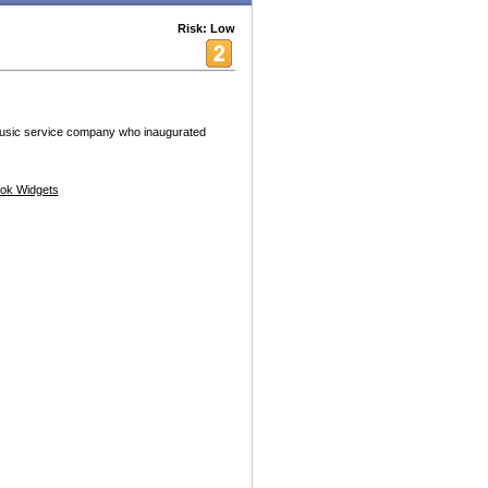
Risk: Low
 music service company who inaugurated
ok Widgets