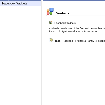
Facebook Widgets
Soribada
Facebook Widgets
soribada.com is one of the first and best online
the era of digital sound source in Korea. W
Tags:
Facebook Friends & Family
,
Facebo