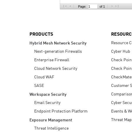
AI Agent Security
Page:
of 1
PRODUCTS
RESOURC
Resource C
Hybrid Mesh Network Security
Next-generation Firewalls
Cyber Hub
Enterprise Firewall
Check Poin
Cloud Network Security
Check Poin
Cloud WAF
CheckMate
SASE
Customer S
Compariso
Workspace Security
Email Security
Cyber Secur
Endpoint Protection Platform
Events & W
Threat Map
Exposure Management
Threat Intelligence