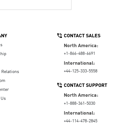
ANY
CONTACT SALES
Us
North America:
+1-866-488-6691
hip
International:
+44-125-333-5558
r Relations
oom
CONTACT SUPPORT
enter
North America:
 Us
+1-888-361-5030
International:
+44-114-478-2845