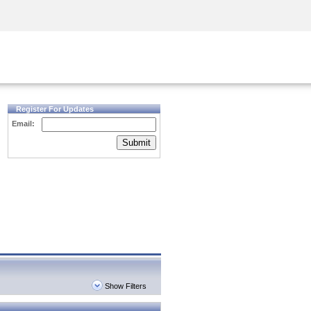
Security Awareness
CISO Training
Secure Academy
Register For Updates
Email:
Submit
Show Filters