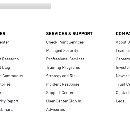
ES
SERVICES & SUPPORT
COMP
enter
Check Point Services
About 
Managed Security
Leaders
t Research
Professional Services
Careers
t Blog
Training Programs
Investo
s Community
Strategy and Risk
Newsr
tories
Incident Response
Trust C
n
Support Center
Contact
ity Report
User Center Sign In
Legal
ebinars
Advisories