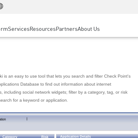
Manufacturing
ice
Advanced Technical Account Management
WAF
Customer Stories
MSP Partners
Retail
DDoS Protection
cess Service Edge
Cyber Hub
AWS Cloud
State and Local Government
nting
orm
Services
Resources
Partners
About Us
SASE
Events & Webinars
Google Cloud Platform
Telco / Service Provider
evention
Private Access
Azure Cloud
BUSINESS SIZE
 & Least Privilege
Internet Access
Partner Portal
Large Enterprise
Enterprise Browser
Small & Medium Business
 is an easy to use tool that lets you search and filter Check Point's
lications Database to find out information about internet
s, including social network widgets; filter by a category, tag, or risk
search for a keyword or application.
|
tion
Application Details
Category
Risk