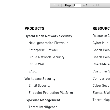
AI Agent Security
Page:
of 1
PRODUCTS
RESOURC
Resource C
Hybrid Mesh Network Security
Next-generation Firewalls
Cyber Hub
Enterprise Firewall
Check Poin
Cloud Network Security
Check Poin
Cloud WAF
CheckMate
SASE
Customer S
Compariso
Workspace Security
Email Security
Cyber Secur
Endpoint Protection Platform
Events & W
Threat Map
Exposure Management
Threat Intelligence