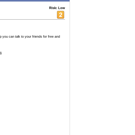
Risk: Low
 you can talk to your friends for free and
es