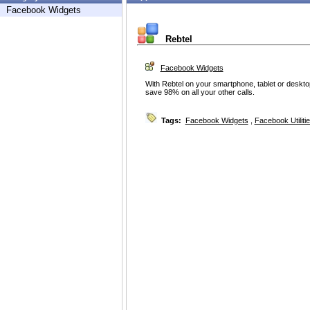
Facebook Widgets
Rebtel
Facebook Widgets
With Rebtel on your smartphone, tablet or desktop
save 98% on all your other calls.
Tags:
Facebook Widgets
,
Facebook Utiliti