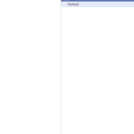
Endpoint
Rebtel
Browse
SaaS
EXPOSURE MANAGEMENT
Threat Intelligence
Exposure Prioritization
Cyber Asset Attack Surface Management
Safe Remediation
ThreatCloud AI
AI SECURITY
Workforce AI Security
AI Red Teaming