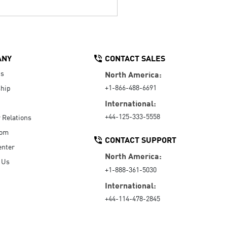
ANY
CONTACT SALES
Us
North America:
+1-866-488-6691
hip
International:
+44-125-333-5558
r Relations
oom
CONTACT SUPPORT
enter
North America:
 Us
+1-888-361-5030
International:
+44-114-478-2845