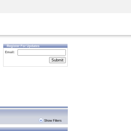
Security Awareness
CISO Training
Secure Academy
Register For Updates
Email:
Submit
Show Filters