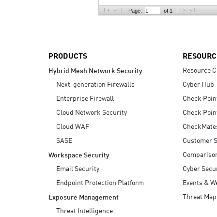
AI Agent Security
Page:
of 1
PRODUCTS
RESOURC
Resource C
Hybrid Mesh Network Security
Next-generation Firewalls
Cyber Hub
Enterprise Firewall
Check Poin
Cloud Network Security
Check Poin
Cloud WAF
CheckMate
SASE
Customer S
Compariso
Workspace Security
Email Security
Cyber Secur
Endpoint Protection Platform
Events & W
Threat Map
Exposure Management
Threat Intelligence