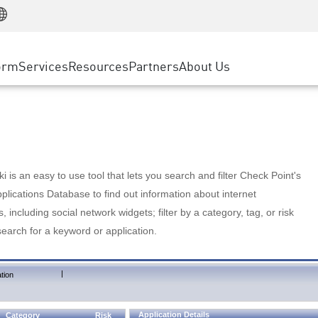
Manufacturing
ice
Advanced Technical Account Management
WAF
Customer Stories
MSP Partners
Retail
DDoS Protection
cess Service Edge
Cyber Hub
AWS Cloud
State and Local Government
nting
orm
Services
Resources
Partners
About Us
SASE
Events & Webinars
Google Cloud Platform
Telco / Service Provider
evention
Private Access
Azure Cloud
BUSINESS SIZE
 & Least Privilege
Internet Access
Partner Portal
Large Enterprise
Enterprise Browser
Small & Medium Business
 is an easy to use tool that lets you search and filter Check Point's
lications Database to find out information about internet
s, including social network widgets; filter by a category, tag, or risk
search for a keyword or application.
|
tion
Application Details
Category
Risk