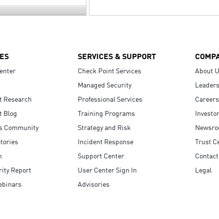
ES
SERVICES & SUPPORT
COMP
enter
Check Point Services
About 
Managed Security
Leaders
t Research
Professional Services
Careers
t Blog
Training Programs
Investo
s Community
Strategy and Risk
Newsr
tories
Incident Response
Trust C
n
Support Center
Contact
ity Report
User Center Sign In
Legal
ebinars
Advisories