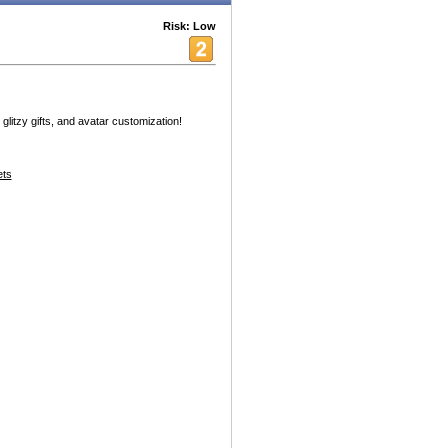
Risk: Low
 glitzy gifts, and avatar customization!
ets