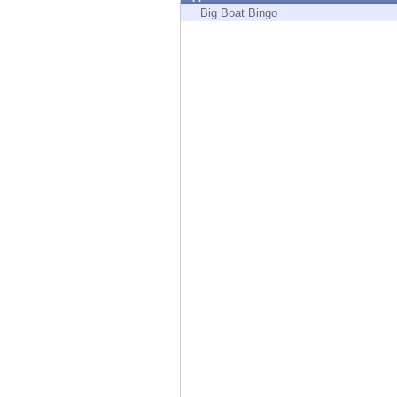
Endpoint
Big Boat Bingo
Browse
SaaS
EXPOSURE MANAGEMENT
Threat Intelligence
Exposure Prioritization
Cyber Asset Attack Surface Management
Safe Remediation
ThreatCloud AI
AI SECURITY
Workforce AI Security
AI Red Teaming