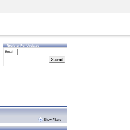
Security Awareness
CISO Training
Secure Academy
Register For Updates
Email:
Submit
Show Filters