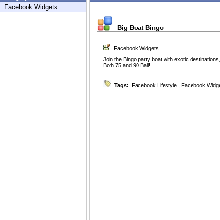
Facebook Widgets
Big Boat Bingo
Facebook Widgets
Join the Bingo party boat with exotic destinations,
Both 75 and 90 Ball!
Tags:
Facebook Lifestyle
,
Facebook Widg