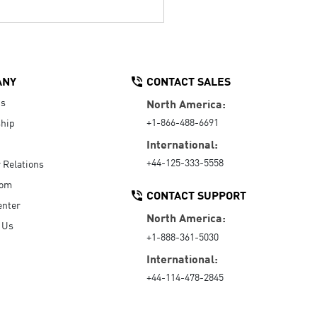
ANY
CONTACT SALES
Us
North America:
+1-866-488-6691
hip
International:
+44-125-333-5558
r Relations
oom
CONTACT SUPPORT
enter
North America:
 Us
+1-888-361-5030
International:
+44-114-478-2845