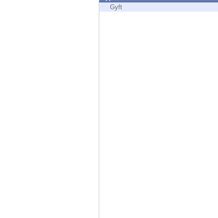
Endpoint
Gyft
Browse
SaaS
EXPOSURE MANAGEMENT
Threat Intelligence
Exposure Prioritization
Cyber Asset Attack Surface Management
Safe Remediation
ThreatCloud AI
AI SECURITY
Workforce AI Security
AI Red Teaming