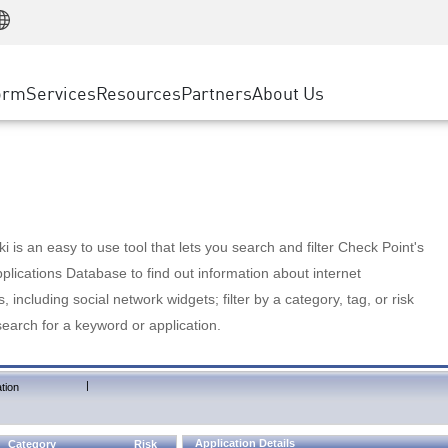
Manufacturing
ice
Advanced Technical Account Management
WAF
Customer Stories
MSP Partners
Retail
DDoS Protection
cess Service Edge
Cyber Hub
AWS Cloud
State and Local Government
nting
orm
Services
Resources
Partners
About Us
SASE
Events & Webinars
Google Cloud Platform
Telco / Service Provider
evention
Private Access
Azure Cloud
BUSINESS SIZE
 & Least Privilege
Internet Access
Partner Portal
Large Enterprise
Enterprise Browser
Small & Medium Business
 is an easy to use tool that lets you search and filter Check Point's
lications Database to find out information about internet
s, including social network widgets; filter by a category, tag, or risk
search for a keyword or application.
|
tion
Application Details
Category
Risk