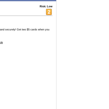
Risk: Low
ly and securely! Get two $5 cards when you
yle