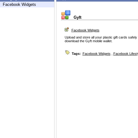
Facebook Widgets
Gyft
Facebook Widgets
Upload and store all your plastic gift cards safe
download the Gyft mobile wallet.
Tags:
Facebook Widgets
,
Facebook Lifest