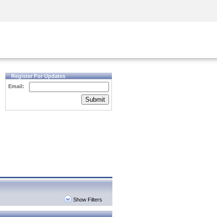
Security Awareness
CISO Training
Secure Academy
Register For Updates
Email:
Submit
Show Filters