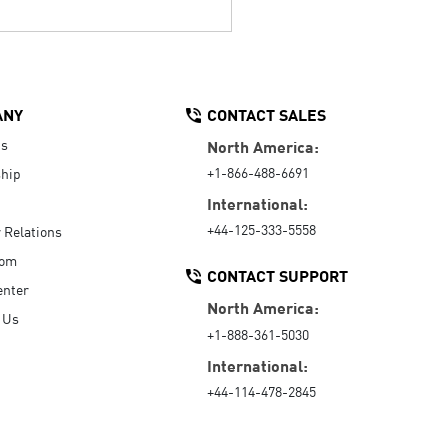
ANY
CONTACT SALES
Us
North America:
+1-866-488-6691
hip
International:
+44-125-333-5558
r Relations
oom
CONTACT SUPPORT
enter
North America:
 Us
+1-888-361-5030
International:
+44-114-478-2845