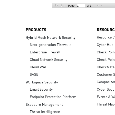
AI Agent Security
Page:
of 1
PRODUCTS
RESOURC
Resource C
Hybrid Mesh Network Security
Next-generation Firewalls
Cyber Hub
Enterprise Firewall
Check Poin
Cloud Network Security
Check Poin
Cloud WAF
CheckMate
SASE
Customer S
Compariso
Workspace Security
Email Security
Cyber Secur
Endpoint Protection Platform
Events & W
Threat Map
Exposure Management
Threat Intelligence