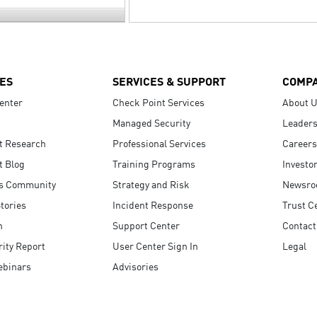
ES
SERVICES & SUPPORT
COMP
enter
Check Point Services
About 
Managed Security
Leaders
t Research
Professional Services
Careers
t Blog
Training Programs
Investo
s Community
Strategy and Risk
Newsr
tories
Incident Response
Trust C
n
Support Center
Contact
ity Report
User Center Sign In
Legal
ebinars
Advisories