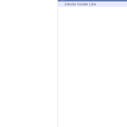
Endpoint
Jobsite Insider Like
Browse
SaaS
EXPOSURE MANAGEMENT
Threat Intelligence
Exposure Prioritization
Cyber Asset Attack Surface Management
Safe Remediation
ThreatCloud AI
AI SECURITY
Workforce AI Security
AI Red Teaming