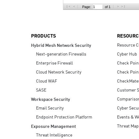
AI Agent Security
Page:
of 1
PRODUCTS
RESOURC
Resource C
Hybrid Mesh Network Security
Next-generation Firewalls
Cyber Hub
Enterprise Firewall
Check Poin
Cloud Network Security
Check Poin
Cloud WAF
CheckMate
SASE
Customer S
Compariso
Workspace Security
Email Security
Cyber Secur
Endpoint Protection Platform
Events & W
Threat Map
Exposure Management
Threat Intelligence