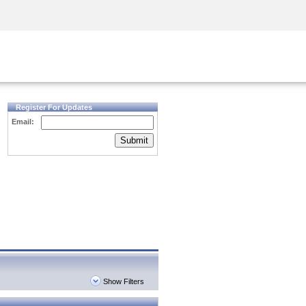
Security Awareness
CISO Training
Secure Academy
Register For Updates
Email:
Submit
Show Filters