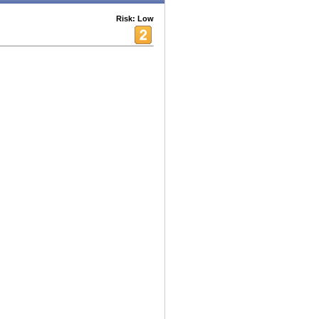
Risk: Low