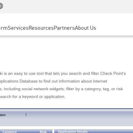
Manufacturing
ice
Advanced Technical Account Management
WAF
Customer Stories
MSP Partners
Retail
DDoS Protection
cess Service Edge
Cyber Hub
AWS Cloud
State and Local Government
nting
orm
Services
Resources
Partners
About Us
SASE
Events & Webinars
Google Cloud Platform
Telco / Service Provider
evention
Private Access
Azure Cloud
BUSINESS SIZE
 & Least Privilege
Internet Access
Partner Portal
Large Enterprise
Enterprise Browser
Small & Medium Business
 is an easy to use tool that lets you search and filter Check Point's
lications Database to find out information about internet
s, including social network widgets; filter by a category, tag, or risk
search for a keyword or application.
|
tion
Application Details
Category
Risk