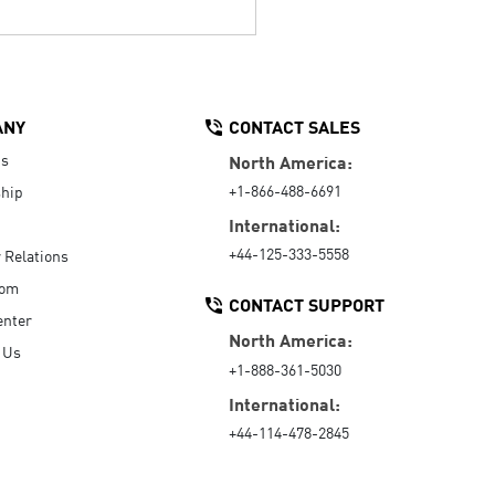
ANY
CONTACT SALES
Us
North America:
+1-866-488-6691
hip
International:
+44-125-333-5558
r Relations
oom
CONTACT SUPPORT
enter
North America:
 Us
+1-888-361-5030
International:
+44-114-478-2845