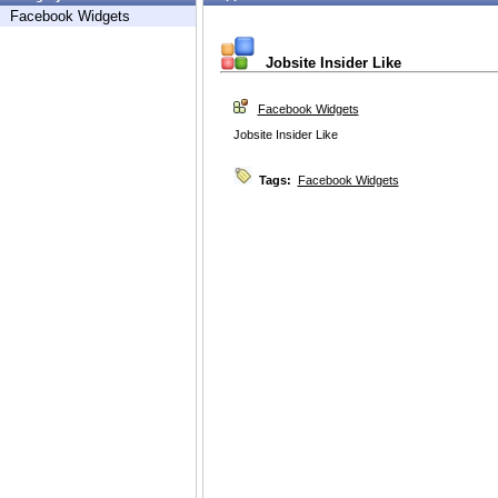
Facebook Widgets
Jobsite Insider Like
Facebook Widgets
Jobsite Insider Like
Tags:
Facebook Widgets