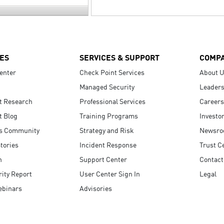
ES
SERVICES & SUPPORT
COMP
enter
Check Point Services
About 
Managed Security
Leaders
t Research
Professional Services
Careers
t Blog
Training Programs
Investo
s Community
Strategy and Risk
Newsr
tories
Incident Response
Trust C
n
Support Center
Contact
ity Report
User Center Sign In
Legal
ebinars
Advisories