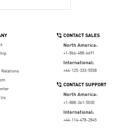
ANY
CONTACT SALES
Us
North America:
+1-866-488-6691
hip
International:
+44-125-333-5558
r Relations
oom
CONTACT SUPPORT
enter
North America:
 Us
+1-888-361-5030
International:
+44-114-478-2845