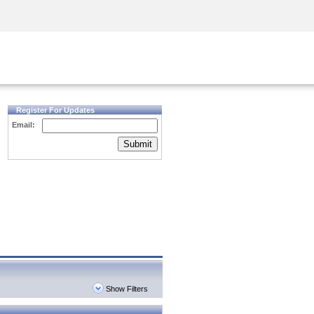
Security Awareness
CISO Training
Secure Academy
Register For Updates
Email:
Submit
Show Filters