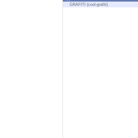
Endpoint
GRAFITI (cool-grafiti)
Browse
SaaS
EXPOSURE MANAGEMENT
Threat Intelligence
Exposure Prioritization
Cyber Asset Attack Surface Management
Safe Remediation
ThreatCloud AI
AI SECURITY
Workforce AI Security
AI Red Teaming