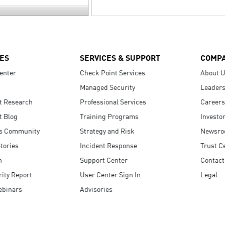
ES
SERVICES & SUPPORT
COMP
enter
Check Point Services
About 
Managed Security
Leaders
t Research
Professional Services
Careers
t Blog
Training Programs
Investo
s Community
Strategy and Risk
Newsr
tories
Incident Response
Trust C
n
Support Center
Contact
ity Report
User Center Sign In
Legal
ebinars
Advisories