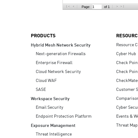
AI Agent Security
Page:
of 1
PRODUCTS
RESOURC
Resource C
Hybrid Mesh Network Security
Next-generation Firewalls
Cyber Hub
Enterprise Firewall
Check Poin
Cloud Network Security
Check Poin
Cloud WAF
CheckMate
SASE
Customer S
Compariso
Workspace Security
Email Security
Cyber Secur
Endpoint Protection Platform
Events & W
Threat Map
Exposure Management
Threat Intelligence