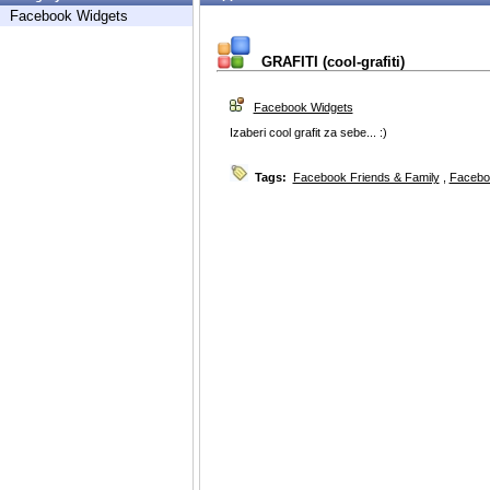
Facebook Widgets
GRAFITI (cool-grafiti)
Facebook Widgets
Izaberi cool grafit za sebe... :)
Tags:
Facebook Friends & Family
,
Facebo