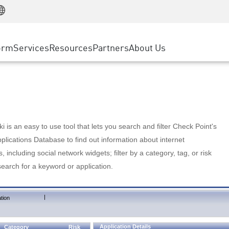
Manufacturing
ice
Advanced Technical Account Management
WAF
Customer Stories
MSP Partners
Retail
DDoS Protection
cess Service Edge
Cyber Hub
AWS Cloud
State and Local Government
nting
orm
Services
Resources
Partners
About Us
SASE
Events & Webinars
Google Cloud Platform
Telco / Service Provider
evention
Private Access
Azure Cloud
BUSINESS SIZE
 & Least Privilege
Internet Access
Partner Portal
Large Enterprise
Enterprise Browser
Small & Medium Business
 is an easy to use tool that lets you search and filter Check Point's
lications Database to find out information about internet
s, including social network widgets; filter by a category, tag, or risk
search for a keyword or application.
|
tion
Application Details
Category
Risk