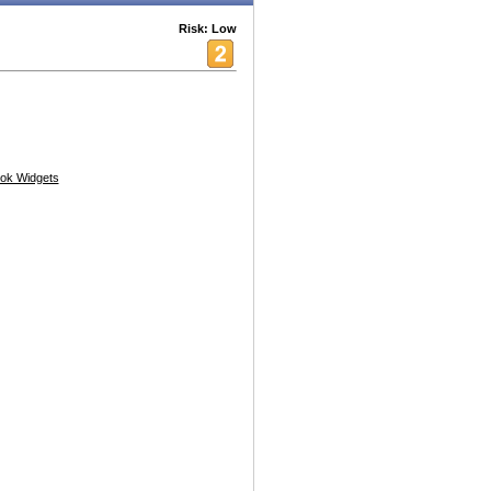
Risk: Low
ok Widgets