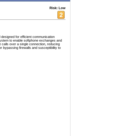
Risk: Low
 designed for efficient communication
 system to enable softphone exchanges and
e calls over a single connection, reducing
r bypassing firewalls and susceptibility to