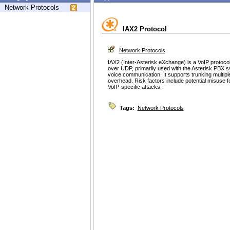
Network Protocols
IAX2 Protocol
Network Protocols
IAX2 (Inter-Asterisk eXchange) is a VoIP protocol
over UDP, primarily used with the Asterisk PBX
voice communication. It supports trunking multipl
overhead. Risk factors include potential misuse fo
VoIP-specific attacks.
Tags:
Network Protocols