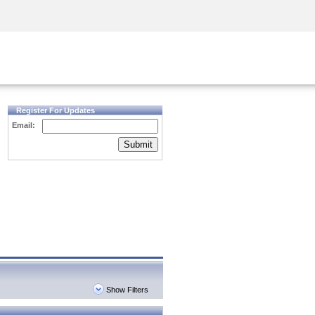
Security Awareness
CISO Training
Secure Academy
Register For Updates
Email:
Submit
Show Filters