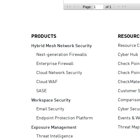
AI Agent Security
Page:
of 1
PRODUCTS
RESOURC
Resource C
Hybrid Mesh Network Security
Next-generation Firewalls
Cyber Hub
Enterprise Firewall
Check Poin
Cloud Network Security
Check Poin
Cloud WAF
CheckMate
SASE
Customer S
Compariso
Workspace Security
Email Security
Cyber Secur
Endpoint Protection Platform
Events & W
Threat Map
Exposure Management
Threat Intelligence