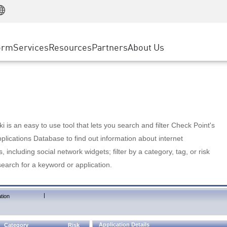
Manufacturing
ice
Advanced Technical Account Management
WAF
Customer Stories
MSP Partners
Retail
DDoS Protection
cess Service Edge
Cyber Hub
AWS Cloud
State and Local Government
nting
orm
Services
Resources
Partners
About Us
SASE
Events & Webinars
Google Cloud Platform
Telco / Service Provider
evention
Private Access
Azure Cloud
BUSINESS SIZE
 & Least Privilege
Internet Access
Partner Portal
Large Enterprise
Enterprise Browser
Small & Medium Business
 is an easy to use tool that lets you search and filter Check Point's
lications Database to find out information about internet
s, including social network widgets; filter by a category, tag, or risk
search for a keyword or application.
|
tion
Application Details
Category
Risk