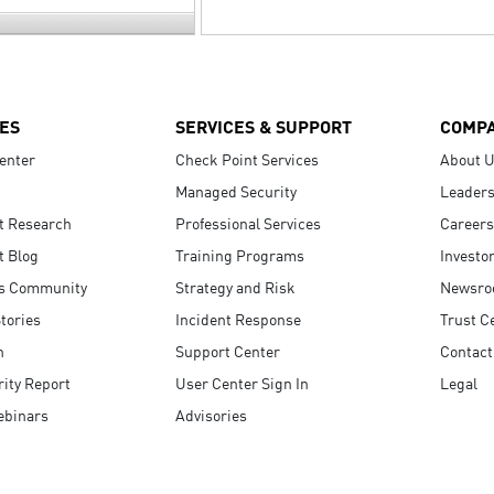
ES
SERVICES & SUPPORT
COMP
enter
Check Point Services
About 
Managed Security
Leaders
t Research
Professional Services
Careers
t Blog
Training Programs
Investo
s Community
Strategy and Risk
Newsr
tories
Incident Response
Trust C
n
Support Center
Contact
ity Report
User Center Sign In
Legal
ebinars
Advisories