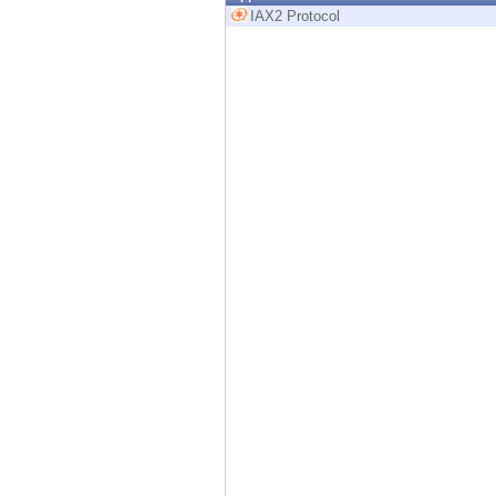
Endpoint
IAX2 Protocol
Browse
SaaS
EXPOSURE MANAGEMENT
Threat Intelligence
Exposure Prioritization
Cyber Asset Attack Surface Management
Safe Remediation
ThreatCloud AI
AI SECURITY
Workforce AI Security
AI Red Teaming