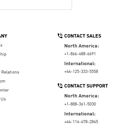
ANY
CONTACT SALES
Us
North America:
+1-866-488-6691
hip
International:
+44-125-333-5558
r Relations
oom
CONTACT SUPPORT
enter
North America:
 Us
+1-888-361-5030
International:
+44-114-478-2845