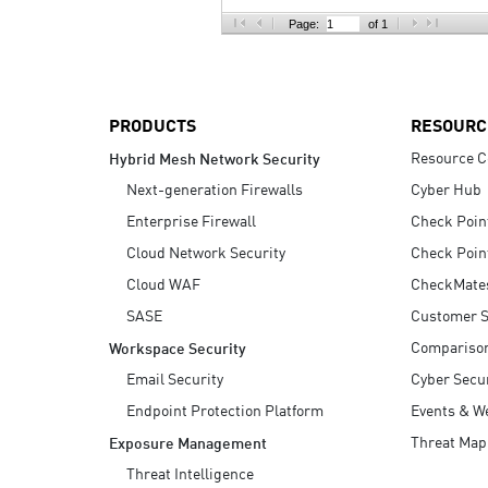
AI Agent Security
Page:
of 1
PRODUCTS
RESOURC
Resource C
Hybrid Mesh Network Security
Next-generation Firewalls
Cyber Hub
Enterprise Firewall
Check Poin
Cloud Network Security
Check Poin
Cloud WAF
CheckMate
SASE
Customer S
Compariso
Workspace Security
Email Security
Cyber Secur
Endpoint Protection Platform
Events & W
Threat Map
Exposure Management
Threat Intelligence