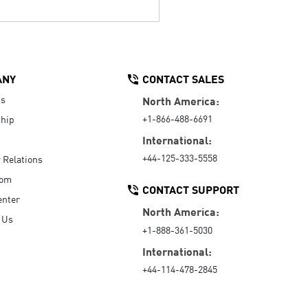
ANY
CONTACT SALES
Us
North America:
+1-866-488-6691
hip
International:
+44-125-333-5558
r Relations
oom
CONTACT SUPPORT
enter
North America:
 Us
+1-888-361-5030
International:
+44-114-478-2845