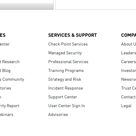
ES
SERVICES & SUPPORT
COMP
enter
Check Point Services
About 
Managed Security
Leaders
t Research
Professional Services
Careers
t Blog
Training Programs
Investo
s Community
Strategy and Risk
Newsr
tories
Incident Response
Trust C
n
Support Center
Contact
ity Report
User Center Sign In
Legal
ebinars
Advisories