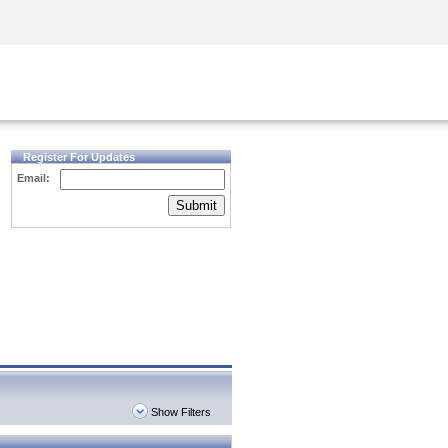
Security Awareness
CISO Training
Secure Academy
Register For Updates
Email:
Submit
Show Filters