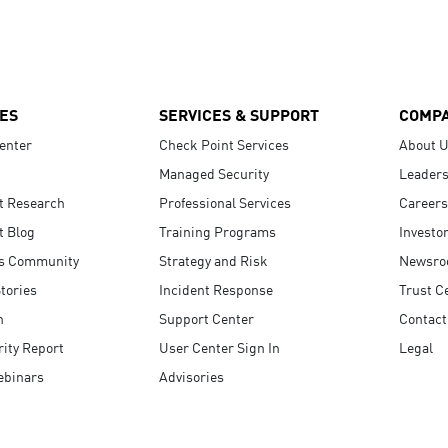
ES
SERVICES & SUPPORT
COMP
enter
Check Point Services
About 
Managed Security
Leaders
t Research
Professional Services
Careers
t Blog
Training Programs
Investo
s Community
Strategy and Risk
Newsr
tories
Incident Response
Trust C
n
Support Center
Contact
ity Report
User Center Sign In
Legal
ebinars
Advisories