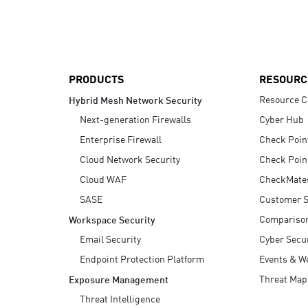
AI Agent Security
PRODUCTS
RESOURC
Resource C
Hybrid Mesh Network Security
Next-generation Firewalls
Cyber Hub
Enterprise Firewall
Check Poin
Cloud Network Security
Check Poin
Cloud WAF
CheckMate
SASE
Customer S
Compariso
Workspace Security
Email Security
Cyber Secur
Endpoint Protection Platform
Events & W
Threat Map
Exposure Management
Threat Intelligence