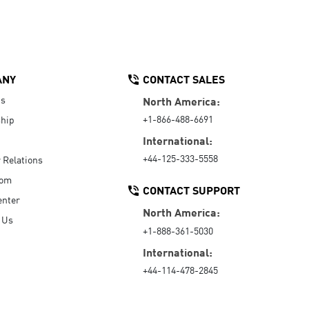
ANY
CONTACT SALES
Us
North America:
+1-866-488-6691
hip
International:
+44-125-333-5558
r Relations
oom
CONTACT SUPPORT
enter
North America:
 Us
+1-888-361-5030
International:
+44-114-478-2845