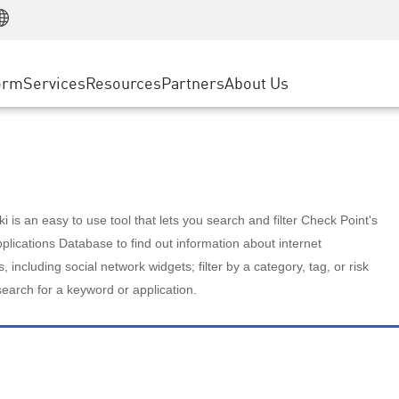
Manufacturing
ice
Advanced Technical Account Management
WAF
Customer Stories
MSP Partners
Retail
DDoS Protection
cess Service Edge
Cyber Hub
AWS Cloud
State and Local Government
nting
orm
Services
Resources
Partners
About Us
SASE
Events & Webinars
Google Cloud Platform
Telco / Service Provider
evention
Private Access
Azure Cloud
BUSINESS SIZE
 & Least Privilege
Internet Access
Partner Portal
Large Enterprise
Enterprise Browser
Small & Medium Business
 is an easy to use tool that lets you search and filter Check Point's
lications Database to find out information about internet
s, including social network widgets; filter by a category, tag, or risk
search for a keyword or application.