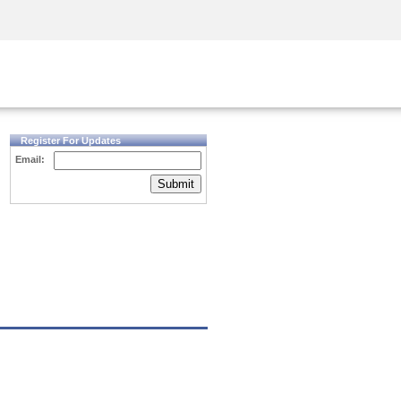
Security Awareness
CISO Training
Secure Academy
Register For Updates
Email:
Submit