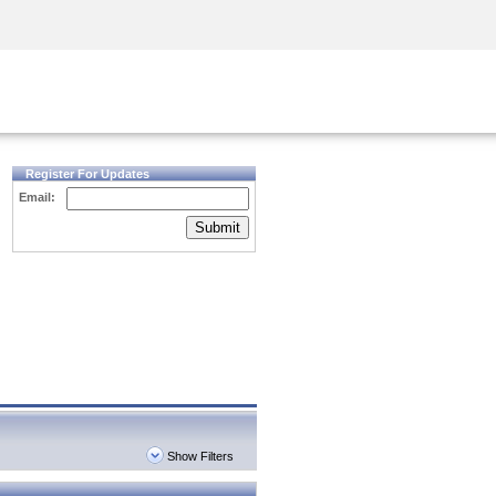
Security Awareness
CISO Training
Secure Academy
Register For Updates
Email:
Submit
Show Filters