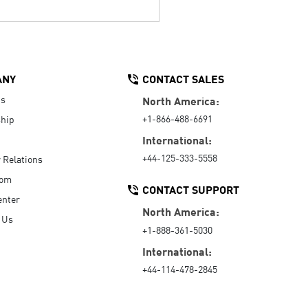
ANY
CONTACT SALES
Us
North America:
+1-866-488-6691
hip
International:
+44-125-333-5558
r Relations
oom
CONTACT SUPPORT
enter
North America:
 Us
+1-888-361-5030
International:
+44-114-478-2845