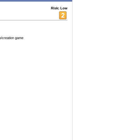
Risk: Low
up/creation game