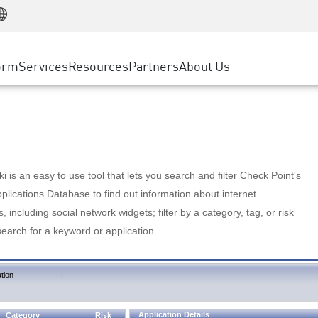
Manufacturing
ice
Advanced Technical Account Management
WAF
Customer Stories
MSP Partners
Retail
DDoS Protection
cess Service Edge
Cyber Hub
AWS Cloud
State and Local Government
nting
orm
Services
Resources
Partners
About Us
SASE
Events & Webinars
Google Cloud Platform
Telco / Service Provider
evention
Private Access
Azure Cloud
BUSINESS SIZE
 & Least Privilege
Internet Access
Partner Portal
Large Enterprise
Enterprise Browser
Small & Medium Business
 is an easy to use tool that lets you search and filter Check Point's
lications Database to find out information about internet
s, including social network widgets; filter by a category, tag, or risk
search for a keyword or application.
|
tion
Application Details
Category
Risk