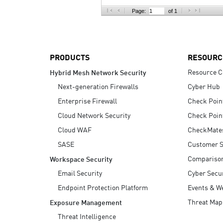
AI Agent Security
Page:
of 1
PRODUCTS
RESOURC
Resource C
Hybrid Mesh Network Security
Next-generation Firewalls
Cyber Hub
Enterprise Firewall
Check Poin
Cloud Network Security
Check Poin
Cloud WAF
CheckMate
SASE
Customer S
Compariso
Workspace Security
Email Security
Cyber Secur
Endpoint Protection Platform
Events & W
Threat Map
Exposure Management
Threat Intelligence