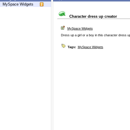
MySpace Widgets
Character dress up creator
MySpace Widgets
Dress up a girl or a boy in this character dress 
Tags:
MySpace Widgets