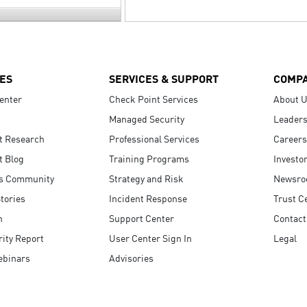
ES
SERVICES & SUPPORT
COMP
enter
Check Point Services
About 
Managed Security
Leaders
t Research
Professional Services
Careers
t Blog
Training Programs
Investo
s Community
Strategy and Risk
Newsr
tories
Incident Response
Trust C
n
Support Center
Contact
ity Report
User Center Sign In
Legal
ebinars
Advisories