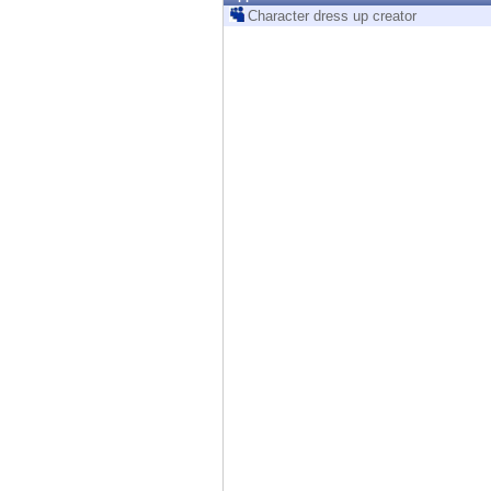
Endpoint
Character dress up creator
Browse
SaaS
EXPOSURE MANAGEMENT
Threat Intelligence
Exposure Prioritization
Cyber Asset Attack Surface Management
Safe Remediation
ThreatCloud AI
AI SECURITY
Workforce AI Security
AI Red Teaming