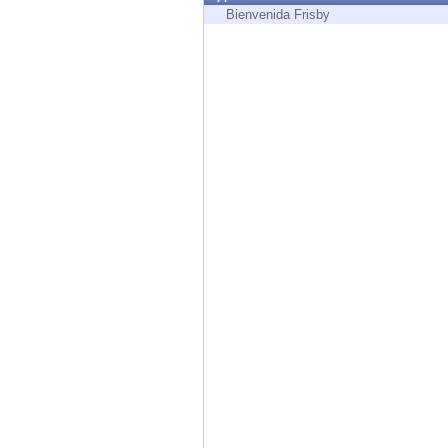
Endpoint
Bienvenida Frisby
Browse
SaaS
EXPOSURE MANAGEMENT
Threat Intelligence
Exposure Prioritization
Cyber Asset Attack Surface Management
Safe Remediation
ThreatCloud AI
AI SECURITY
Workforce AI Security
AI Red Teaming