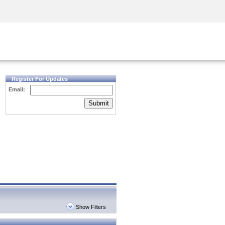
Security Awareness
CISO Training
Secure Academy
Register For Updates
Email:
Submit
Show Filters