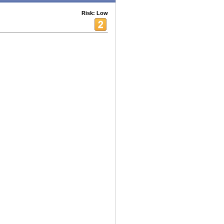
Risk: Low