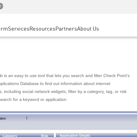
Manufacturing
ice
Advanced Technical Account Management
WAF
Customer Stories
MSP Partners
Retail
DDoS Protection
cess Service Edge
Cyber Hub
AWS Cloud
State and Local Government
nting
orm
Services
Resources
Partners
About Us
SASE
Events & Webinars
Google Cloud Platform
Telco / Service Provider
evention
Private Access
Azure Cloud
BUSINESS SIZE
 & Least Privilege
Internet Access
Partner Portal
Large Enterprise
Enterprise Browser
Small & Medium Business
 is an easy to use tool that lets you search and filter Check Point's
lications Database to find out information about internet
s, including social network widgets; filter by a category, tag, or risk
search for a keyword or application.
|
tion
Application Details
Category
Risk