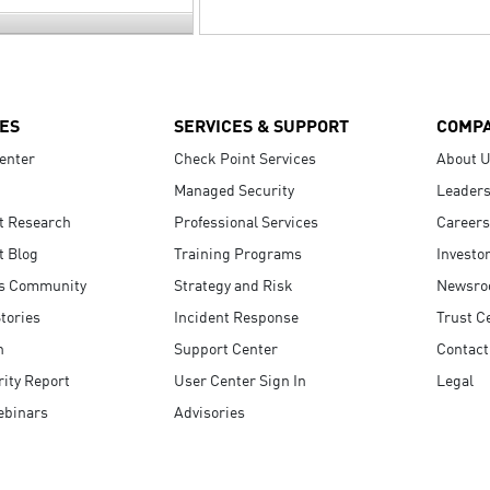
ES
SERVICES & SUPPORT
COMP
enter
Check Point Services
About 
Managed Security
Leaders
t Research
Professional Services
Careers
t Blog
Training Programs
Investo
s Community
Strategy and Risk
Newsr
tories
Incident Response
Trust C
n
Support Center
Contact
ity Report
User Center Sign In
Legal
ebinars
Advisories