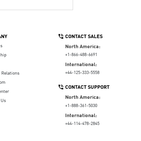
ANY
CONTACT SALES
Us
North America:
+1-866-488-6691
hip
International:
+44-125-333-5558
r Relations
oom
CONTACT SUPPORT
enter
North America:
 Us
+1-888-361-5030
International:
+44-114-478-2845