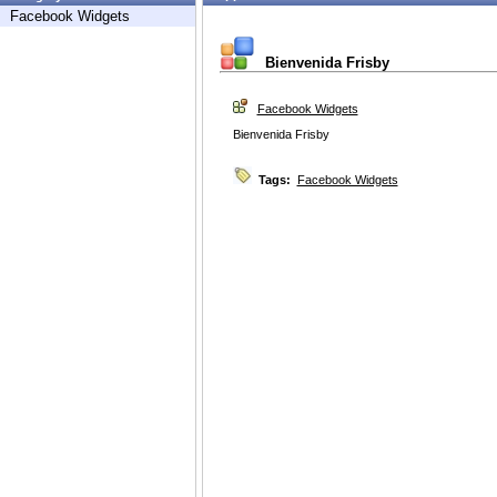
Facebook Widgets
Bienvenida Frisby
Facebook Widgets
Bienvenida Frisby
Tags:
Facebook Widgets