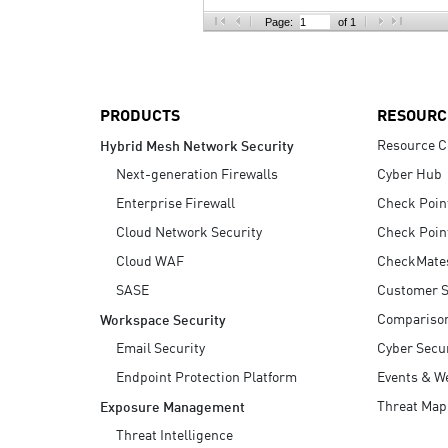
AI Agent Security
Page:
of 1
PRODUCTS
RESOURC
Resource C
Hybrid Mesh Network Security
Next-generation Firewalls
Cyber Hub
Enterprise Firewall
Check Poin
Cloud Network Security
Check Poin
Cloud WAF
CheckMate
SASE
Customer S
Compariso
Workspace Security
Email Security
Cyber Secur
Endpoint Protection Platform
Events & W
Threat Map
Exposure Management
Threat Intelligence