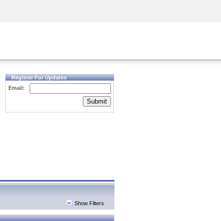
Security Awareness
CISO Training
Secure Academy
Register For Updates
Email:
Submit
Show Filters