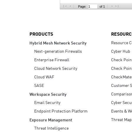
AI Agent Security
Page:
of 1
PRODUCTS
RESOURC
Resource C
Hybrid Mesh Network Security
Next-generation Firewalls
Cyber Hub
Enterprise Firewall
Check Poin
Cloud Network Security
Check Poin
Cloud WAF
CheckMate
SASE
Customer S
Compariso
Workspace Security
Email Security
Cyber Secur
Endpoint Protection Platform
Events & W
Threat Map
Exposure Management
Threat Intelligence