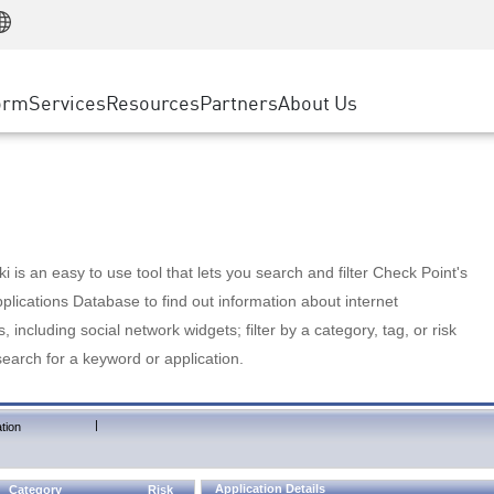
Manufacturing
ice
Advanced Technical Account Management
WAF
Customer Stories
MSP Partners
Retail
DDoS Protection
cess Service Edge
Cyber Hub
AWS Cloud
State and Local Government
nting
orm
Services
Resources
Partners
About Us
SASE
Events & Webinars
Google Cloud Platform
Telco / Service Provider
evention
Private Access
Azure Cloud
BUSINESS SIZE
 & Least Privilege
Internet Access
Partner Portal
Large Enterprise
Enterprise Browser
Small & Medium Business
 is an easy to use tool that lets you search and filter Check Point's
lications Database to find out information about internet
s, including social network widgets; filter by a category, tag, or risk
search for a keyword or application.
|
tion
Application Details
Category
Risk