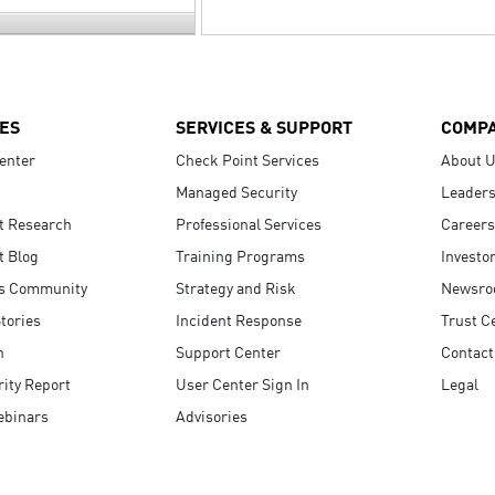
ES
SERVICES & SUPPORT
COMP
enter
Check Point Services
About 
Managed Security
Leaders
t Research
Professional Services
Careers
t Blog
Training Programs
Investo
s Community
Strategy and Risk
Newsr
tories
Incident Response
Trust C
n
Support Center
Contact
ity Report
User Center Sign In
Legal
ebinars
Advisories