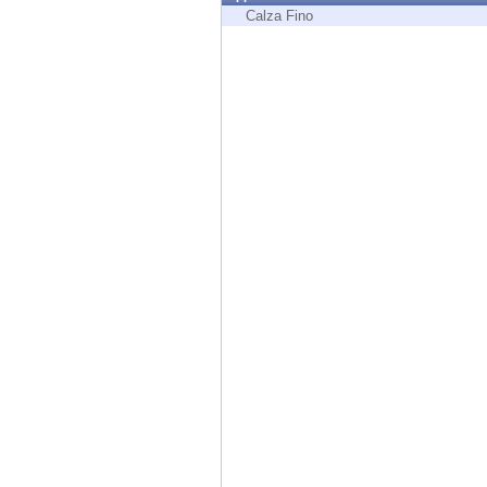
Endpoint
Calza Fino
Browse
SaaS
EXPOSURE MANAGEMENT
Threat Intelligence
Exposure Prioritization
Cyber Asset Attack Surface Management
Safe Remediation
ThreatCloud AI
AI SECURITY
Workforce AI Security
AI Red Teaming