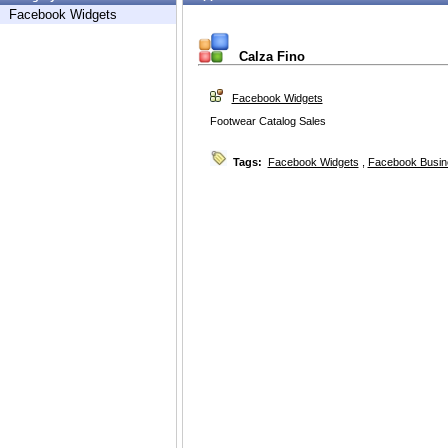
Facebook Widgets
Calza Fino
Facebook Widgets
Footwear Catalog Sales
Tags:
Facebook Widgets
,
Facebook Busin