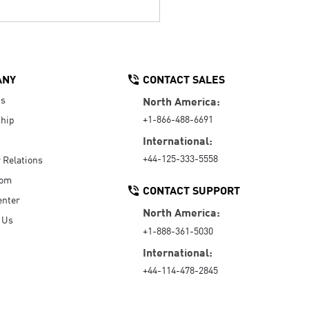
ANY
CONTACT SALES
Us
North America:
+1-866-488-6691
hip
International:
+44-125-333-5558
r Relations
oom
CONTACT SUPPORT
enter
North America:
 Us
+1-888-361-5030
International:
+44-114-478-2845