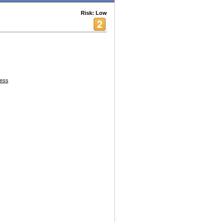
Risk: Low
ess