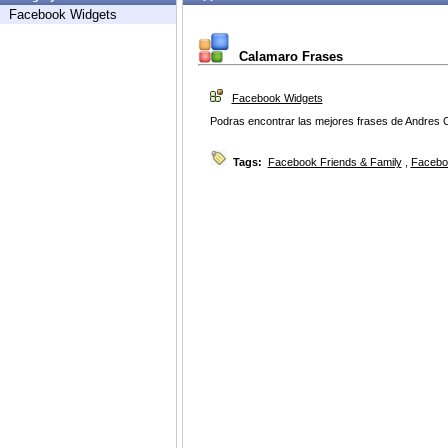
Facebook Widgets
Calamaro Frases
Facebook Widgets
Podras encontrar las mejores frases de Andres
Tags:
Facebook Friends & Family
,
Facebo