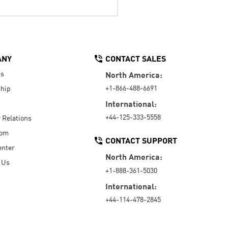
ANY
CONTACT SALES
Us
North America:
+1-866-488-6691
hip
International:
+44-125-333-5558
r Relations
oom
CONTACT SUPPORT
enter
North America:
 Us
+1-888-361-5030
International:
+44-114-478-2845