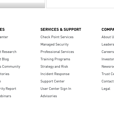
ES
SERVICES & SUPPORT
COMP
enter
Check Point Services
About 
Managed Security
Leaders
t Research
Professional Services
Careers
t Blog
Training Programs
Investo
s Community
Strategy and Risk
Newsr
tories
Incident Response
Trust C
n
Support Center
Contact
ity Report
User Center Sign In
Legal
ebinars
Advisories