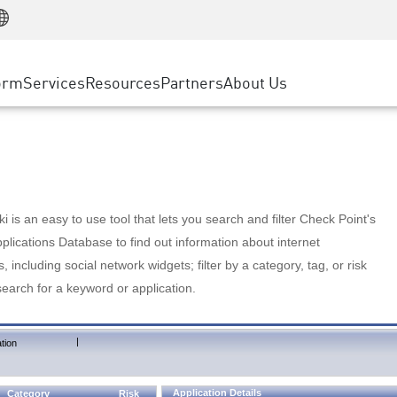
Manufacturing
ice
Advanced Technical Account Management
WAF
Customer Stories
MSP Partners
Retail
DDoS Protection
cess Service Edge
Cyber Hub
AWS Cloud
State and Local Government
nting
orm
Services
Resources
Partners
About Us
SASE
Events & Webinars
Google Cloud Platform
Telco / Service Provider
evention
Private Access
Azure Cloud
BUSINESS SIZE
 & Least Privilege
Internet Access
Partner Portal
Large Enterprise
Enterprise Browser
Small & Medium Business
 is an easy to use tool that lets you search and filter Check Point's
lications Database to find out information about internet
s, including social network widgets; filter by a category, tag, or risk
search for a keyword or application.
|
tion
Application Details
Category
Risk