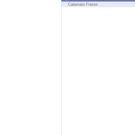
Endpoint
Calamaro Frases
Browse
SaaS
EXPOSURE MANAGEMENT
Threat Intelligence
Exposure Prioritization
Cyber Asset Attack Surface Management
Safe Remediation
ThreatCloud AI
AI SECURITY
Workforce AI Security
AI Red Teaming