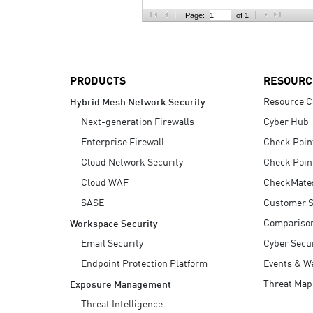
AI Agent Security
Page:
of 1
PRODUCTS
RESOURC
Resource C
Hybrid Mesh Network Security
Next-generation Firewalls
Cyber Hub
Enterprise Firewall
Check Poin
Cloud Network Security
Check Poin
Cloud WAF
CheckMate
SASE
Customer S
Compariso
Workspace Security
Email Security
Cyber Secur
Endpoint Protection Platform
Events & W
Threat Map
Exposure Management
Threat Intelligence