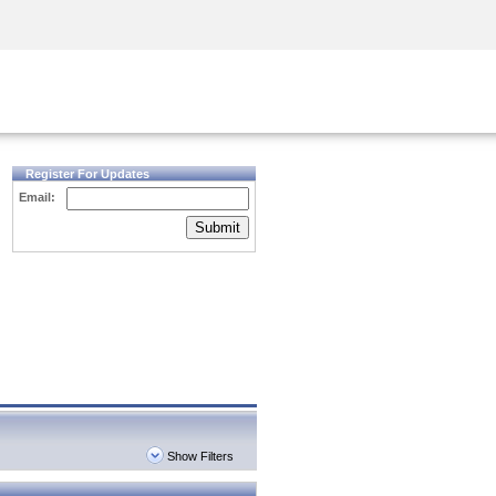
Security Awareness
CISO Training
Secure Academy
Register For Updates
Email:
Submit
Show Filters