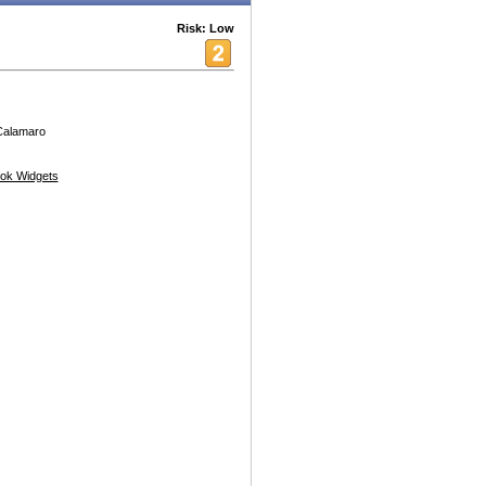
Risk: Low
 Calamaro
ok Widgets