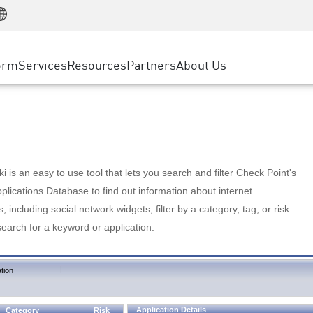
Manufacturing
ice
Advanced Technical Account Management
WAF
Customer Stories
MSP Partners
Retail
DDoS Protection
cess Service Edge
Cyber Hub
AWS Cloud
State and Local Government
nting
orm
Services
Resources
Partners
About Us
SASE
Events & Webinars
Google Cloud Platform
Telco / Service Provider
evention
Private Access
Azure Cloud
BUSINESS SIZE
 & Least Privilege
Internet Access
Partner Portal
Large Enterprise
Enterprise Browser
Small & Medium Business
 is an easy to use tool that lets you search and filter Check Point's
lications Database to find out information about internet
s, including social network widgets; filter by a category, tag, or risk
search for a keyword or application.
|
tion
Application Details
Category
Risk