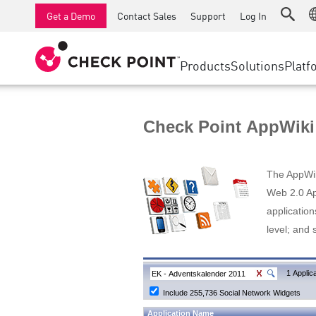
AI Runtime Protection
SMB Firewalls
Detection
Managed Firewall as a Serv
SD-WAN
Get a Demo
Contact Sales
Support
Log In
Anti-Ransomware
Industrial Firewalls
Response
Cloud & IT
Secure Ac
Collaboration Security
SD-WAN
Threat Hu
Products
Solutions
Platf
Compliance
Remote Access VPN
SUPPORT CENTER
Threat Pr
Continuous Threat Exposure Management
Firewall Cluster
Zero Trust
Support Plans
Check Point AppWiki
Diamond Services
INDUSTRY
SECURITY MANAGEMENT
Advocacy Management Services
Agentic Network Security Orchestration
The AppWiki
Pro Support
Security Management Appliances
Web 2.0 App
application
AI-powered Security Management
level; and 
WORKSPACE
Email & Collaboration
1 Applica
Include 255,736 Social Network Widgets
Mobile
Application Name