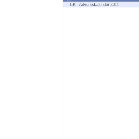
Endpoint
EK - Adventskalender 2011
Browse
SaaS
EXPOSURE MANAGEMENT
Threat Intelligence
Exposure Prioritization
Cyber Asset Attack Surface Management
Safe Remediation
ThreatCloud AI
AI SECURITY
Workforce AI Security
AI Red Teaming