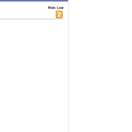
Risk: Low