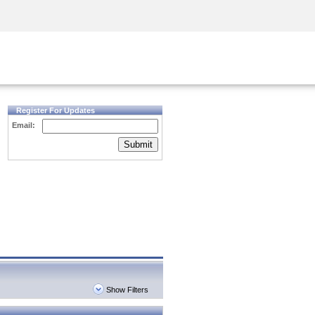
Security Awareness
CISO Training
Secure Academy
Register For Updates
Email:
Submit
Show Filters