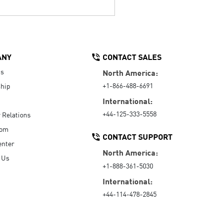
ANY
CONTACT SALES
Us
North America:
+1-866-488-6691
hip
International:
+44-125-333-5558
r Relations
oom
CONTACT SUPPORT
enter
North America:
 Us
+1-888-361-5030
International:
+44-114-478-2845