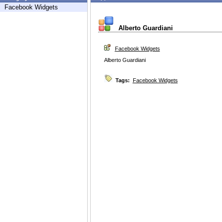
Facebook Widgets
Alberto Guardiani
Facebook Widgets
Alberto Guardiani
Tags:
Facebook Widgets