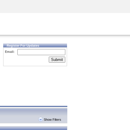
Security Awareness
CISO Training
Secure Academy
Register For Updates
Email:
Submit
Show Filters