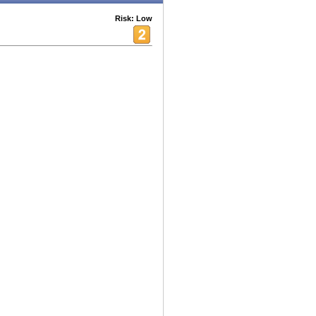
Risk: Low