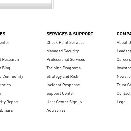
ES
SERVICES & SUPPORT
COMP
enter
Check Point Services
About 
Managed Security
Leaders
t Research
Professional Services
Careers
t Blog
Training Programs
Investo
s Community
Strategy and Risk
Newsr
tories
Incident Response
Trust C
n
Support Center
Contact
ity Report
User Center Sign In
Legal
ebinars
Advisories