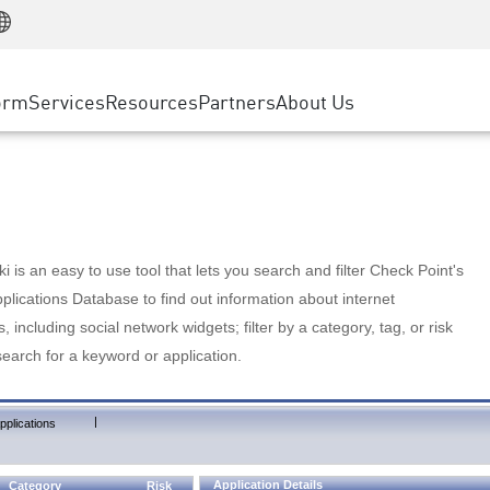
Manufacturing
ice
Advanced Technical Account Management
WAF
Customer Stories
MSP Partners
Retail
DDoS Protection
cess Service Edge
Cyber Hub
AWS Cloud
State and Local Government
nting
orm
Services
Resources
Partners
About Us
SASE
Events & Webinars
Google Cloud Platform
Telco / Service Provider
evention
Private Access
Azure Cloud
BUSINESS SIZE
 & Least Privilege
Internet Access
Partner Portal
Large Enterprise
Enterprise Browser
Small & Medium Business
 is an easy to use tool that lets you search and filter Check Point's
lications Database to find out information about internet
s, including social network widgets; filter by a category, tag, or risk
search for a keyword or application.
|
pplications
Application Details
Category
Risk