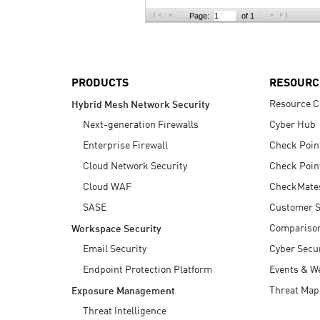
AI Agent Security
Page:
of 1
PRODUCTS
RESOURC
Resource C
Hybrid Mesh Network Security
Next-generation Firewalls
Cyber Hub
Enterprise Firewall
Check Poin
Cloud Network Security
Check Poin
Cloud WAF
CheckMate
SASE
Customer S
Compariso
Workspace Security
Email Security
Cyber Secur
Endpoint Protection Platform
Events & W
Threat Map
Exposure Management
Threat Intelligence