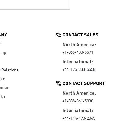
ANY
CONTACT SALES
Us
North America:
+1-866-488-6691
hip
International:
+44-125-333-5558
r Relations
oom
CONTACT SUPPORT
enter
North America:
 Us
+1-888-361-5030
International:
+44-114-478-2845