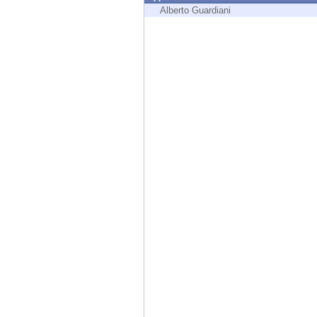
Endpoint
Alberto Guardiani
Browse
SaaS
EXPOSURE MANAGEMENT
Threat Intelligence
Exposure Prioritization
Cyber Asset Attack Surface Management
Safe Remediation
ThreatCloud AI
AI SECURITY
Workforce AI Security
AI Red Teaming