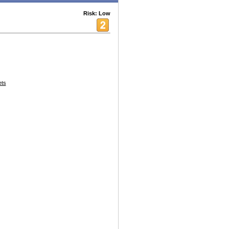
Risk: Low
ets