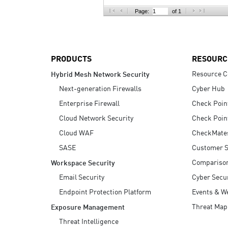
AI Agent Security
Page:
of 1
PRODUCTS
RESOURC
Resource C
Hybrid Mesh Network Security
Next-generation Firewalls
Cyber Hub
Enterprise Firewall
Check Poin
Cloud Network Security
Check Poin
Cloud WAF
CheckMate
SASE
Customer S
Compariso
Workspace Security
Email Security
Cyber Secur
Endpoint Protection Platform
Events & W
Threat Map
Exposure Management
Threat Intelligence