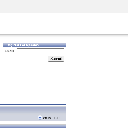
Security Awareness
CISO Training
Secure Academy
Register For Updates
Email:
Submit
Show Filters