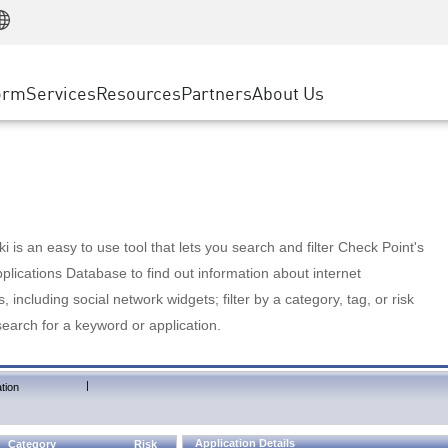
Manufacturing
ice
Advanced Technical Account Management
WAF
Customer Stories
MSP Partners
Retail
DDoS Protection
cess Service Edge
Cyber Hub
AWS Cloud
State and Local Government
nting
orm
Services
Resources
Partners
About Us
SASE
Events & Webinars
Google Cloud Platform
Telco / Service Provider
evention
Private Access
Azure Cloud
BUSINESS SIZE
 & Least Privilege
Internet Access
Partner Portal
Large Enterprise
Enterprise Browser
Small & Medium Business
 is an easy to use tool that lets you search and filter Check Point's
lications Database to find out information about internet
s, including social network widgets; filter by a category, tag, or risk
search for a keyword or application.
|
tion
Application Details
Category
Risk