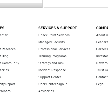
ES
SERVICES & SUPPORT
COMP
enter
Check Point Services
About 
Managed Security
Leaders
t Research
Professional Services
Careers
t Blog
Training Programs
Investo
s Community
Strategy and Risk
Newsr
tories
Incident Response
Trust C
n
Support Center
Contact
ity Report
User Center Sign In
Legal
ebinars
Advisories