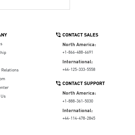
ANY
CONTACT SALES
Us
North America:
+1-866-488-6691
hip
International:
+44-125-333-5558
r Relations
oom
CONTACT SUPPORT
enter
North America:
 Us
+1-888-361-5030
International:
+44-114-478-2845