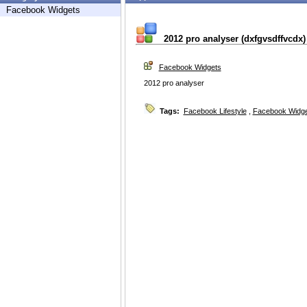
Facebook Widgets
2012 pro analyser (dxfgvsdffvcdx)
Facebook Widgets
2012 pro analyser
Tags:
Facebook Lifestyle
,
Facebook Widg