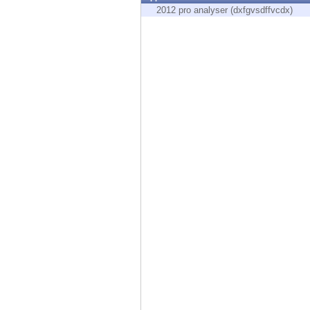
Endpoint
2012 pro analyser (dxfgvsdffvcdx)
Browse
SaaS
EXPOSURE MANAGEMENT
Threat Intelligence
Exposure Prioritization
Cyber Asset Attack Surface Management
Safe Remediation
ThreatCloud AI
AI SECURITY
Workforce AI Security
AI Red Teaming