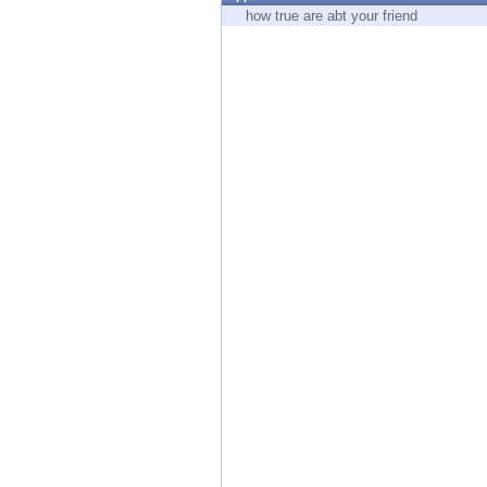
Endpoint
how true are abt your friend
Browse
SaaS
EXPOSURE MANAGEMENT
Threat Intelligence
Exposure Prioritization
Cyber Asset Attack Surface Management
Safe Remediation
ThreatCloud AI
AI SECURITY
Workforce AI Security
AI Red Teaming