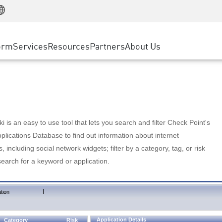
Manufacturing
ice
Advanced Technical Account Management
WAF
Customer Stories
MSP Partners
Retail
DDoS Protection
cess Service Edge
Cyber Hub
AWS Cloud
State and Local Government
nting
orm
Services
Resources
Partners
About Us
SASE
Events & Webinars
Google Cloud Platform
Telco / Service Provider
evention
Private Access
Azure Cloud
BUSINESS SIZE
 & Least Privilege
Internet Access
Partner Portal
Large Enterprise
Enterprise Browser
Small & Medium Business
 is an easy to use tool that lets you search and filter Check Point's
lications Database to find out information about internet
s, including social network widgets; filter by a category, tag, or risk
search for a keyword or application.
|
tion
Application Details
Category
Risk