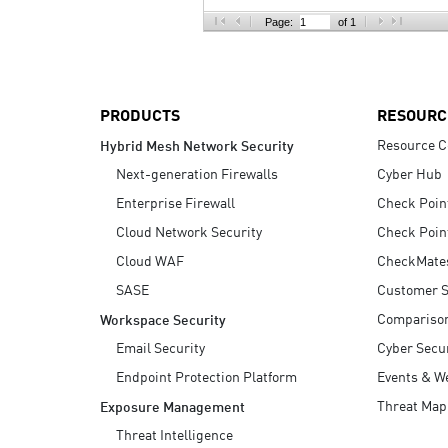
AI Agent Security
Page:
of 1
PRODUCTS
RESOURC
Resource C
Hybrid Mesh Network Security
Next-generation Firewalls
Cyber Hub
Enterprise Firewall
Check Poin
Cloud Network Security
Check Poin
Cloud WAF
CheckMate
SASE
Customer S
Compariso
Workspace Security
Email Security
Cyber Secur
Endpoint Protection Platform
Events & W
Threat Map
Exposure Management
Threat Intelligence