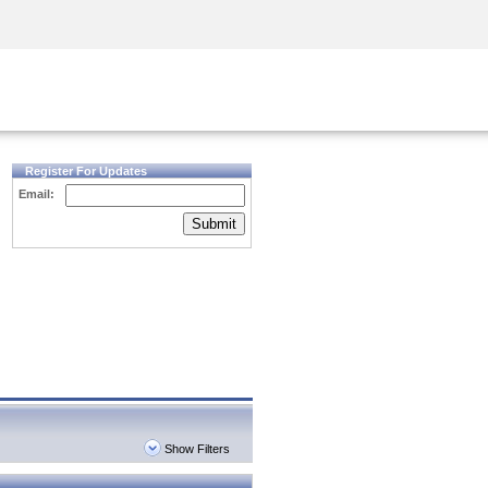
Security Awareness
CISO Training
Secure Academy
Register For Updates
Email:
Submit
Show Filters