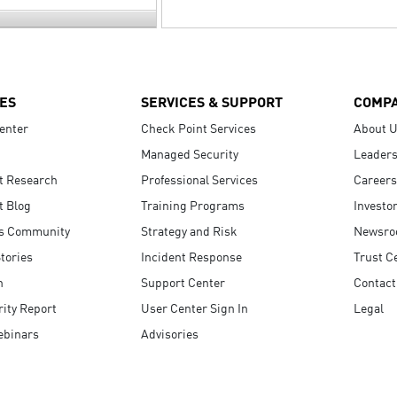
ES
SERVICES & SUPPORT
COMP
enter
Check Point Services
About 
Managed Security
Leaders
t Research
Professional Services
Careers
t Blog
Training Programs
Investo
s Community
Strategy and Risk
Newsr
tories
Incident Response
Trust C
n
Support Center
Contact
ity Report
User Center Sign In
Legal
ebinars
Advisories