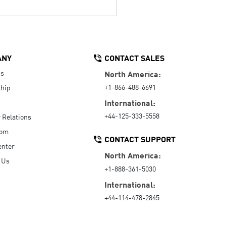
ANY
CONTACT SALES
Us
North America:
+1-866-488-6691
hip
International:
+44-125-333-5558
r Relations
oom
CONTACT SUPPORT
enter
North America:
 Us
+1-888-361-5030
International:
+44-114-478-2845