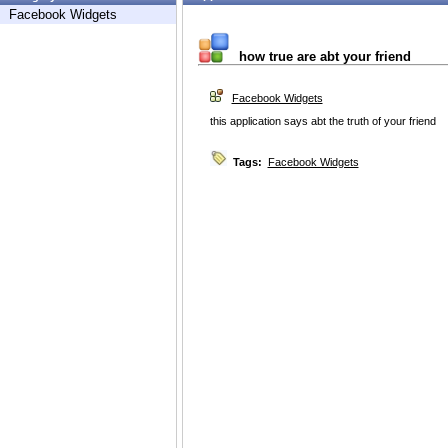
Facebook Widgets
how true are abt your friend
Facebook Widgets
this application says abt the truth of your friend
Tags:
Facebook Widgets