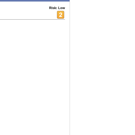
Risk: Low