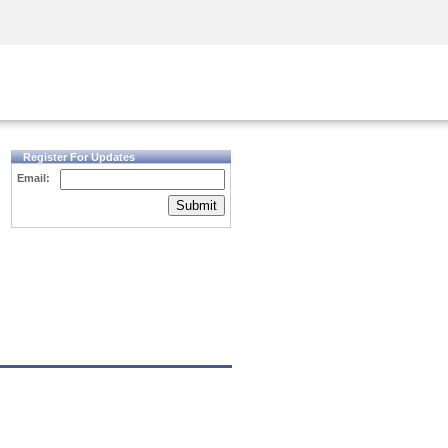
Security Awareness
CISO Training
Secure Academy
Register For Updates
Email:
Submit