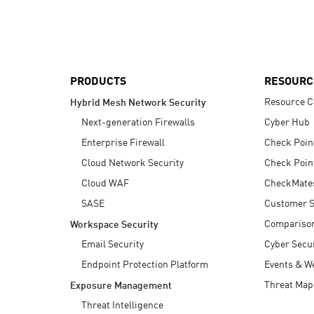
AI Agent Security
PRODUCTS
RESOURC
Resource C
Hybrid Mesh Network Security
Next-generation Firewalls
Cyber Hub
Enterprise Firewall
Check Poin
Cloud Network Security
Check Poin
Cloud WAF
CheckMate
SASE
Customer S
Compariso
Workspace Security
Email Security
Cyber Secur
Endpoint Protection Platform
Events & W
Threat Map
Exposure Management
Threat Intelligence