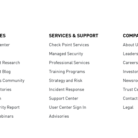
ES
SERVICES & SUPPORT
COMP
enter
Check Point Services
About 
Managed Security
Leaders
t Research
Professional Services
Careers
t Blog
Training Programs
Investo
s Community
Strategy and Risk
Newsr
tories
Incident Response
Trust C
n
Support Center
Contact
ity Report
User Center Sign In
Legal
ebinars
Advisories