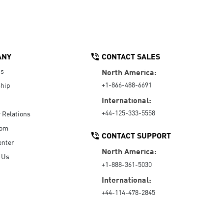
ANY
CONTACT SALES
Us
North America:
+1-866-488-6691
hip
International:
+44-125-333-5558
r Relations
oom
CONTACT SUPPORT
enter
North America:
 Us
+1-888-361-5030
International:
+44-114-478-2845