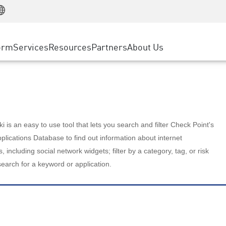
Manufacturing
ice
Advanced Technical Account Management
WAF
Customer Stories
MSP Partners
Retail
DDoS Protection
cess Service Edge
Cyber Hub
AWS Cloud
State and Local Government
nting
orm
Services
Resources
Partners
About Us
SASE
Events & Webinars
Google Cloud Platform
Telco / Service Provider
evention
Private Access
Azure Cloud
BUSINESS SIZE
 & Least Privilege
Internet Access
Partner Portal
Large Enterprise
Enterprise Browser
Small & Medium Business
 is an easy to use tool that lets you search and filter Check Point's
lications Database to find out information about internet
s, including social network widgets; filter by a category, tag, or risk
search for a keyword or application.