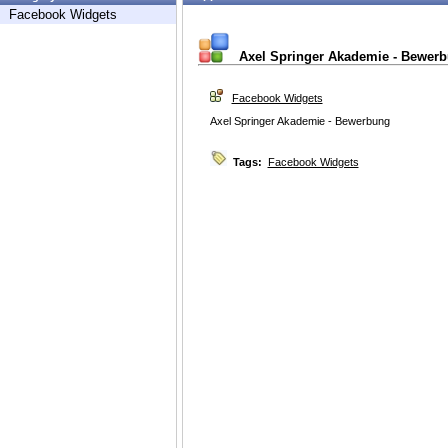
Facebook Widgets
Axel Springer Akademie - Bewer
Facebook Widgets
Axel Springer Akademie - Bewerbung
Tags:
Facebook Widgets