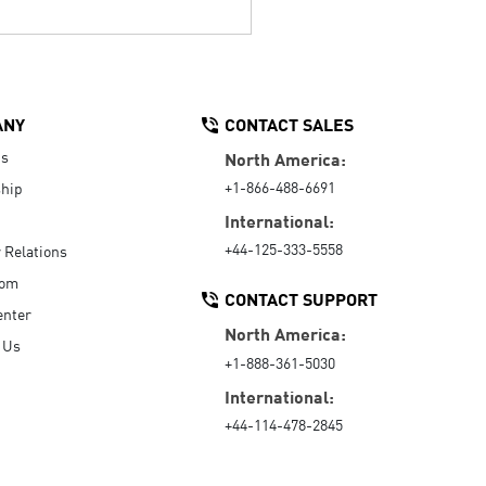
ANY
CONTACT SALES
Us
North America:
+1-866-488-6691
hip
International:
+44-125-333-5558
r Relations
oom
CONTACT SUPPORT
enter
North America:
 Us
+1-888-361-5030
International:
+44-114-478-2845