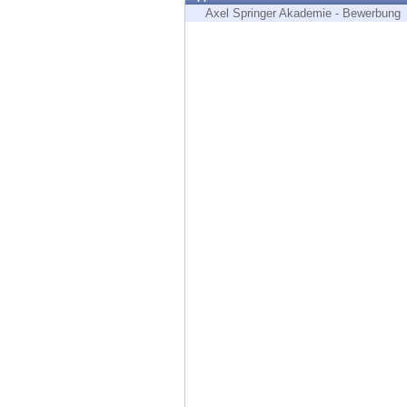
Endpoint
Axel Springer Akademie - Bewerbung
Browse
SaaS
EXPOSURE MANAGEMENT
Threat Intelligence
Exposure Prioritization
Cyber Asset Attack Surface Management
Safe Remediation
ThreatCloud AI
AI SECURITY
Workforce AI Security
AI Red Teaming