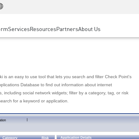
Manufacturing
ice
Advanced Technical Account Management
WAF
Customer Stories
MSP Partners
Retail
DDoS Protection
cess Service Edge
Cyber Hub
AWS Cloud
State and Local Government
nting
orm
Services
Resources
Partners
About Us
SASE
Events & Webinars
Google Cloud Platform
Telco / Service Provider
evention
Private Access
Azure Cloud
BUSINESS SIZE
 & Least Privilege
Internet Access
Partner Portal
Large Enterprise
Enterprise Browser
Small & Medium Business
 is an easy to use tool that lets you search and filter Check Point's
lications Database to find out information about internet
s, including social network widgets; filter by a category, tag, or risk
search for a keyword or application.
|
tion
Application Details
Category
Risk