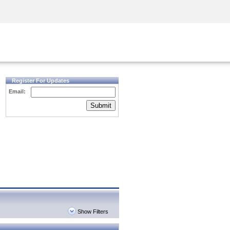
Security Awareness
CISO Training
Secure Academy
Register For Updates
Email:
Submit
Show Filters