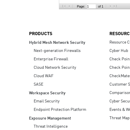
AI Agent Security
Page:
of 1
PRODUCTS
RESOURC
Resource C
Hybrid Mesh Network Security
Next-generation Firewalls
Cyber Hub
Enterprise Firewall
Check Poin
Cloud Network Security
Check Poin
Cloud WAF
CheckMate
SASE
Customer S
Compariso
Workspace Security
Email Security
Cyber Secur
Endpoint Protection Platform
Events & W
Threat Map
Exposure Management
Threat Intelligence