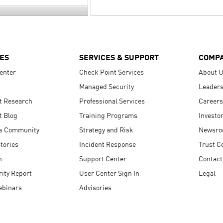
ES
SERVICES & SUPPORT
COMP
enter
Check Point Services
About 
Managed Security
Leaders
t Research
Professional Services
Careers
t Blog
Training Programs
Investo
s Community
Strategy and Risk
Newsr
tories
Incident Response
Trust C
n
Support Center
Contact
ity Report
User Center Sign In
Legal
ebinars
Advisories