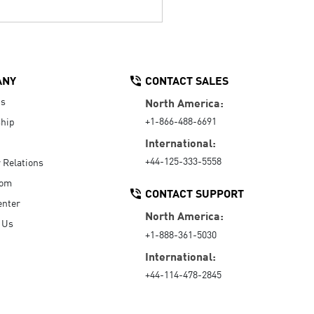
ANY
CONTACT SALES
Us
North America:
+1-866-488-6691
hip
International:
+44-125-333-5558
r Relations
oom
CONTACT SUPPORT
enter
North America:
 Us
+1-888-361-5030
International:
+44-114-478-2845