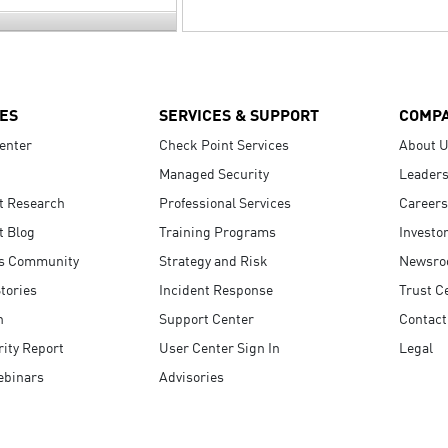
ES
SERVICES & SUPPORT
COMP
enter
Check Point Services
About 
Managed Security
Leaders
t Research
Professional Services
Careers
t Blog
Training Programs
Investo
s Community
Strategy and Risk
Newsr
tories
Incident Response
Trust C
n
Support Center
Contact
ity Report
User Center Sign In
Legal
ebinars
Advisories