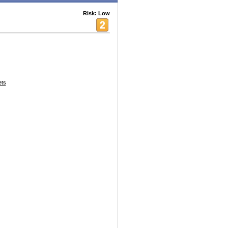
Risk: Low
ets