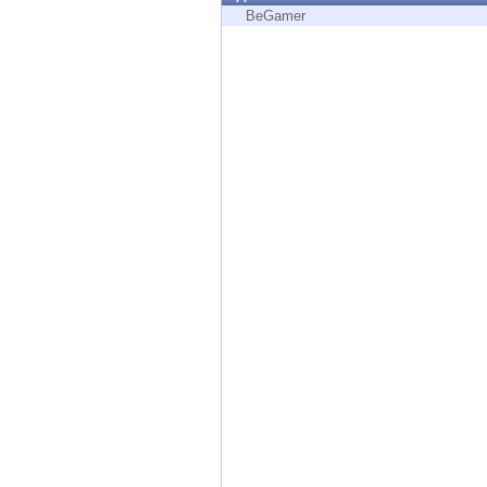
Endpoint
BeGamer
Browse
SaaS
EXPOSURE MANAGEMENT
Threat Intelligence
Exposure Prioritization
Cyber Asset Attack Surface Management
Safe Remediation
ThreatCloud AI
AI SECURITY
Workforce AI Security
AI Red Teaming