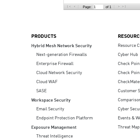
AI Agent Security
Page:
of 1
PRODUCTS
RESOURC
Resource C
Hybrid Mesh Network Security
Next-generation Firewalls
Cyber Hub
Enterprise Firewall
Check Poin
Cloud Network Security
Check Poin
Cloud WAF
CheckMate
SASE
Customer S
Compariso
Workspace Security
Email Security
Cyber Secur
Endpoint Protection Platform
Events & W
Threat Map
Exposure Management
Threat Intelligence