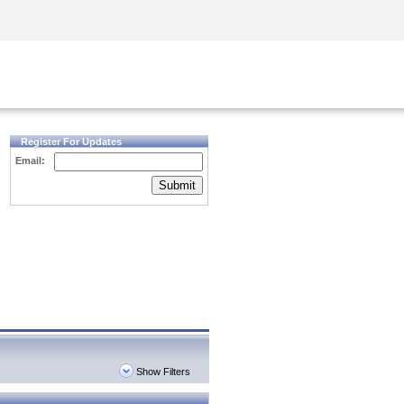
Security Awareness
CISO Training
Secure Academy
Register For Updates
Email:
Submit
Show Filters