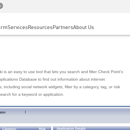
Manufacturing
ice
Advanced Technical Account Management
WAF
Customer Stories
MSP Partners
Retail
DDoS Protection
cess Service Edge
Cyber Hub
AWS Cloud
State and Local Government
nting
orm
Services
Resources
Partners
About Us
SASE
Events & Webinars
Google Cloud Platform
Telco / Service Provider
evention
Private Access
Azure Cloud
BUSINESS SIZE
 & Least Privilege
Internet Access
Partner Portal
Large Enterprise
Enterprise Browser
Small & Medium Business
 is an easy to use tool that lets you search and filter Check Point's
lications Database to find out information about internet
s, including social network widgets; filter by a category, tag, or risk
search for a keyword or application.
|
tion
Application Details
Category
Risk