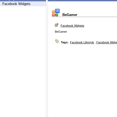
Facebook Widgets
BeGamer
Facebook Widgets
BeGamer
Tags:
Facebook Lifestyle
,
Facebook Widg