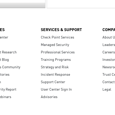
ES
SERVICES & SUPPORT
COMP
enter
Check Point Services
About 
Managed Security
Leaders
t Research
Professional Services
Careers
t Blog
Training Programs
Investo
s Community
Strategy and Risk
Newsr
tories
Incident Response
Trust C
n
Support Center
Contact
ity Report
User Center Sign In
Legal
ebinars
Advisories