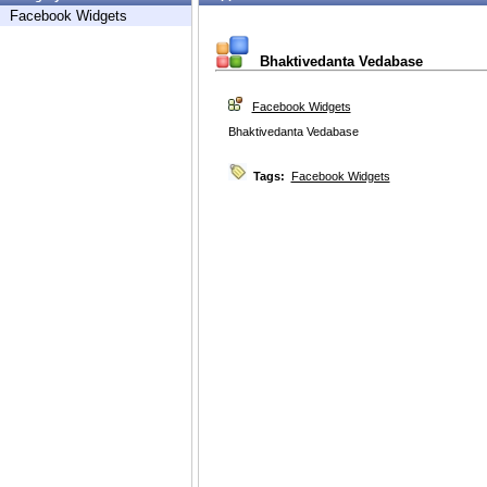
Facebook Widgets
Bhaktivedanta Vedabase
Facebook Widgets
Bhaktivedanta Vedabase
Tags:
Facebook Widgets