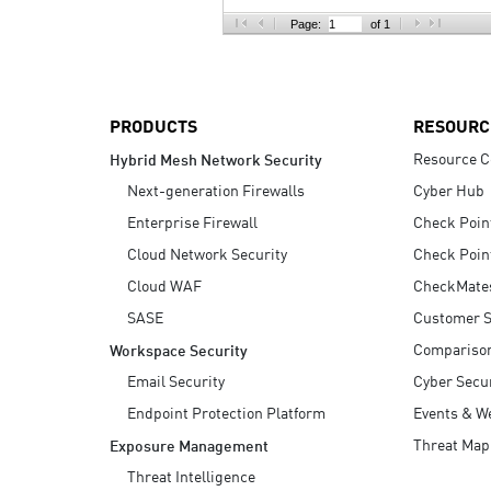
AI Agent Security
Page:
of 1
PRODUCTS
RESOURC
Resource C
Hybrid Mesh Network Security
Next-generation Firewalls
Cyber Hub
Enterprise Firewall
Check Poin
Cloud Network Security
Check Poin
Cloud WAF
CheckMate
SASE
Customer S
Compariso
Workspace Security
Email Security
Cyber Secur
Endpoint Protection Platform
Events & W
Threat Map
Exposure Management
Threat Intelligence