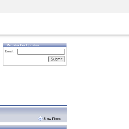
Security Awareness
CISO Training
Secure Academy
Register For Updates
Email:
Submit
Show Filters