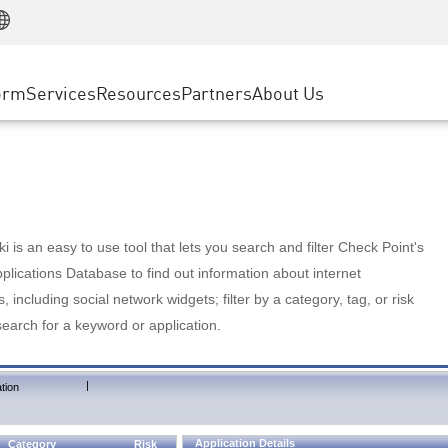
Manufacturing
ice
Advanced Technical Account Management
WAF
Customer Stories
MSP Partners
Retail
DDoS Protection
cess Service Edge
Cyber Hub
AWS Cloud
State and Local Government
nting
orm
Services
Resources
Partners
About Us
SASE
Events & Webinars
Google Cloud Platform
Telco / Service Provider
evention
Private Access
Azure Cloud
BUSINESS SIZE
 & Least Privilege
Internet Access
Partner Portal
Large Enterprise
Enterprise Browser
Small & Medium Business
 is an easy to use tool that lets you search and filter Check Point's
lications Database to find out information about internet
s, including social network widgets; filter by a category, tag, or risk
search for a keyword or application.
|
tion
Application Details
Category
Risk