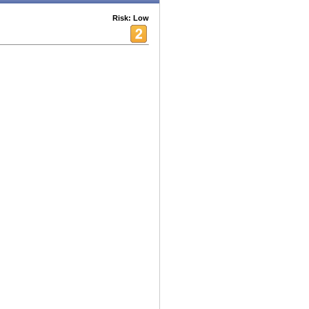
Risk: Low