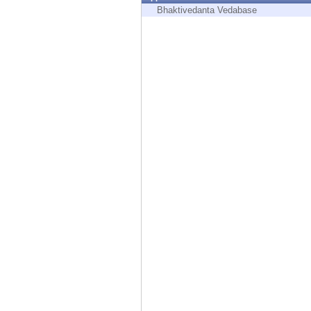
Endpoint
Bhaktivedanta Vedabase
Browse
SaaS
EXPOSURE MANAGEMENT
Threat Intelligence
Exposure Prioritization
Cyber Asset Attack Surface Management
Safe Remediation
ThreatCloud AI
AI SECURITY
Workforce AI Security
AI Red Teaming