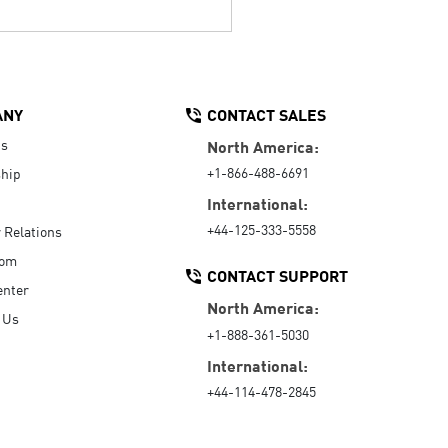
ANY
CONTACT SALES
Us
North America:
+1-866-488-6691
hip
International:
+44-125-333-5558
r Relations
oom
CONTACT SUPPORT
enter
North America:
 Us
+1-888-361-5030
International:
+44-114-478-2845