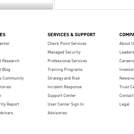
ES
SERVICES & SUPPORT
COMP
enter
Check Point Services
About 
Managed Security
Leaders
t Research
Professional Services
Careers
t Blog
Training Programs
Investo
s Community
Strategy and Risk
Newsr
tories
Incident Response
Trust C
n
Support Center
Contact
ity Report
User Center Sign In
Legal
ebinars
Advisories