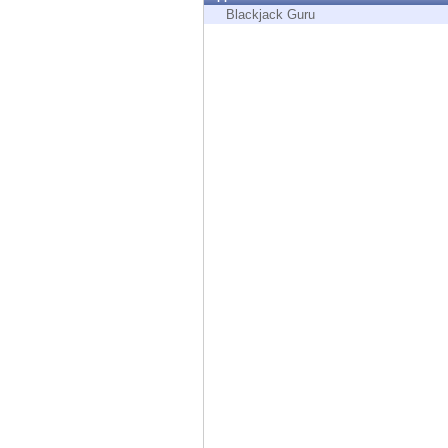
Endpoint
Blackjack Guru
Browse
SaaS
EXPOSURE MANAGEMENT
Threat Intelligence
Exposure Prioritization
Cyber Asset Attack Surface Management
Safe Remediation
ThreatCloud AI
AI SECURITY
Workforce AI Security
AI Red Teaming