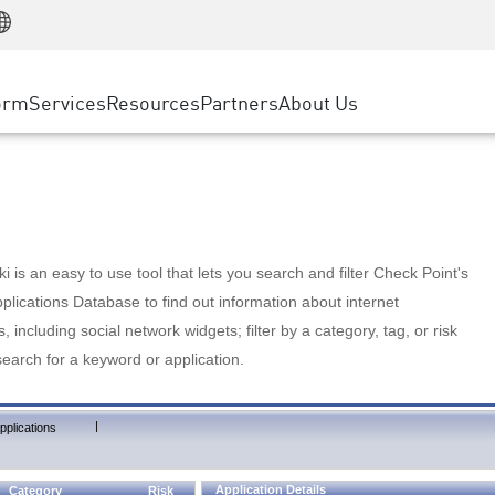
Manufacturing
ice
Advanced Technical Account Management
WAF
Customer Stories
MSP Partners
Retail
DDoS Protection
cess Service Edge
Cyber Hub
AWS Cloud
State and Local Government
nting
orm
Services
Resources
Partners
About Us
SASE
Events & Webinars
Google Cloud Platform
Telco / Service Provider
evention
Private Access
Azure Cloud
BUSINESS SIZE
 & Least Privilege
Internet Access
Partner Portal
Large Enterprise
Enterprise Browser
Small & Medium Business
 is an easy to use tool that lets you search and filter Check Point's
lications Database to find out information about internet
s, including social network widgets; filter by a category, tag, or risk
search for a keyword or application.
|
pplications
Application Details
Category
Risk