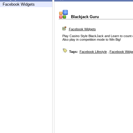
Facebook Widgets
Blackjack Guru
Facebook Widgets
Play Casino Style BlackJack and Learn to count 
Also play in competition mode to Win Big!
Tags:
Facebook Lifestyle
,
Facebook Widg