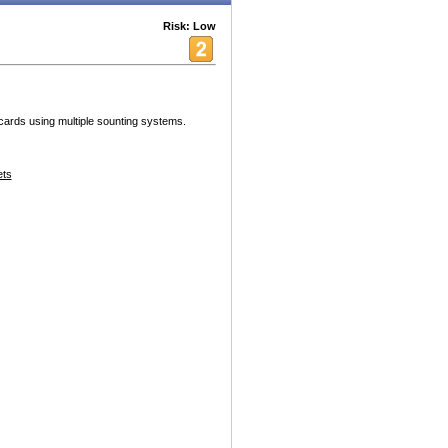
Risk: Low
cards using multiple sounting systems.
ets