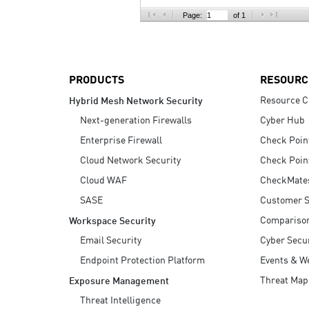
AI Agent Security
Page:
of 1
PRODUCTS
RESOURC
Resource C
Hybrid Mesh Network Security
Next-generation Firewalls
Cyber Hub
Enterprise Firewall
Check Poin
Cloud Network Security
Check Poin
Cloud WAF
CheckMate
SASE
Customer S
Compariso
Workspace Security
Email Security
Cyber Secur
Endpoint Protection Platform
Events & W
Threat Map
Exposure Management
Threat Intelligence