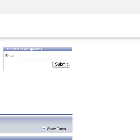
Security Awareness
CISO Training
Secure Academy
Register For Updates
Email:
Submit
Show Filters