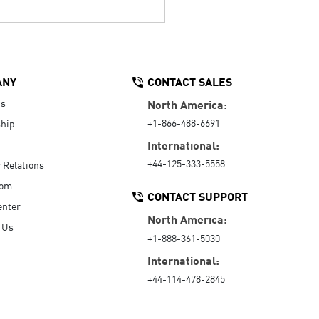
ANY
CONTACT SALES
Us
North America:
+1-866-488-6691
hip
International:
+44-125-333-5558
r Relations
oom
CONTACT SUPPORT
enter
North America:
 Us
+1-888-361-5030
International:
+44-114-478-2845