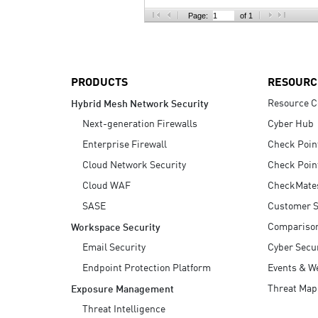
AI Agent Security
Page:
of 1
PRODUCTS
RESOURC
Resource C
Hybrid Mesh Network Security
Next-generation Firewalls
Cyber Hub
Enterprise Firewall
Check Poin
Cloud Network Security
Check Poin
Cloud WAF
CheckMate
SASE
Customer S
Compariso
Workspace Security
Email Security
Cyber Secur
Endpoint Protection Platform
Events & W
Threat Map
Exposure Management
Threat Intelligence