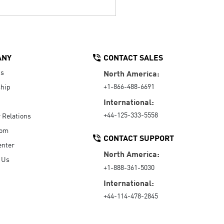
ANY
CONTACT SALES
Us
North America:
+1-866-488-6691
hip
International:
+44-125-333-5558
r Relations
oom
CONTACT SUPPORT
enter
North America:
 Us
+1-888-361-5030
International:
+44-114-478-2845