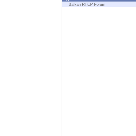
Endpoint
Balkan RHCP Forum
Browse
SaaS
EXPOSURE MANAGEMENT
Threat Intelligence
Exposure Prioritization
Cyber Asset Attack Surface Management
Safe Remediation
ThreatCloud AI
AI SECURITY
Workforce AI Security
AI Red Teaming