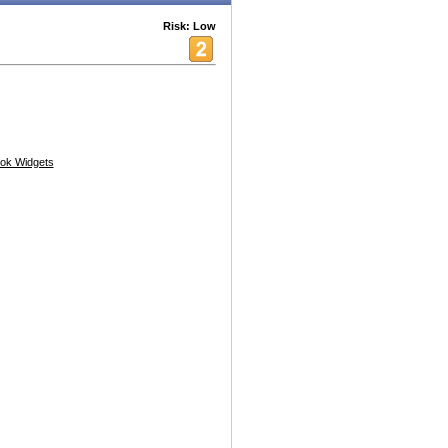
Risk: Low
ok Widgets