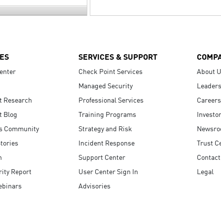
ES
SERVICES & SUPPORT
COMP
enter
Check Point Services
About 
Managed Security
Leaders
t Research
Professional Services
Careers
t Blog
Training Programs
Investo
s Community
Strategy and Risk
Newsr
tories
Incident Response
Trust C
n
Support Center
Contact
ity Report
User Center Sign In
Legal
ebinars
Advisories