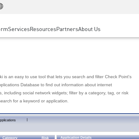
Manufacturing
ice
Advanced Technical Account Management
WAF
Customer Stories
MSP Partners
Retail
DDoS Protection
cess Service Edge
Cyber Hub
AWS Cloud
State and Local Government
nting
orm
Services
Resources
Partners
About Us
SASE
Events & Webinars
Google Cloud Platform
Telco / Service Provider
evention
Private Access
Azure Cloud
BUSINESS SIZE
 & Least Privilege
Internet Access
Partner Portal
Large Enterprise
Enterprise Browser
Small & Medium Business
 is an easy to use tool that lets you search and filter Check Point's
lications Database to find out information about internet
s, including social network widgets; filter by a category, tag, or risk
search for a keyword or application.
|
pplications
Application Details
Category
Risk