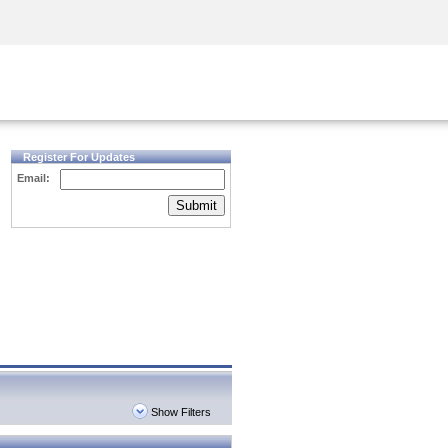
Security Awareness
CISO Training
Secure Academy
Register For Updates
Email:
Submit
Show Filters