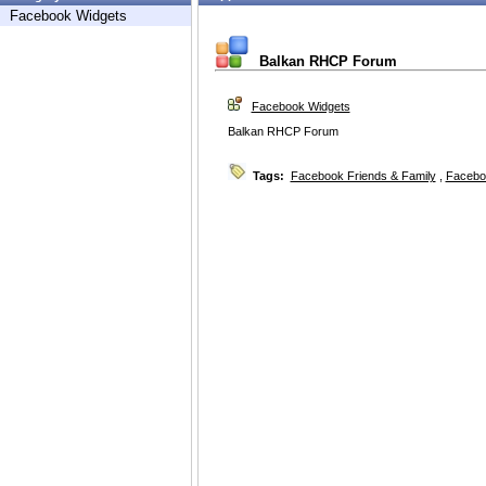
Facebook Widgets
Balkan RHCP Forum
Facebook Widgets
Balkan RHCP Forum
Tags:
Facebook Friends & Family
,
Facebo