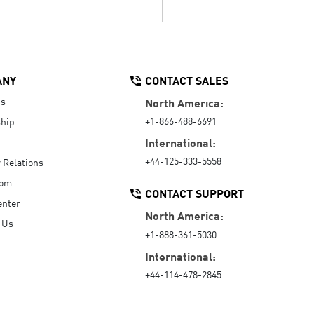
ANY
CONTACT SALES
Us
North America:
+1-866-488-6691
hip
International:
+44-125-333-5558
r Relations
oom
CONTACT SUPPORT
enter
North America:
 Us
+1-888-361-5030
International:
+44-114-478-2845