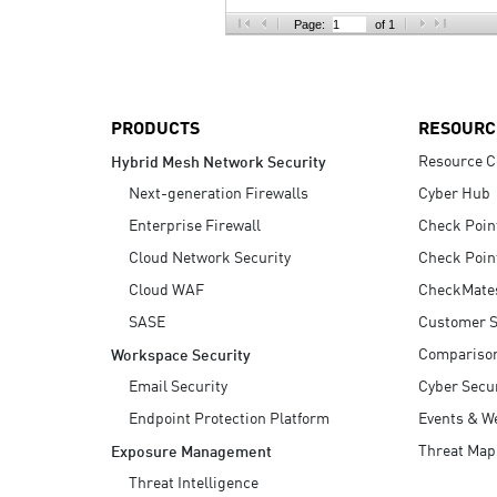
AI Agent Security
Page:
of 1
PRODUCTS
RESOURC
Resource C
Hybrid Mesh Network Security
Next-generation Firewalls
Cyber Hub
Enterprise Firewall
Check Poin
Cloud Network Security
Check Poin
Cloud WAF
CheckMate
SASE
Customer S
Compariso
Workspace Security
Email Security
Cyber Secur
Endpoint Protection Platform
Events & W
Threat Map
Exposure Management
Threat Intelligence