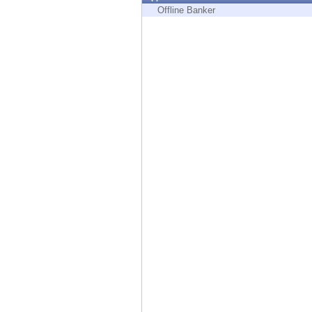
Endpoint
Offline Banker
Browse
SaaS
EXPOSURE MANAGEMENT
Threat Intelligence
Exposure Prioritization
Cyber Asset Attack Surface Management
Safe Remediation
ThreatCloud AI
AI SECURITY
Workforce AI Security
AI Red Teaming