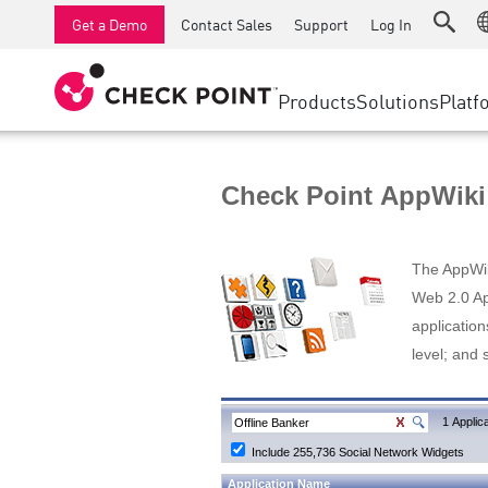
AI Runtime Protection
SMB Firewalls
Detection
Managed Firewall as a Serv
SD-WAN
Get a Demo
Contact Sales
Support
Log In
Anti-Ransomware
Industrial Firewalls
Response
Cloud & IT
Secure Ac
Collaboration Security
SD-WAN
Threat Hu
Products
Solutions
Platf
Compliance
Remote Access VPN
SUPPORT CENTER
Threat Pr
Continuous Threat Exposure Management
Firewall Cluster
Zero Trust
Support Plans
Check Point AppWiki
Diamond Services
INDUSTRY
SECURITY MANAGEMENT
Advocacy Management Services
Agentic Network Security Orchestration
The AppWiki
Pro Support
Security Management Appliances
Web 2.0 App
application
AI-powered Security Management
level; and 
WORKSPACE
Email & Collaboration
1 Applica
Include 255,736 Social Network Widgets
Mobile
Application Name