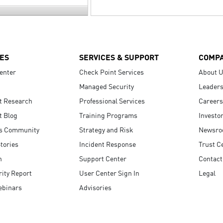
ES
SERVICES & SUPPORT
COMP
enter
Check Point Services
About 
Managed Security
Leaders
t Research
Professional Services
Careers
t Blog
Training Programs
Investo
s Community
Strategy and Risk
Newsr
tories
Incident Response
Trust C
n
Support Center
Contact
ity Report
User Center Sign In
Legal
ebinars
Advisories