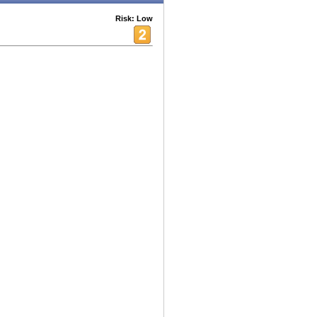
Risk: Low