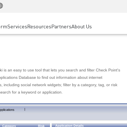
Manufacturing
ice
Advanced Technical Account Management
WAF
Customer Stories
MSP Partners
Retail
DDoS Protection
cess Service Edge
Cyber Hub
AWS Cloud
State and Local Government
nting
orm
Services
Resources
Partners
About Us
SASE
Events & Webinars
Google Cloud Platform
Telco / Service Provider
evention
Private Access
Azure Cloud
BUSINESS SIZE
 & Least Privilege
Internet Access
Partner Portal
Large Enterprise
Enterprise Browser
Small & Medium Business
 is an easy to use tool that lets you search and filter Check Point's
lications Database to find out information about internet
s, including social network widgets; filter by a category, tag, or risk
search for a keyword or application.
|
pplications
Application Details
Category
Risk