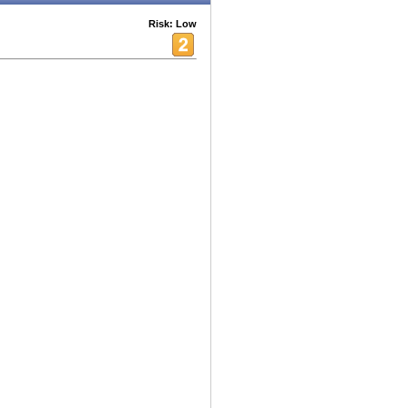
Risk: Low