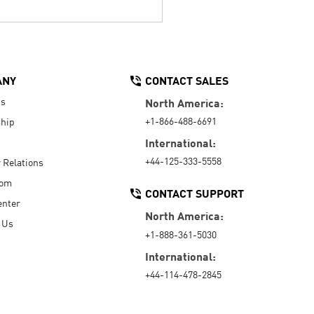
ANY
CONTACT SALES
Us
North America:
+1-866-488-6691
hip
International:
+44-125-333-5558
r Relations
oom
CONTACT SUPPORT
enter
North America:
 Us
+1-888-361-5030
International:
+44-114-478-2845