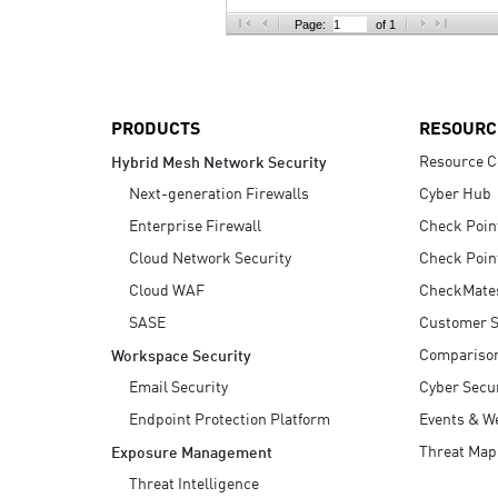
AI Agent Security
Page:
of 1
PRODUCTS
RESOURC
Resource C
Hybrid Mesh Network Security
Next-generation Firewalls
Cyber Hub
Enterprise Firewall
Check Poin
Cloud Network Security
Check Poin
Cloud WAF
CheckMate
SASE
Customer S
Compariso
Workspace Security
Email Security
Cyber Secur
Endpoint Protection Platform
Events & W
Threat Map
Exposure Management
Threat Intelligence