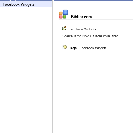
Facebook Widgets
Bibliar.com
Facebook Widgets
Search in the Bible / Buscar en la Biblia
Tags:
Facebook Widgets