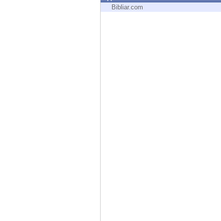
Endpoint
Bibliar.com
Browse
SaaS
EXPOSURE MANAGEMENT
Threat Intelligence
Exposure Prioritization
Cyber Asset Attack Surface Management
Safe Remediation
ThreatCloud AI
AI SECURITY
Workforce AI Security
AI Red Teaming