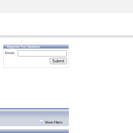
Security Awareness
CISO Training
Secure Academy
Register For Updates
Email:
Submit
Show Filters