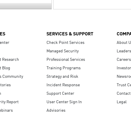
ES
SERVICES & SUPPORT
COMP
enter
Check Point Services
About 
Managed Security
Leaders
t Research
Professional Services
Careers
t Blog
Training Programs
Investo
s Community
Strategy and Risk
Newsr
tories
Incident Response
Trust C
n
Support Center
Contact
ity Report
User Center Sign In
Legal
ebinars
Advisories