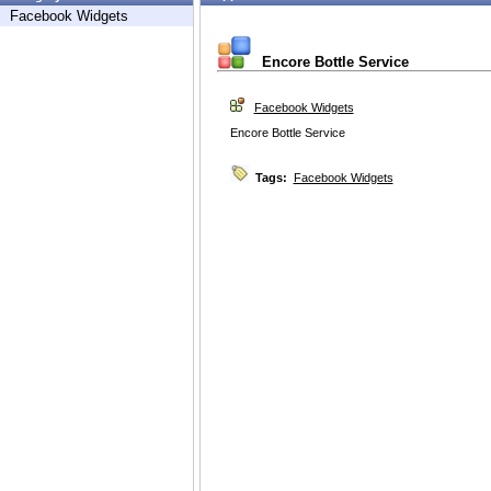
Facebook Widgets
Encore Bottle Service
Facebook Widgets
Encore Bottle Service
Tags:
Facebook Widgets