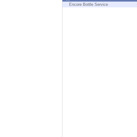
Endpoint
Encore Bottle Service
Browse
SaaS
EXPOSURE MANAGEMENT
Threat Intelligence
Exposure Prioritization
Cyber Asset Attack Surface Management
Safe Remediation
ThreatCloud AI
AI SECURITY
Workforce AI Security
AI Red Teaming