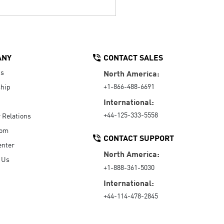
ANY
CONTACT SALES
Us
North America:
+1-866-488-6691
hip
International:
+44-125-333-5558
r Relations
oom
CONTACT SUPPORT
enter
North America:
 Us
+1-888-361-5030
International:
+44-114-478-2845