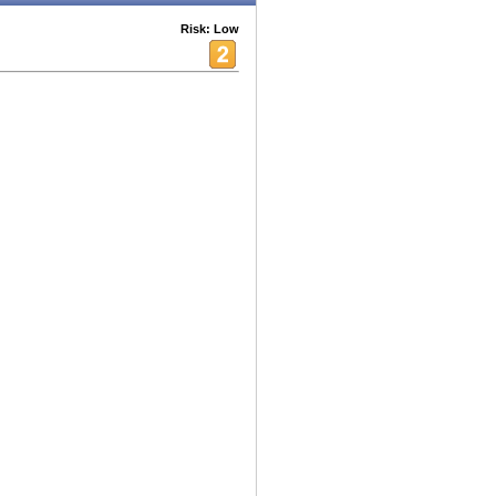
Risk: Low