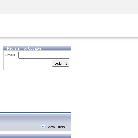
Security Awareness
CISO Training
Secure Academy
Register For Updates
Email:
Submit
Show Filters