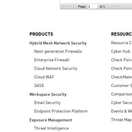
AI Agent Security
Page:
of 1
PRODUCTS
RESOURC
Resource C
Hybrid Mesh Network Security
Next-generation Firewalls
Cyber Hub
Enterprise Firewall
Check Poin
Cloud Network Security
Check Poin
Cloud WAF
CheckMate
SASE
Customer S
Compariso
Workspace Security
Email Security
Cyber Secur
Endpoint Protection Platform
Events & W
Threat Map
Exposure Management
Threat Intelligence