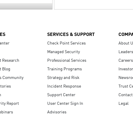
ES
SERVICES & SUPPORT
COMP
enter
Check Point Services
About 
Managed Security
Leaders
t Research
Professional Services
Careers
t Blog
Training Programs
Investo
s Community
Strategy and Risk
Newsr
tories
Incident Response
Trust C
n
Support Center
Contact
ity Report
User Center Sign In
Legal
ebinars
Advisories