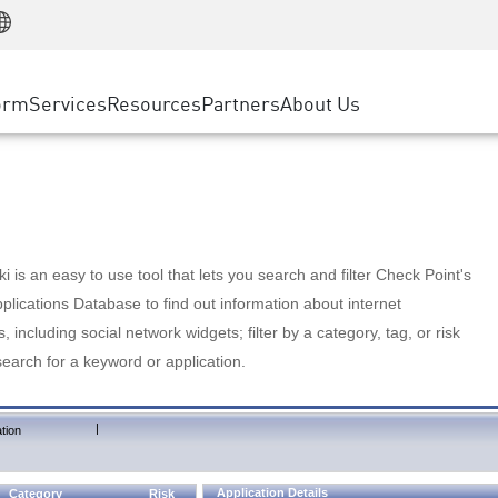
Manufacturing
ice
Advanced Technical Account Management
WAF
Customer Stories
MSP Partners
Retail
DDoS Protection
cess Service Edge
Cyber Hub
AWS Cloud
State and Local Government
nting
orm
Services
Resources
Partners
About Us
SASE
Events & Webinars
Google Cloud Platform
Telco / Service Provider
evention
Private Access
Azure Cloud
BUSINESS SIZE
 & Least Privilege
Internet Access
Partner Portal
Large Enterprise
Enterprise Browser
Small & Medium Business
 is an easy to use tool that lets you search and filter Check Point's
lications Database to find out information about internet
s, including social network widgets; filter by a category, tag, or risk
search for a keyword or application.
|
tion
Application Details
Category
Risk