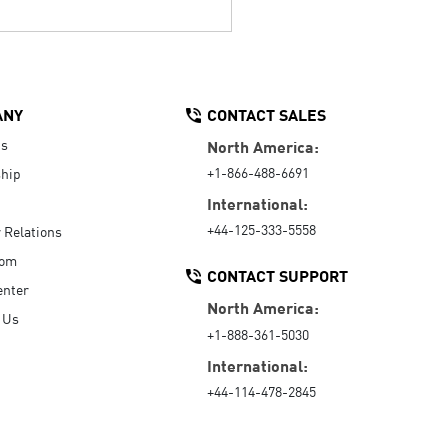
ANY
CONTACT SALES
Us
North America:
+1-866-488-6691
hip
International:
+44-125-333-5558
r Relations
oom
CONTACT SUPPORT
enter
North America:
 Us
+1-888-361-5030
International:
+44-114-478-2845