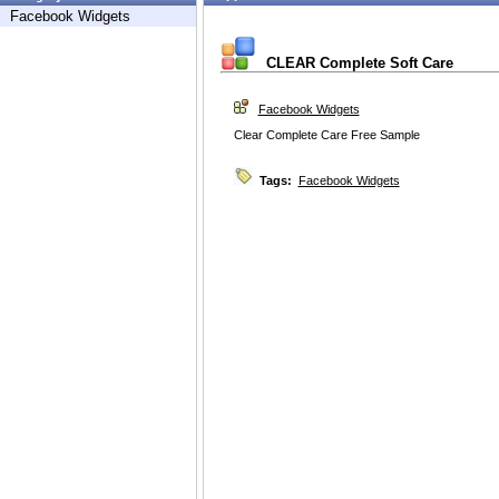
Facebook Widgets
CLEAR Complete Soft Care
Facebook Widgets
Clear Complete Care Free Sample
Tags:
Facebook Widgets