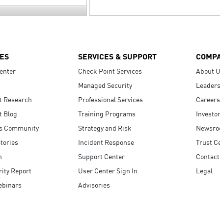
ES
SERVICES & SUPPORT
COMP
enter
Check Point Services
About 
Managed Security
Leaders
t Research
Professional Services
Careers
t Blog
Training Programs
Investo
s Community
Strategy and Risk
Newsr
tories
Incident Response
Trust C
n
Support Center
Contact
ity Report
User Center Sign In
Legal
ebinars
Advisories