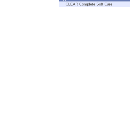
Endpoint
CLEAR Complete Soft Care
Browse
SaaS
EXPOSURE MANAGEMENT
Threat Intelligence
Exposure Prioritization
Cyber Asset Attack Surface Management
Safe Remediation
ThreatCloud AI
AI SECURITY
Workforce AI Security
AI Red Teaming