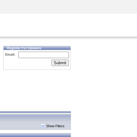
Security Awareness
CISO Training
Secure Academy
Register For Updates
Email:
Submit
Show Filters