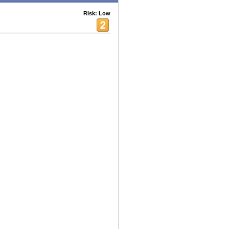
Risk: Low