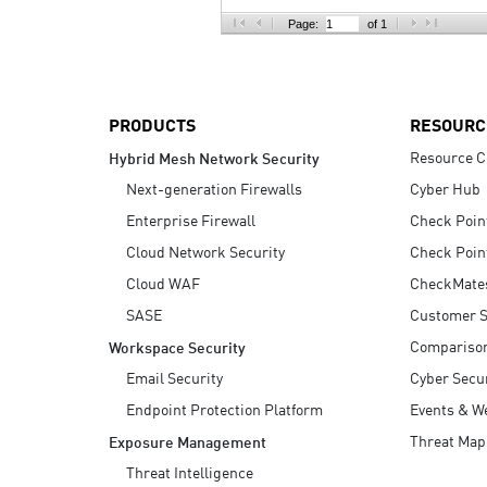
AI Agent Security
Page:
of 1
PRODUCTS
RESOURC
Resource C
Hybrid Mesh Network Security
Next-generation Firewalls
Cyber Hub
Enterprise Firewall
Check Poin
Cloud Network Security
Check Poin
Cloud WAF
CheckMate
SASE
Customer S
Compariso
Workspace Security
Email Security
Cyber Secur
Endpoint Protection Platform
Events & W
Threat Map
Exposure Management
Threat Intelligence