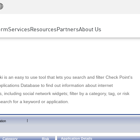
Manufacturing
ice
Advanced Technical Account Management
WAF
Customer Stories
MSP Partners
Retail
DDoS Protection
cess Service Edge
Cyber Hub
AWS Cloud
State and Local Government
nting
orm
Services
Resources
Partners
About Us
SASE
Events & Webinars
Google Cloud Platform
Telco / Service Provider
evention
Private Access
Azure Cloud
BUSINESS SIZE
 & Least Privilege
Internet Access
Partner Portal
Large Enterprise
Enterprise Browser
Small & Medium Business
 is an easy to use tool that lets you search and filter Check Point's
lications Database to find out information about internet
s, including social network widgets; filter by a category, tag, or risk
search for a keyword or application.
|
tion
Application Details
Category
Risk