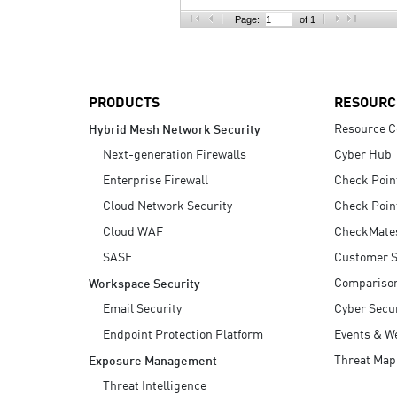
AI Agent Security
Page:
of 1
PRODUCTS
RESOURC
Resource C
Hybrid Mesh Network Security
Next-generation Firewalls
Cyber Hub
Enterprise Firewall
Check Poin
Cloud Network Security
Check Poin
Cloud WAF
CheckMate
SASE
Customer S
Compariso
Workspace Security
Email Security
Cyber Secur
Endpoint Protection Platform
Events & W
Threat Map
Exposure Management
Threat Intelligence