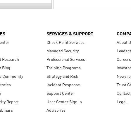
ES
SERVICES & SUPPORT
COMP
enter
Check Point Services
About 
Managed Security
Leaders
t Research
Professional Services
Careers
t Blog
Training Programs
Investo
s Community
Strategy and Risk
Newsr
tories
Incident Response
Trust C
n
Support Center
Contact
ity Report
User Center Sign In
Legal
ebinars
Advisories