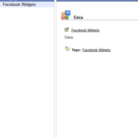
Facebook Widgets
Ceca
Facebook Widgets
Ceca
Tags:
Facebook Widgets