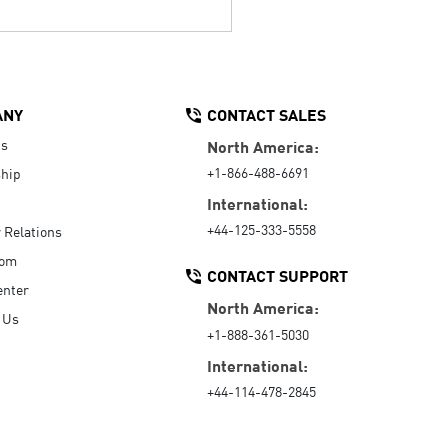
ANY
CONTACT SALES
Us
North America:
+1-866-488-6691
hip
International:
+44-125-333-5558
r Relations
oom
CONTACT SUPPORT
enter
North America:
 Us
+1-888-361-5030
International:
+44-114-478-2845