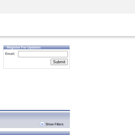
Security Awareness
CISO Training
Secure Academy
Register For Updates
Email:
Submit
Show Filters