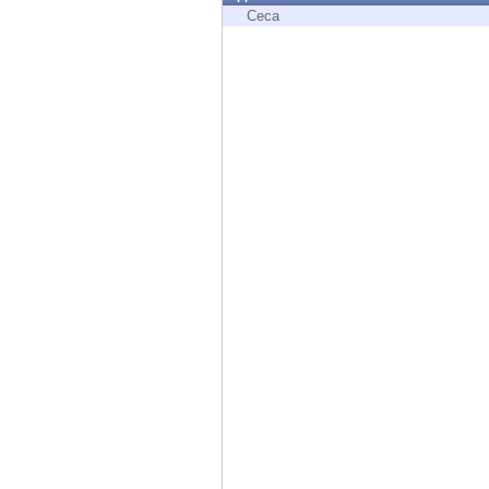
Endpoint
Ceca
Browse
SaaS
EXPOSURE MANAGEMENT
Threat Intelligence
Exposure Prioritization
Cyber Asset Attack Surface Management
Safe Remediation
ThreatCloud AI
AI SECURITY
Workforce AI Security
AI Red Teaming