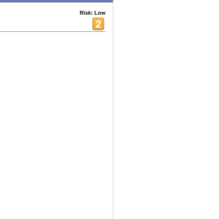
Risk: Low