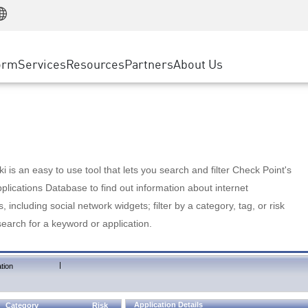
Manufacturing
ice
Advanced Technical Account Management
WAF
Customer Stories
MSP Partners
Retail
DDoS Protection
cess Service Edge
Cyber Hub
AWS Cloud
State and Local Government
nting
orm
Services
Resources
Partners
About Us
SASE
Events & Webinars
Google Cloud Platform
Telco / Service Provider
evention
Private Access
Azure Cloud
BUSINESS SIZE
 & Least Privilege
Internet Access
Partner Portal
Large Enterprise
Enterprise Browser
Small & Medium Business
 is an easy to use tool that lets you search and filter Check Point's
lications Database to find out information about internet
s, including social network widgets; filter by a category, tag, or risk
search for a keyword or application.
|
tion
Application Details
Category
Risk