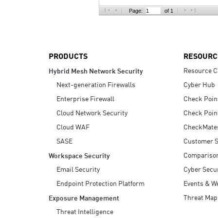
AI Agent Security
Page:
of 1
PRODUCTS
RESOURC
Resource C
Hybrid Mesh Network Security
Next-generation Firewalls
Cyber Hub
Enterprise Firewall
Check Poin
Cloud Network Security
Check Poin
Cloud WAF
CheckMate
SASE
Customer S
Compariso
Workspace Security
Email Security
Cyber Secur
Endpoint Protection Platform
Events & W
Threat Map
Exposure Management
Threat Intelligence