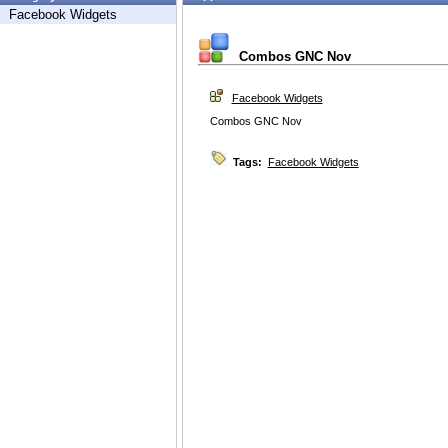
Facebook Widgets
Combos GNC Nov
Facebook Widgets
Combos GNC Nov
Tags:
Facebook Widgets