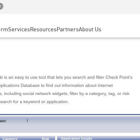
Manufacturing
ice
Advanced Technical Account Management
WAF
Customer Stories
MSP Partners
Retail
DDoS Protection
cess Service Edge
Cyber Hub
AWS Cloud
State and Local Government
nting
orm
Services
Resources
Partners
About Us
SASE
Events & Webinars
Google Cloud Platform
Telco / Service Provider
evention
Private Access
Azure Cloud
BUSINESS SIZE
 & Least Privilege
Internet Access
Partner Portal
Large Enterprise
Enterprise Browser
Small & Medium Business
 is an easy to use tool that lets you search and filter Check Point's
lications Database to find out information about internet
s, including social network widgets; filter by a category, tag, or risk
search for a keyword or application.
|
tion
Application Details
Category
Risk