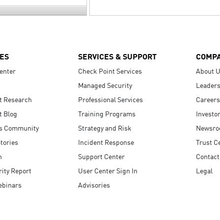
ES
SERVICES & SUPPORT
COMP
enter
Check Point Services
About 
Managed Security
Leaders
t Research
Professional Services
Careers
t Blog
Training Programs
Investo
s Community
Strategy and Risk
Newsr
tories
Incident Response
Trust C
n
Support Center
Contact
ity Report
User Center Sign In
Legal
ebinars
Advisories