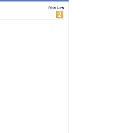
Risk: Low