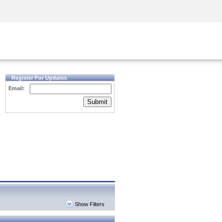
Security Awareness
CISO Training
Secure Academy
Register For Updates
Email:
Submit
Show Filters