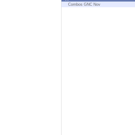
Endpoint
Combos GNC Nov
Browse
SaaS
EXPOSURE MANAGEMENT
Threat Intelligence
Exposure Prioritization
Cyber Asset Attack Surface Management
Safe Remediation
ThreatCloud AI
AI SECURITY
Workforce AI Security
AI Red Teaming