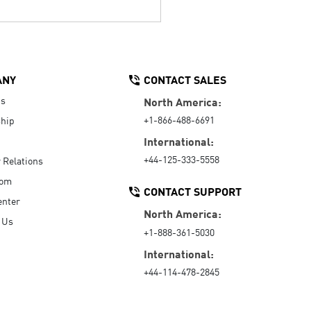
ANY
CONTACT SALES
Us
North America:
+1-866-488-6691
hip
International:
+44-125-333-5558
r Relations
oom
CONTACT SUPPORT
enter
North America:
 Us
+1-888-361-5030
International:
+44-114-478-2845