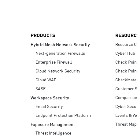
AI Agent Security
PRODUCTS
RESOURC
Resource C
Hybrid Mesh Network Security
Next-generation Firewalls
Cyber Hub
Enterprise Firewall
Check Poin
Cloud Network Security
Check Poin
Cloud WAF
CheckMate
SASE
Customer S
Compariso
Workspace Security
Email Security
Cyber Secur
Endpoint Protection Platform
Events & W
Threat Map
Exposure Management
Threat Intelligence