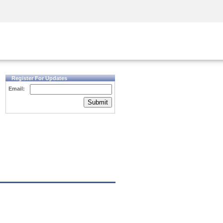
Security Awareness
CISO Training
Secure Academy
Register For Updates
Email:
Submit