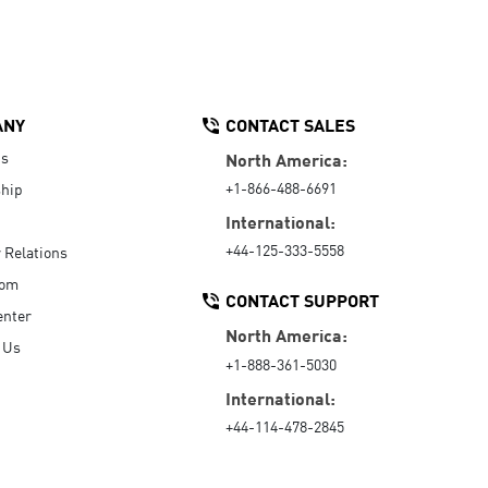
ANY
CONTACT SALES
Us
North America:
+1-866-488-6691
hip
International:
+44-125-333-5558
r Relations
oom
CONTACT SUPPORT
enter
North America:
 Us
+1-888-361-5030
International:
+44-114-478-2845