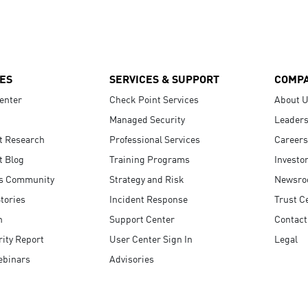
ES
SERVICES & SUPPORT
COMP
enter
Check Point Services
About 
Managed Security
Leaders
t Research
Professional Services
Careers
t Blog
Training Programs
Investo
s Community
Strategy and Risk
Newsr
tories
Incident Response
Trust C
n
Support Center
Contact
ity Report
User Center Sign In
Legal
ebinars
Advisories