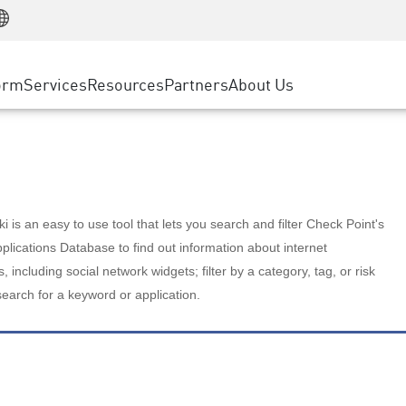
Manufacturing
ice
Advanced Technical Account Management
WAF
Customer Stories
MSP Partners
Retail
DDoS Protection
cess Service Edge
Cyber Hub
AWS Cloud
State and Local Government
nting
orm
Services
Resources
Partners
About Us
SASE
Events & Webinars
Google Cloud Platform
Telco / Service Provider
evention
Private Access
Azure Cloud
BUSINESS SIZE
 & Least Privilege
Internet Access
Partner Portal
Large Enterprise
Enterprise Browser
Small & Medium Business
 is an easy to use tool that lets you search and filter Check Point's
lications Database to find out information about internet
s, including social network widgets; filter by a category, tag, or risk
search for a keyword or application.