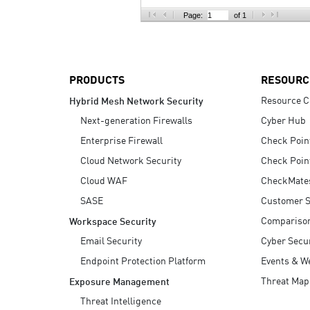
AI Agent Security
Page:
of 1
PRODUCTS
RESOURC
Resource C
Hybrid Mesh Network Security
Next-generation Firewalls
Cyber Hub
Enterprise Firewall
Check Poin
Cloud Network Security
Check Poin
Cloud WAF
CheckMate
SASE
Customer S
Compariso
Workspace Security
Email Security
Cyber Secur
Endpoint Protection Platform
Events & W
Threat Map
Exposure Management
Threat Intelligence