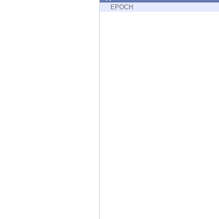
Endpoint
EPOCH
Browse
SaaS
EXPOSURE MANAGEMENT
Threat Intelligence
Exposure Prioritization
Cyber Asset Attack Surface Management
Safe Remediation
ThreatCloud AI
AI SECURITY
Workforce AI Security
AI Red Teaming