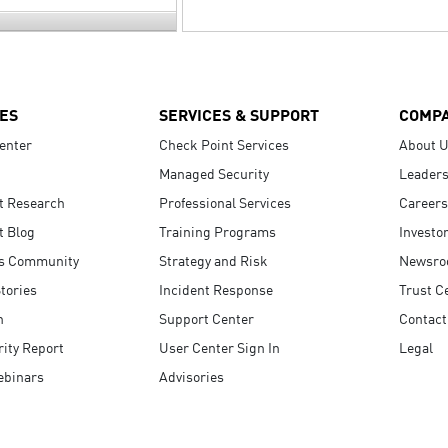
ES
SERVICES & SUPPORT
COMP
enter
Check Point Services
About 
Managed Security
Leaders
t Research
Professional Services
Careers
t Blog
Training Programs
Investo
s Community
Strategy and Risk
Newsr
tories
Incident Response
Trust C
n
Support Center
Contact
ity Report
User Center Sign In
Legal
ebinars
Advisories