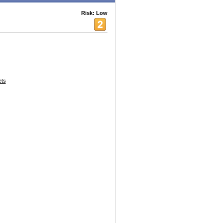
Risk: Low
ets