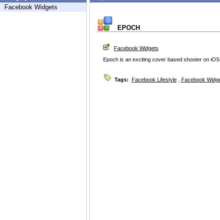
Facebook Widgets
EPOCH
Facebook Widgets
Epoch is an exciting cover based shooter on iOS
Tags:
Facebook Lifestyle
,
Facebook Widg