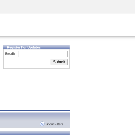
Security Awareness
CISO Training
Secure Academy
Register For Updates
Email:
Submit
Show Filters