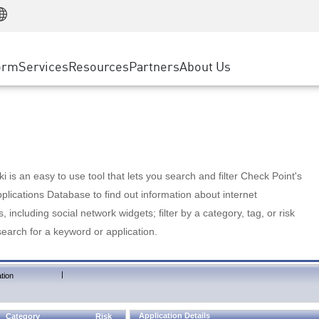
Manufacturing
ice
Advanced Technical Account Management
WAF
Customer Stories
MSP Partners
Retail
DDoS Protection
cess Service Edge
Cyber Hub
AWS Cloud
State and Local Government
nting
orm
Services
Resources
Partners
About Us
SASE
Events & Webinars
Google Cloud Platform
Telco / Service Provider
evention
Private Access
Azure Cloud
BUSINESS SIZE
 & Least Privilege
Internet Access
Partner Portal
Large Enterprise
Enterprise Browser
Small & Medium Business
 is an easy to use tool that lets you search and filter Check Point's
lications Database to find out information about internet
s, including social network widgets; filter by a category, tag, or risk
search for a keyword or application.
|
tion
Application Details
Category
Risk