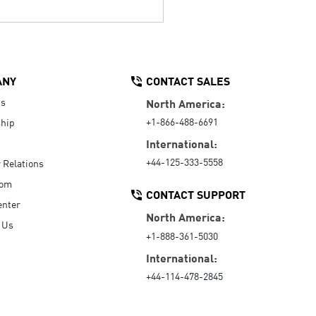
ANY
CONTACT SALES
Us
North America:
+1-866-488-6691
hip
International:
+44-125-333-5558
r Relations
oom
CONTACT SUPPORT
enter
North America:
 Us
+1-888-361-5030
International:
+44-114-478-2845