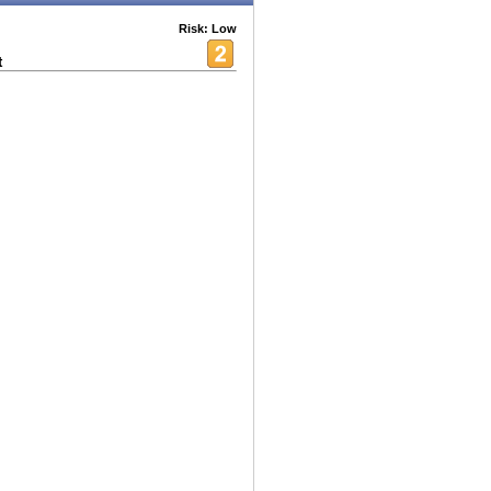
Risk: Low
t