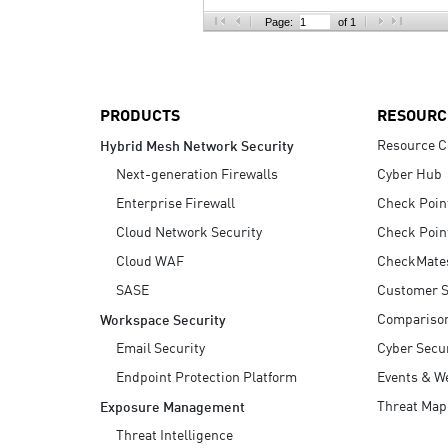
AI Agent Security
Page:
of 1
PRODUCTS
RESOURC
Resource C
Hybrid Mesh Network Security
Next-generation Firewalls
Cyber Hub
Enterprise Firewall
Check Poin
Cloud Network Security
Check Poin
Cloud WAF
CheckMate
SASE
Customer S
Compariso
Workspace Security
Email Security
Cyber Secur
Endpoint Protection Platform
Events & W
Threat Map
Exposure Management
Threat Intelligence