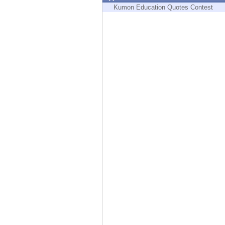
Endpoint
Kumon Education Quotes Contest
Browse
SaaS
EXPOSURE MANAGEMENT
Threat Intelligence
Exposure Prioritization
Cyber Asset Attack Surface Management
Safe Remediation
ThreatCloud AI
AI SECURITY
Workforce AI Security
AI Red Teaming