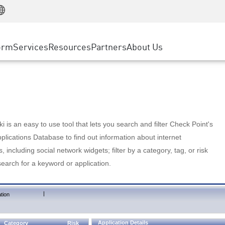
Manufacturing
ice
Advanced Technical Account Management
WAF
Customer Stories
MSP Partners
Retail
DDoS Protection
cess Service Edge
Cyber Hub
AWS Cloud
State and Local Government
nting
orm
Services
Resources
Partners
About Us
SASE
Events & Webinars
Google Cloud Platform
Telco / Service Provider
evention
Private Access
Azure Cloud
BUSINESS SIZE
 & Least Privilege
Internet Access
Partner Portal
Large Enterprise
Enterprise Browser
Small & Medium Business
 is an easy to use tool that lets you search and filter Check Point's
lications Database to find out information about internet
s, including social network widgets; filter by a category, tag, or risk
search for a keyword or application.
|
tion
Application Details
Category
Risk