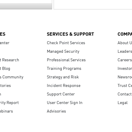
ES
SERVICES & SUPPORT
COMP
enter
Check Point Services
About 
Managed Security
Leaders
t Research
Professional Services
Careers
t Blog
Training Programs
Investo
s Community
Strategy and Risk
Newsr
tories
Incident Response
Trust C
n
Support Center
Contact
ity Report
User Center Sign In
Legal
ebinars
Advisories