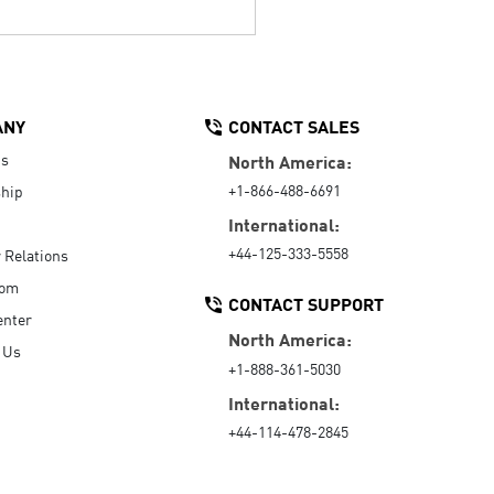
ANY
CONTACT SALES
Us
North America:
+1-866-488-6691
hip
International:
+44-125-333-5558
r Relations
oom
CONTACT SUPPORT
enter
North America:
 Us
+1-888-361-5030
International:
+44-114-478-2845