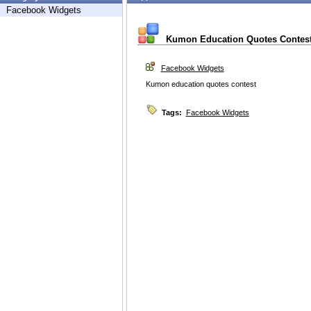
Facebook Widgets
Kumon Education Quotes Contes
Facebook Widgets
Kumon education quotes contest
Tags:
Facebook Widgets