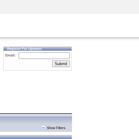
Security Awareness
CISO Training
Secure Academy
Register For Updates
Email:
Submit
Show Filters