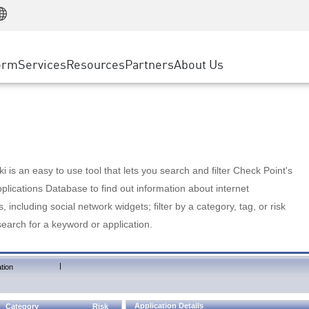
Manufacturing
ice
Advanced Technical Account Management
WAF
Customer Stories
MSP Partners
Retail
DDoS Protection
cess Service Edge
Cyber Hub
AWS Cloud
State and Local Government
nting
orm
Services
Resources
Partners
About Us
SASE
Events & Webinars
Google Cloud Platform
Telco / Service Provider
evention
Private Access
Azure Cloud
BUSINESS SIZE
 & Least Privilege
Internet Access
Partner Portal
Large Enterprise
Enterprise Browser
Small & Medium Business
 is an easy to use tool that lets you search and filter Check Point's
lications Database to find out information about internet
s, including social network widgets; filter by a category, tag, or risk
search for a keyword or application.
|
tion
Application Details
Category
Risk