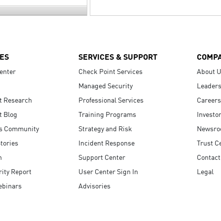
ES
SERVICES & SUPPORT
COMP
enter
Check Point Services
About 
Managed Security
Leaders
t Research
Professional Services
Careers
t Blog
Training Programs
Investo
s Community
Strategy and Risk
Newsr
tories
Incident Response
Trust C
n
Support Center
Contact
ity Report
User Center Sign In
Legal
ebinars
Advisories