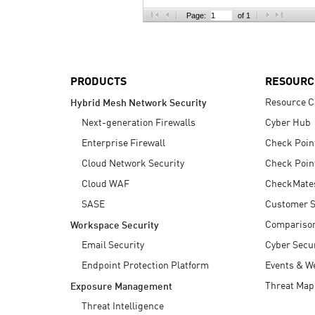
AI Agent Security
Page:
of 1
PRODUCTS
RESOURC
Resource C
Hybrid Mesh Network Security
Next-generation Firewalls
Cyber Hub
Enterprise Firewall
Check Poin
Cloud Network Security
Check Poin
Cloud WAF
CheckMate
SASE
Customer S
Compariso
Workspace Security
Email Security
Cyber Secur
Endpoint Protection Platform
Events & W
Threat Map
Exposure Management
Threat Intelligence