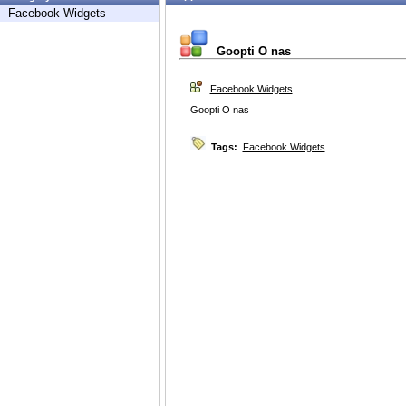
Facebook Widgets
Goopti O nas
Facebook Widgets
Goopti O nas
Tags:
Facebook Widgets