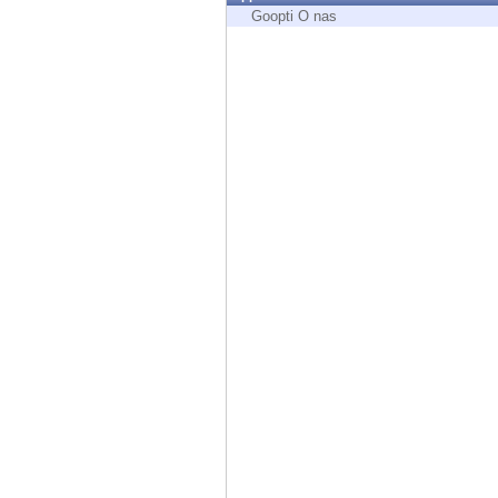
Endpoint
Goopti O nas
Browse
SaaS
EXPOSURE MANAGEMENT
Threat Intelligence
Exposure Prioritization
Cyber Asset Attack Surface Management
Safe Remediation
ThreatCloud AI
AI SECURITY
Workforce AI Security
AI Red Teaming