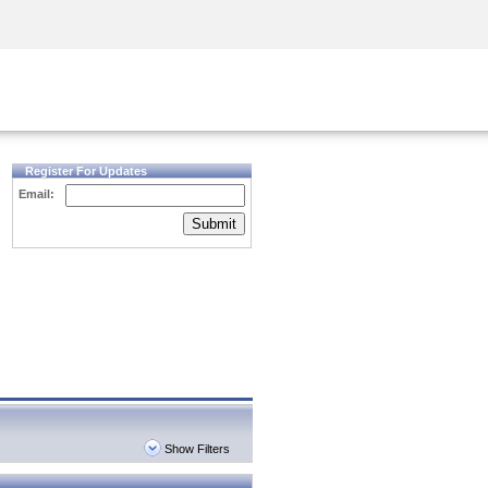
Security Awareness
CISO Training
Secure Academy
Register For Updates
Email:
Submit
Show Filters