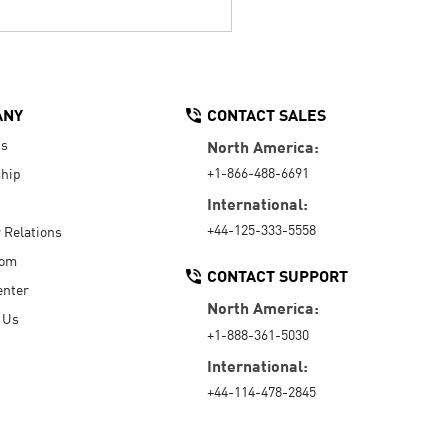
ANY
CONTACT SALES
Us
North America:
+1-866-488-6691
hip
International:
+44-125-333-5558
r Relations
oom
CONTACT SUPPORT
enter
North America:
 Us
+1-888-361-5030
International:
+44-114-478-2845