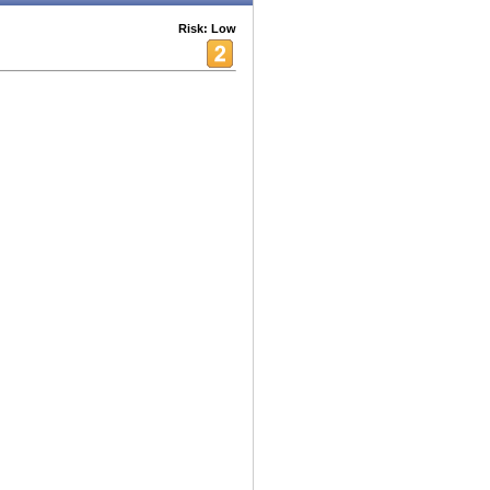
Risk: Low