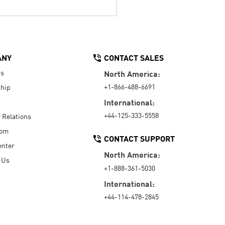
ANY
CONTACT SALES
Us
North America:
+1-866-488-6691
hip
International:
+44-125-333-5558
r Relations
oom
CONTACT SUPPORT
enter
North America:
 Us
+1-888-361-5030
International:
+44-114-478-2845