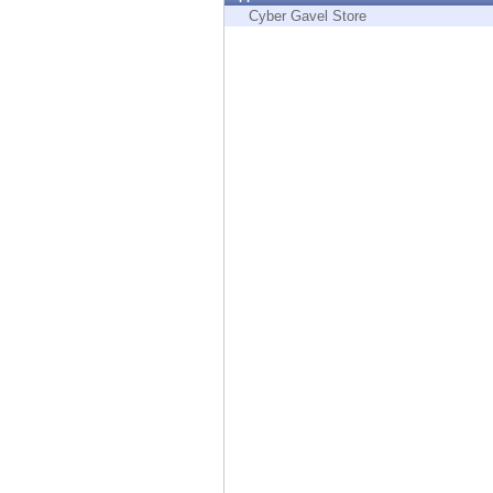
Endpoint
Cyber Gavel Store
Browse
SaaS
EXPOSURE MANAGEMENT
Threat Intelligence
Exposure Prioritization
Cyber Asset Attack Surface Management
Safe Remediation
ThreatCloud AI
AI SECURITY
Workforce AI Security
AI Red Teaming