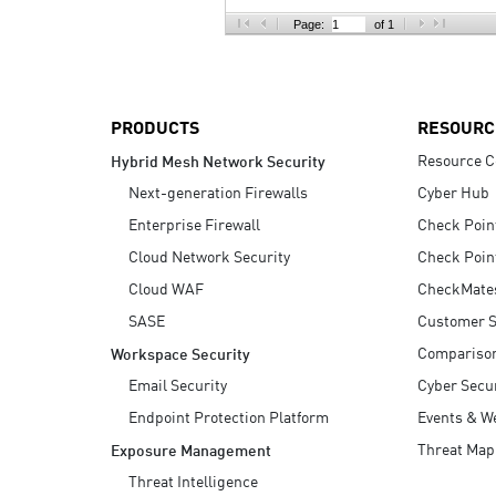
AI Agent Security
Page:
of 1
PRODUCTS
RESOURC
Resource C
Hybrid Mesh Network Security
Next-generation Firewalls
Cyber Hub
Enterprise Firewall
Check Poin
Cloud Network Security
Check Poin
Cloud WAF
CheckMate
SASE
Customer S
Compariso
Workspace Security
Email Security
Cyber Secur
Endpoint Protection Platform
Events & W
Threat Map
Exposure Management
Threat Intelligence