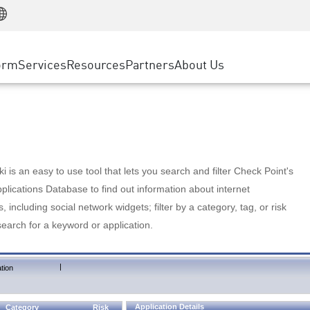
Manufacturing
ice
Advanced Technical Account Management
WAF
Customer Stories
MSP Partners
Retail
DDoS Protection
cess Service Edge
Cyber Hub
AWS Cloud
State and Local Government
nting
orm
Services
Resources
Partners
About Us
SASE
Events & Webinars
Google Cloud Platform
Telco / Service Provider
evention
Private Access
Azure Cloud
BUSINESS SIZE
 & Least Privilege
Internet Access
Partner Portal
Large Enterprise
Enterprise Browser
Small & Medium Business
 is an easy to use tool that lets you search and filter Check Point's
lications Database to find out information about internet
s, including social network widgets; filter by a category, tag, or risk
search for a keyword or application.
|
tion
Application Details
Category
Risk