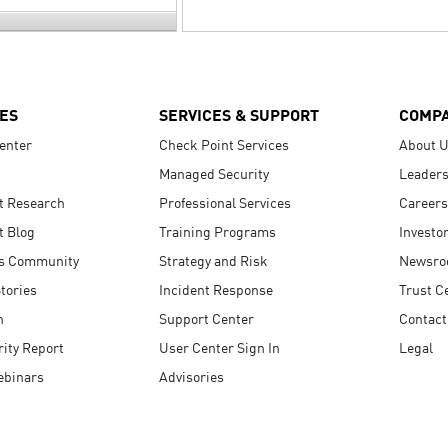
ES
SERVICES & SUPPORT
COMP
enter
Check Point Services
About 
Managed Security
Leaders
t Research
Professional Services
Careers
t Blog
Training Programs
Investo
s Community
Strategy and Risk
Newsr
tories
Incident Response
Trust C
n
Support Center
Contact
ity Report
User Center Sign In
Legal
ebinars
Advisories