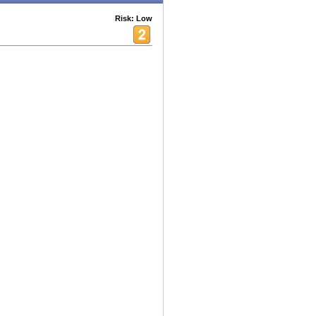
Risk: Low