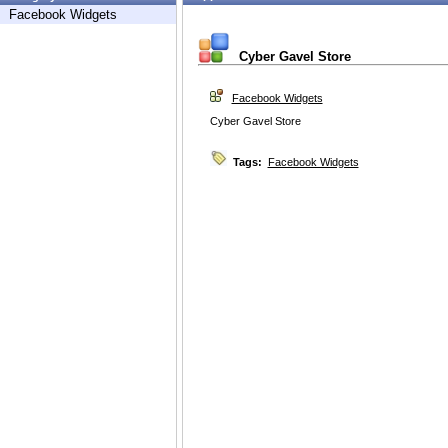
Facebook Widgets
Cyber Gavel Store
Facebook Widgets
Cyber Gavel Store
Tags:
Facebook Widgets