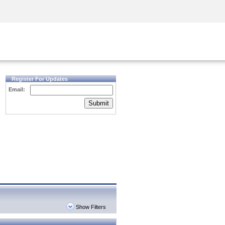
Security Awareness
CISO Training
Secure Academy
Register For Updates
Email:
Submit
Show Filters