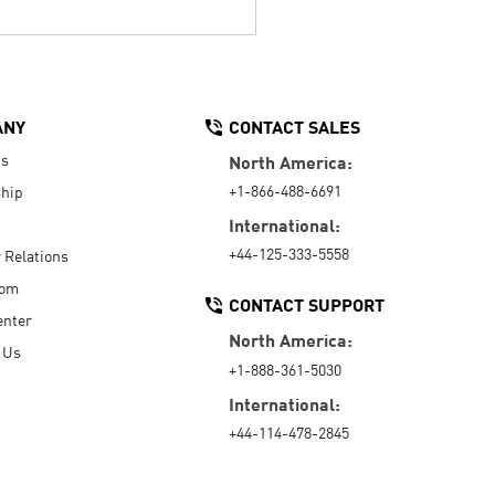
ANY
CONTACT SALES
Us
North America:
+1-866-488-6691
hip
International:
+44-125-333-5558
r Relations
oom
CONTACT SUPPORT
enter
North America:
 Us
+1-888-361-5030
International:
+44-114-478-2845