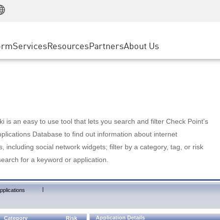
Manufacturing
ice
Advanced Technical Account Management
WAF
Customer Stories
MSP Partners
Retail
DDoS Protection
cess Service Edge
Cyber Hub
AWS Cloud
State and Local Government
nting
orm
Services
Resources
Partners
About Us
SASE
Events & Webinars
Google Cloud Platform
Telco / Service Provider
evention
Private Access
Azure Cloud
BUSINESS SIZE
 & Least Privilege
Internet Access
Partner Portal
Large Enterprise
Enterprise Browser
Small & Medium Business
 is an easy to use tool that lets you search and filter Check Point's
lications Database to find out information about internet
s, including social network widgets; filter by a category, tag, or risk
search for a keyword or application.
|
pplications
Application Details
Category
Risk