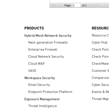
AI Agent Security
Page:
of 1
PRODUCTS
RESOURC
Resource C
Hybrid Mesh Network Security
Next-generation Firewalls
Cyber Hub
Enterprise Firewall
Check Poin
Cloud Network Security
Check Poin
Cloud WAF
CheckMate
SASE
Customer S
Compariso
Workspace Security
Email Security
Cyber Secur
Endpoint Protection Platform
Events & W
Threat Map
Exposure Management
Threat Intelligence