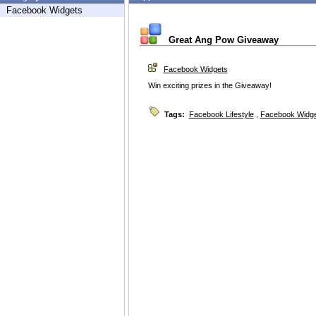
Facebook Widgets
Great Ang Pow Giveaway
Facebook Widgets
Win exciting prizes in the Giveaway!
Tags:
Facebook Lifestyle
,
Facebook Widg