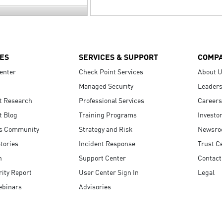
ES
SERVICES & SUPPORT
COMP
enter
Check Point Services
About 
Managed Security
Leaders
t Research
Professional Services
Careers
t Blog
Training Programs
Investo
s Community
Strategy and Risk
Newsr
tories
Incident Response
Trust C
n
Support Center
Contact
ity Report
User Center Sign In
Legal
ebinars
Advisories