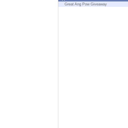
Endpoint
Great Ang Pow Giveaway
Browse
SaaS
EXPOSURE MANAGEMENT
Threat Intelligence
Exposure Prioritization
Cyber Asset Attack Surface Management
Safe Remediation
ThreatCloud AI
AI SECURITY
Workforce AI Security
AI Red Teaming