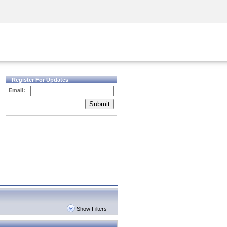
Security Awareness
CISO Training
Secure Academy
Register For Updates
Email:
Submit
Show Filters