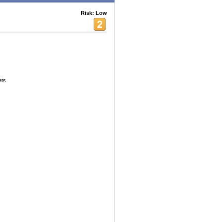
Risk: Low
ets