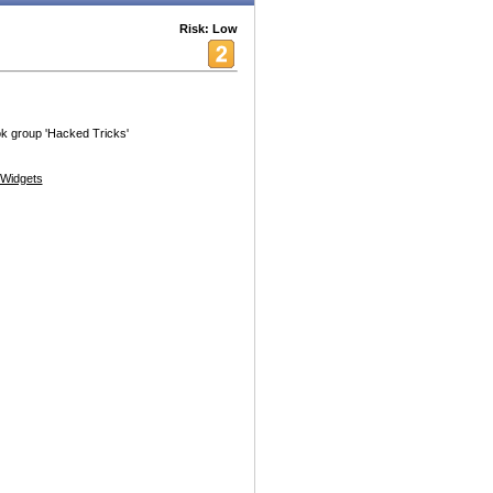
Risk: Low
ok group 'Hacked Tricks'
Widgets