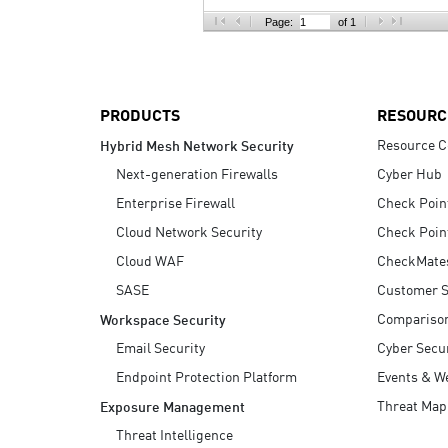
AI Agent Security
Page:
of 1
PRODUCTS
RESOURC
Resource C
Hybrid Mesh Network Security
Next-generation Firewalls
Cyber Hub
Enterprise Firewall
Check Poin
Cloud Network Security
Check Poin
Cloud WAF
CheckMate
SASE
Customer S
Compariso
Workspace Security
Email Security
Cyber Secur
Endpoint Protection Platform
Events & W
Threat Map
Exposure Management
Threat Intelligence