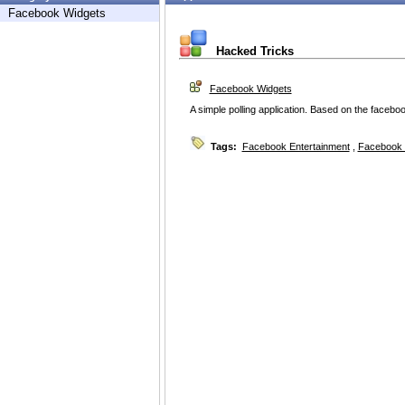
Facebook Widgets
Hacked Tricks
Facebook Widgets
A simple polling application. Based on the facebo
Tags:
Facebook Entertainment
,
Facebook 