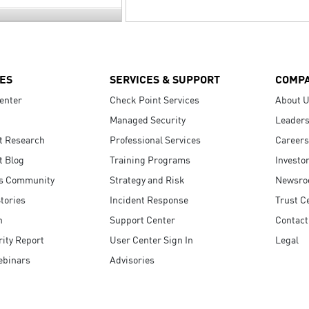
ES
SERVICES & SUPPORT
COMP
enter
Check Point Services
About 
Managed Security
Leaders
t Research
Professional Services
Careers
t Blog
Training Programs
Investo
s Community
Strategy and Risk
Newsr
tories
Incident Response
Trust C
n
Support Center
Contact
ity Report
User Center Sign In
Legal
ebinars
Advisories