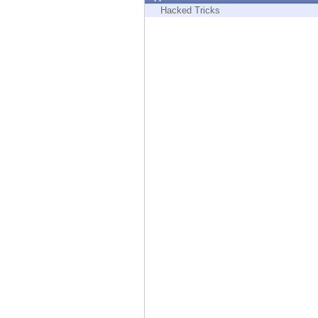
Endpoint
Hacked Tricks
Browse
SaaS
EXPOSURE MANAGEMENT
Threat Intelligence
Exposure Prioritization
Cyber Asset Attack Surface Management
Safe Remediation
ThreatCloud AI
AI SECURITY
Workforce AI Security
AI Red Teaming