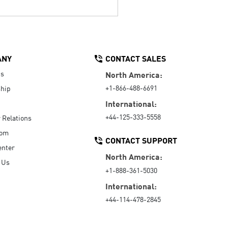
ANY
CONTACT SALES
Us
North America:
+1-866-488-6691
hip
International:
+44-125-333-5558
r Relations
oom
CONTACT SUPPORT
enter
North America:
 Us
+1-888-361-5030
International:
+44-114-478-2845