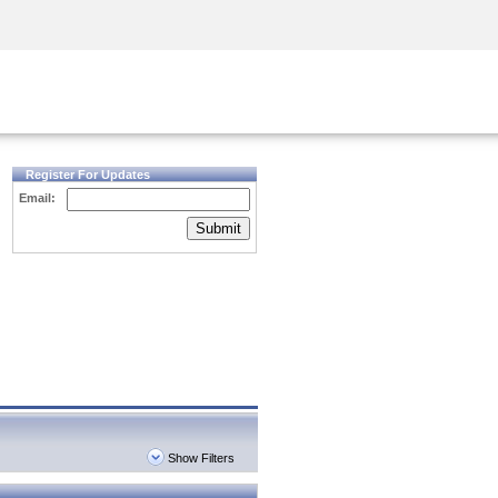
Security Awareness
CISO Training
Secure Academy
Register For Updates
Email:
Submit
Show Filters