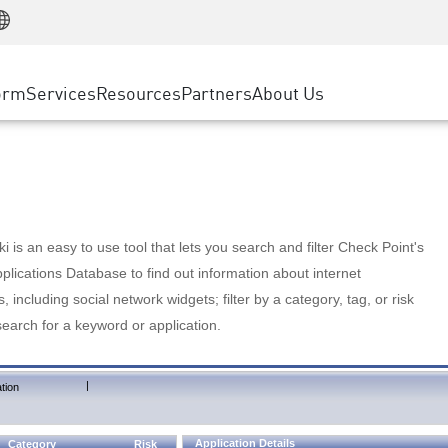
Manufacturing
ice
Advanced Technical Account Management
WAF
Customer Stories
MSP Partners
Retail
DDoS Protection
cess Service Edge
Cyber Hub
AWS Cloud
State and Local Government
nting
orm
Services
Resources
Partners
About Us
SASE
Events & Webinars
Google Cloud Platform
Telco / Service Provider
evention
Private Access
Azure Cloud
BUSINESS SIZE
 & Least Privilege
Internet Access
Partner Portal
Large Enterprise
Enterprise Browser
Small & Medium Business
 is an easy to use tool that lets you search and filter Check Point's
lications Database to find out information about internet
s, including social network widgets; filter by a category, tag, or risk
search for a keyword or application.
|
tion
Application Details
Category
Risk