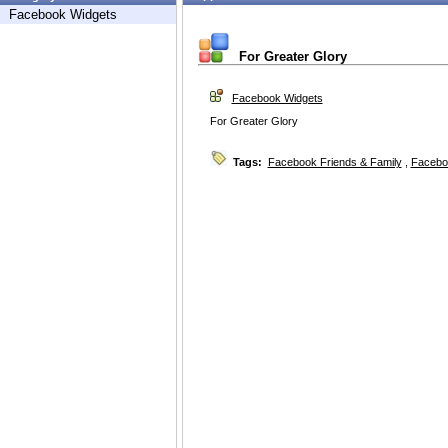
Facebook Widgets
For Greater Glory
Facebook Widgets
For Greater Glory
Tags:
Facebook Friends & Family
,
Facebo