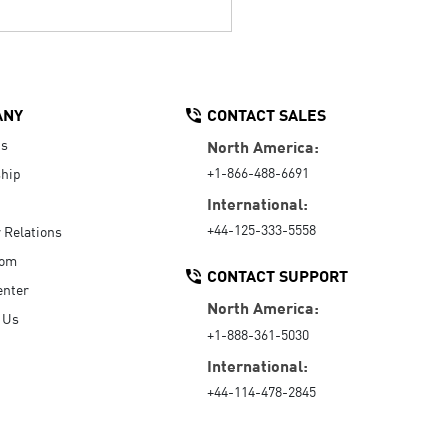
ANY
CONTACT SALES
Us
North America:
+1-866-488-6691
hip
International:
+44-125-333-5558
r Relations
oom
CONTACT SUPPORT
enter
North America:
 Us
+1-888-361-5030
International:
+44-114-478-2845