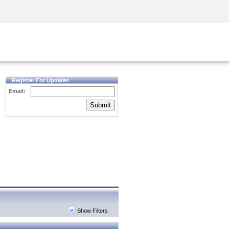
Security Awareness
CISO Training
Secure Academy
Register For Updates
Email:
Submit
Show Filters