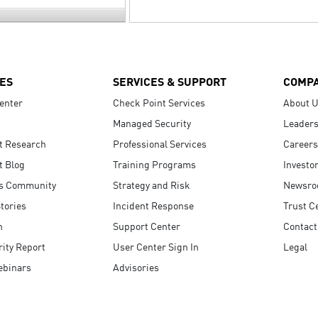
ES
SERVICES & SUPPORT
COMP
enter
Check Point Services
About 
Managed Security
Leaders
t Research
Professional Services
Careers
t Blog
Training Programs
Investo
s Community
Strategy and Risk
Newsr
tories
Incident Response
Trust C
n
Support Center
Contact
ity Report
User Center Sign In
Legal
ebinars
Advisories