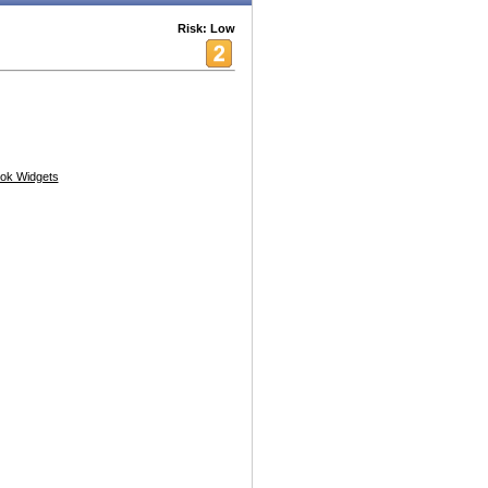
Risk: Low
ok Widgets