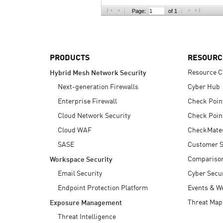
AI Agent Security
Page:
of 1
PRODUCTS
RESOURC
Resource C
Hybrid Mesh Network Security
Next-generation Firewalls
Cyber Hub
Enterprise Firewall
Check Poin
Cloud Network Security
Check Poin
Cloud WAF
CheckMate
SASE
Customer S
Compariso
Workspace Security
Email Security
Cyber Secur
Endpoint Protection Platform
Events & W
Threat Map
Exposure Management
Threat Intelligence