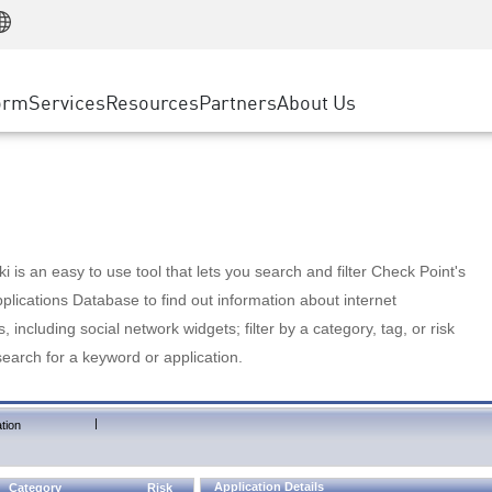
Manufacturing
ice
Advanced Technical Account Management
WAF
Customer Stories
MSP Partners
Retail
DDoS Protection
cess Service Edge
Cyber Hub
AWS Cloud
State and Local Government
nting
orm
Services
Resources
Partners
About Us
SASE
Events & Webinars
Google Cloud Platform
Telco / Service Provider
evention
Private Access
Azure Cloud
BUSINESS SIZE
 & Least Privilege
Internet Access
Partner Portal
Large Enterprise
Enterprise Browser
Small & Medium Business
 is an easy to use tool that lets you search and filter Check Point's
lications Database to find out information about internet
s, including social network widgets; filter by a category, tag, or risk
search for a keyword or application.
|
tion
Application Details
Category
Risk