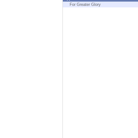
Endpoint
For Greater Glory
Browse
SaaS
EXPOSURE MANAGEMENT
Threat Intelligence
Exposure Prioritization
Cyber Asset Attack Surface Management
Safe Remediation
ThreatCloud AI
AI SECURITY
Workforce AI Security
AI Red Teaming