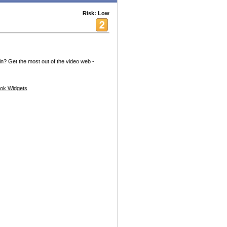
Risk: Low
? Get the most out of the video web -
ok Widgets