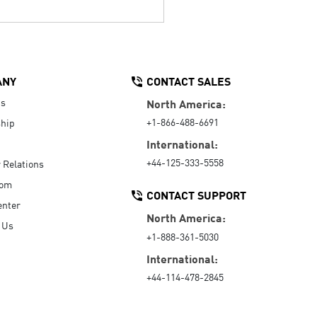
ANY
CONTACT SALES
Us
North America:
+1-866-488-6691
hip
International:
+44-125-333-5558
r Relations
oom
CONTACT SUPPORT
enter
North America:
 Us
+1-888-361-5030
International:
+44-114-478-2845