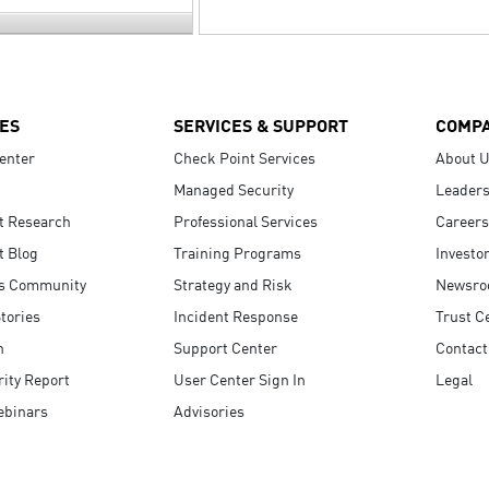
ES
SERVICES & SUPPORT
COMP
enter
Check Point Services
About 
Managed Security
Leaders
t Research
Professional Services
Careers
t Blog
Training Programs
Investo
s Community
Strategy and Risk
Newsr
tories
Incident Response
Trust C
n
Support Center
Contact
ity Report
User Center Sign In
Legal
ebinars
Advisories