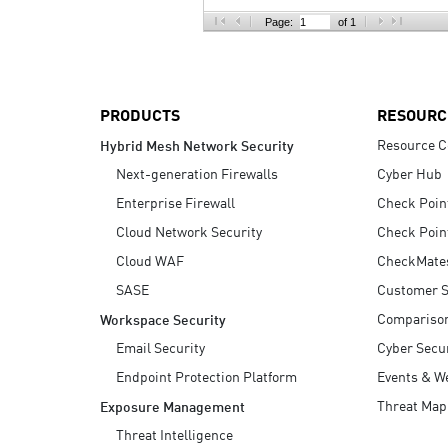
AI Agent Security
Page:
of 1
PRODUCTS
RESOURC
Resource C
Hybrid Mesh Network Security
Next-generation Firewalls
Cyber Hub
Enterprise Firewall
Check Poin
Cloud Network Security
Check Poin
Cloud WAF
CheckMate
SASE
Customer S
Compariso
Workspace Security
Email Security
Cyber Secur
Endpoint Protection Platform
Events & W
Threat Map
Exposure Management
Threat Intelligence