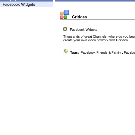
Facebook Widgets
Griddeo
Facebook Widgets
Thousands of great Channels, where do you begin
create your own video network with Griddeo.
Tags:
Facebook Friends & Family
,
Facebo