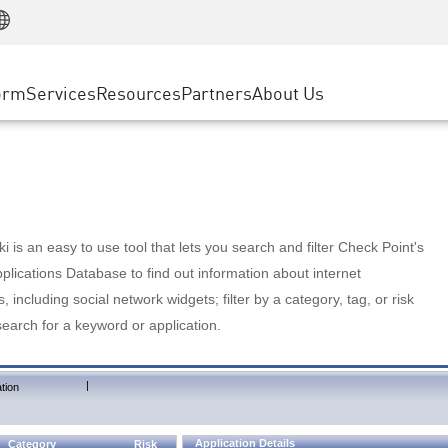
Manufacturing
ice
Advanced Technical Account Management
WAF
Customer Stories
MSP Partners
Retail
DDoS Protection
cess Service Edge
Cyber Hub
AWS Cloud
State and Local Government
nting
orm
Services
Resources
Partners
About Us
SASE
Events & Webinars
Google Cloud Platform
Telco / Service Provider
evention
Private Access
Azure Cloud
BUSINESS SIZE
 & Least Privilege
Internet Access
Partner Portal
Large Enterprise
Enterprise Browser
Small & Medium Business
 is an easy to use tool that lets you search and filter Check Point's
lications Database to find out information about internet
s, including social network widgets; filter by a category, tag, or risk
search for a keyword or application.
|
tion
Application Details
Category
Risk