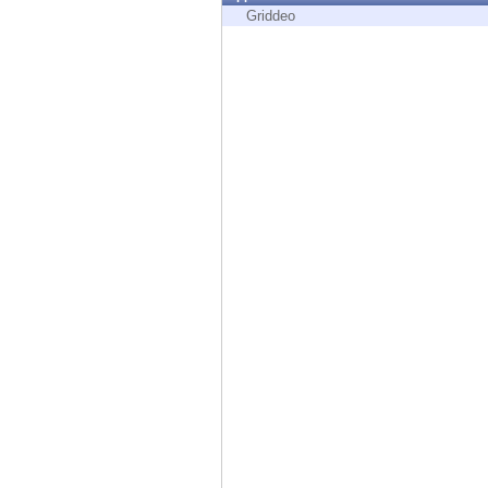
Endpoint
Griddeo
Browse
SaaS
EXPOSURE MANAGEMENT
Threat Intelligence
Exposure Prioritization
Cyber Asset Attack Surface Management
Safe Remediation
ThreatCloud AI
AI SECURITY
Workforce AI Security
AI Red Teaming