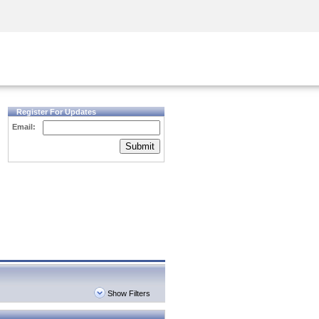
Security Awareness
CISO Training
Secure Academy
Register For Updates
Email:
Submit
Show Filters