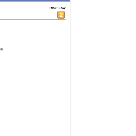
Risk: Low
ets