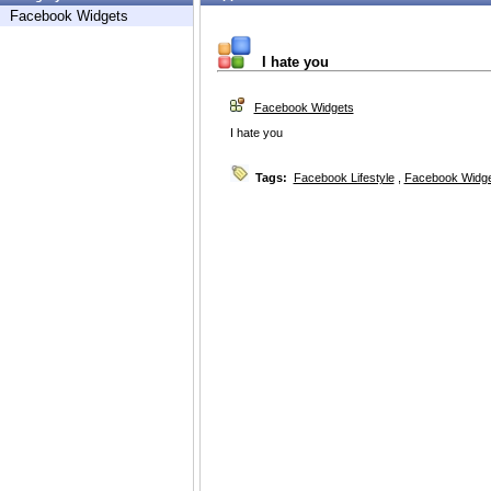
Facebook Widgets
I hate you
Facebook Widgets
I hate you
Tags:
Facebook Lifestyle
,
Facebook Widg