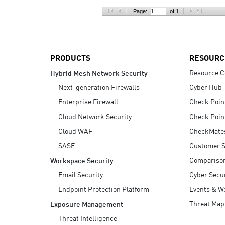
AI Agent Security
Page:
of 1
PRODUCTS
RESOURC
Resource C
Hybrid Mesh Network Security
Next-generation Firewalls
Cyber Hub
Enterprise Firewall
Check Poin
Cloud Network Security
Check Poin
Cloud WAF
CheckMate
SASE
Customer S
Compariso
Workspace Security
Email Security
Cyber Secur
Endpoint Protection Platform
Events & W
Threat Map
Exposure Management
Threat Intelligence