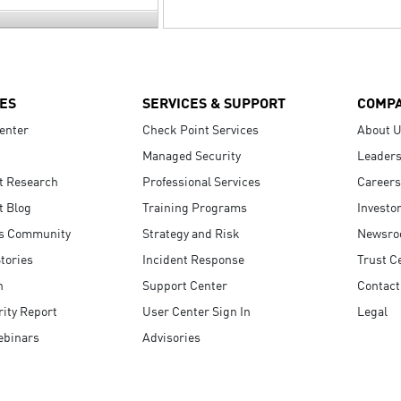
ES
SERVICES & SUPPORT
COMP
enter
Check Point Services
About 
Managed Security
Leaders
t Research
Professional Services
Careers
t Blog
Training Programs
Investo
s Community
Strategy and Risk
Newsr
tories
Incident Response
Trust C
n
Support Center
Contact
ity Report
User Center Sign In
Legal
ebinars
Advisories