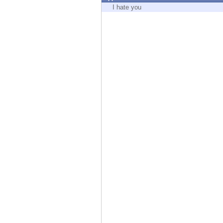
Endpoint
I hate you
Browse
SaaS
EXPOSURE MANAGEMENT
Threat Intelligence
Exposure Prioritization
Cyber Asset Attack Surface Management
Safe Remediation
ThreatCloud AI
AI SECURITY
Workforce AI Security
AI Red Teaming