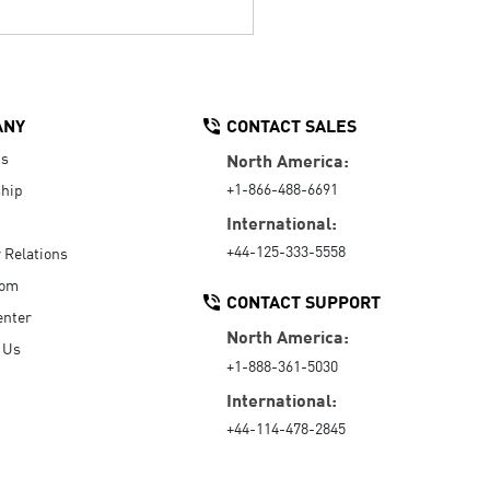
ANY
CONTACT SALES
Us
North America:
+1-866-488-6691
hip
International:
+44-125-333-5558
r Relations
oom
CONTACT SUPPORT
enter
North America:
 Us
+1-888-361-5030
International:
+44-114-478-2845