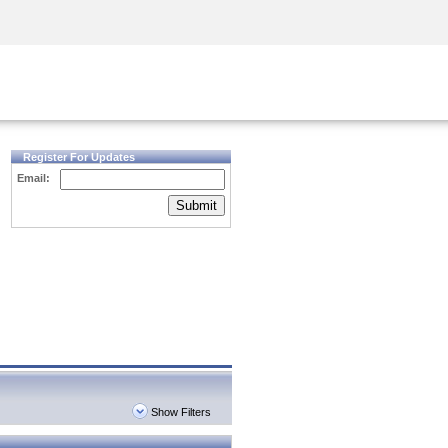
Security Awareness
CISO Training
Secure Academy
Register For Updates
Email:
Submit
Show Filters