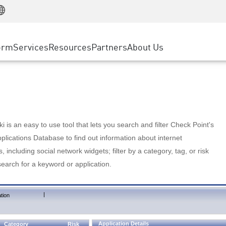
Manufacturing
ice
Advanced Technical Account Management
WAF
Customer Stories
MSP Partners
Retail
DDoS Protection
cess Service Edge
Cyber Hub
AWS Cloud
State and Local Government
nting
orm
Services
Resources
Partners
About Us
SASE
Events & Webinars
Google Cloud Platform
Telco / Service Provider
evention
Private Access
Azure Cloud
BUSINESS SIZE
 & Least Privilege
Internet Access
Partner Portal
Large Enterprise
Enterprise Browser
Small & Medium Business
 is an easy to use tool that lets you search and filter Check Point's
lications Database to find out information about internet
s, including social network widgets; filter by a category, tag, or risk
search for a keyword or application.
|
tion
Application Details
Category
Risk