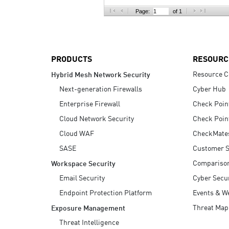
AI Agent Security
Page:
of 1
PRODUCTS
RESOURC
Resource C
Hybrid Mesh Network Security
Next-generation Firewalls
Cyber Hub
Enterprise Firewall
Check Poin
Cloud Network Security
Check Poin
Cloud WAF
CheckMate
SASE
Customer S
Compariso
Workspace Security
Email Security
Cyber Secur
Endpoint Protection Platform
Events & W
Threat Map
Exposure Management
Threat Intelligence