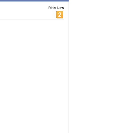
Risk: Low