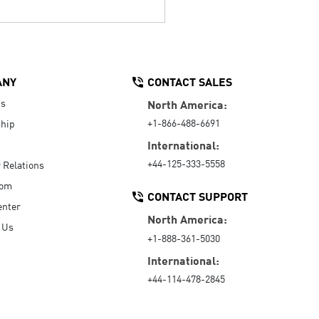
ANY
CONTACT SALES
Us
North America:
+1-866-488-6691
hip
International:
+44-125-333-5558
r Relations
oom
CONTACT SUPPORT
enter
North America:
 Us
+1-888-361-5030
International:
+44-114-478-2845