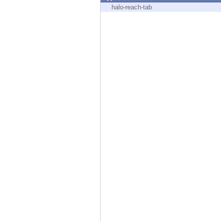
Endpoint
halo-reach-tab
Browse
SaaS
EXPOSURE MANAGEMENT
Threat Intelligence
Exposure Prioritization
Cyber Asset Attack Surface Management
Safe Remediation
ThreatCloud AI
AI SECURITY
Workforce AI Security
AI Red Teaming