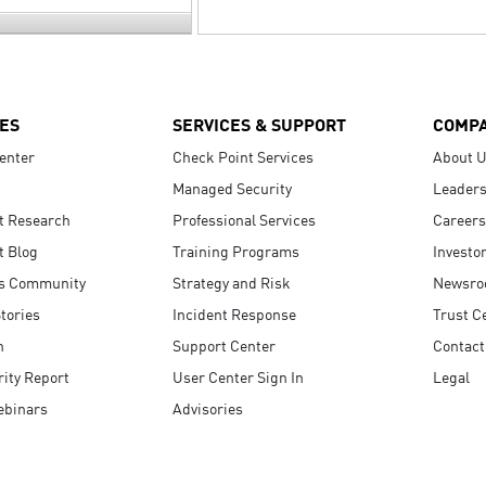
ES
SERVICES & SUPPORT
COMP
enter
Check Point Services
About 
Managed Security
Leaders
t Research
Professional Services
Careers
t Blog
Training Programs
Investo
s Community
Strategy and Risk
Newsr
tories
Incident Response
Trust C
n
Support Center
Contact
ity Report
User Center Sign In
Legal
ebinars
Advisories