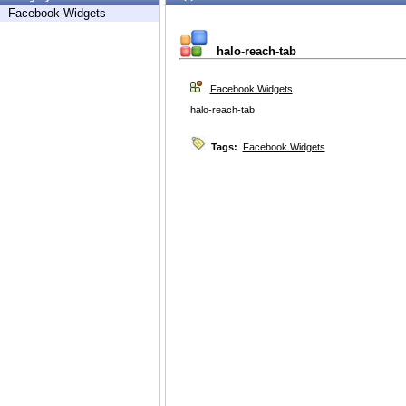
Facebook Widgets
halo-reach-tab
Facebook Widgets
halo-reach-tab
Tags:
Facebook Widgets