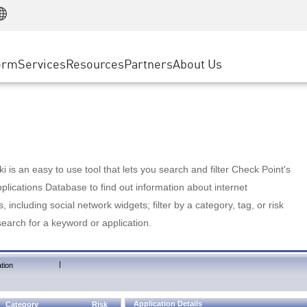
Manufacturing
ice
Advanced Technical Account Management
WAF
Customer Stories
MSP Partners
Retail
DDoS Protection
cess Service Edge
Cyber Hub
AWS Cloud
State and Local Government
nting
orm
Services
Resources
Partners
About Us
SASE
Events & Webinars
Google Cloud Platform
Telco / Service Provider
evention
Private Access
Azure Cloud
BUSINESS SIZE
 & Least Privilege
Internet Access
Partner Portal
Large Enterprise
Enterprise Browser
Small & Medium Business
 is an easy to use tool that lets you search and filter Check Point's
lications Database to find out information about internet
s, including social network widgets; filter by a category, tag, or risk
search for a keyword or application.
|
tion
Application Details
Category
Risk