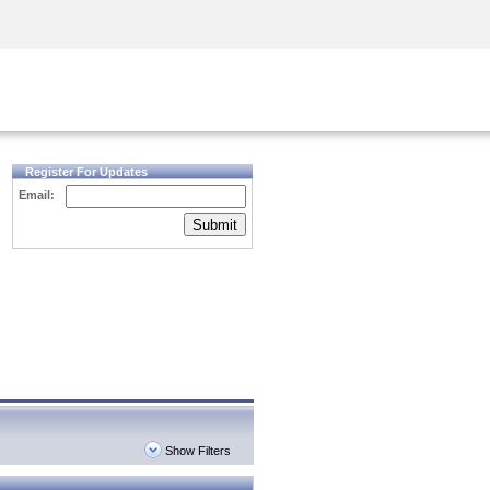
Security Awareness
CISO Training
Secure Academy
Register For Updates
Email:
Submit
Show Filters