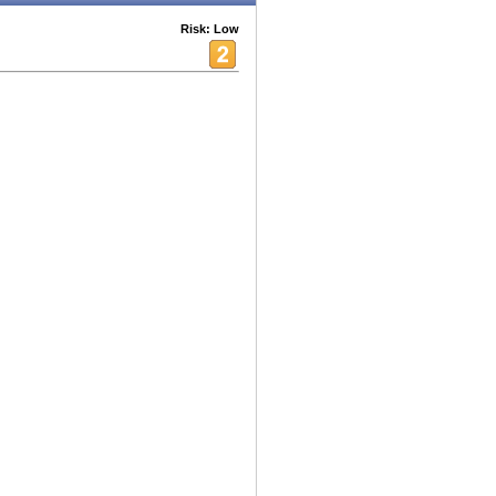
Risk: Low