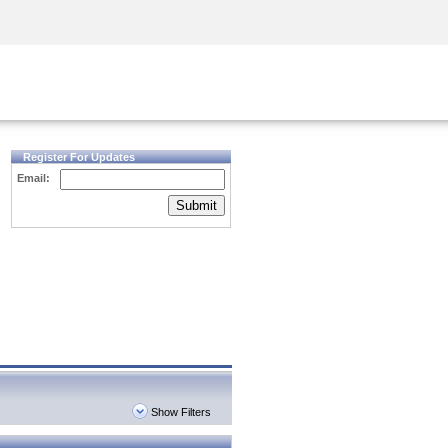
Security Awareness
CISO Training
Secure Academy
Register For Updates
Email:
Submit
Show Filters