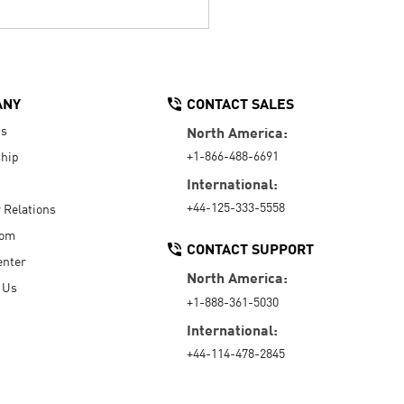
ANY
CONTACT SALES
Us
North America:
+1-866-488-6691
hip
International:
+44-125-333-5558
r Relations
oom
CONTACT SUPPORT
enter
North America:
 Us
+1-888-361-5030
International:
+44-114-478-2845