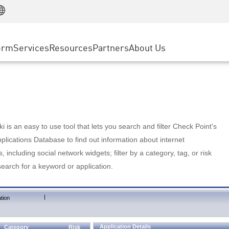
Manufacturing
ice
Advanced Technical Account Management
WAF
Customer Stories
MSP Partners
Retail
DDoS Protection
cess Service Edge
Cyber Hub
AWS Cloud
State and Local Government
nting
orm
Services
Resources
Partners
About Us
SASE
Events & Webinars
Google Cloud Platform
Telco / Service Provider
evention
Private Access
Azure Cloud
BUSINESS SIZE
 & Least Privilege
Internet Access
Partner Portal
Large Enterprise
Enterprise Browser
Small & Medium Business
 is an easy to use tool that lets you search and filter Check Point's
lications Database to find out information about internet
s, including social network widgets; filter by a category, tag, or risk
search for a keyword or application.
|
tion
Application Details
Category
Risk