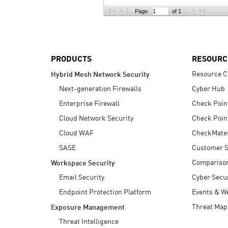
AI Agent Security
Page:
of 1
PRODUCTS
RESOURC
Resource C
Hybrid Mesh Network Security
Next-generation Firewalls
Cyber Hub
Enterprise Firewall
Check Poin
Cloud Network Security
Check Poin
Cloud WAF
CheckMate
SASE
Customer S
Compariso
Workspace Security
Email Security
Cyber Secur
Endpoint Protection Platform
Events & W
Threat Map
Exposure Management
Threat Intelligence