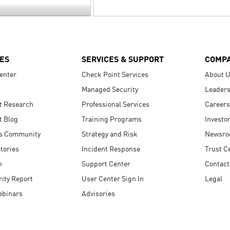
ES
SERVICES & SUPPORT
COMP
enter
Check Point Services
About 
Managed Security
Leaders
t Research
Professional Services
Careers
t Blog
Training Programs
Investo
s Community
Strategy and Risk
Newsr
tories
Incident Response
Trust C
n
Support Center
Contact
ity Report
User Center Sign In
Legal
ebinars
Advisories