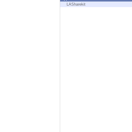
Endpoint
LASharekit
Browse
SaaS
EXPOSURE MANAGEMENT
Threat Intelligence
Exposure Prioritization
Cyber Asset Attack Surface Management
Safe Remediation
ThreatCloud AI
AI SECURITY
Workforce AI Security
AI Red Teaming