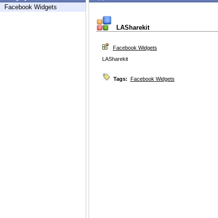
Facebook Widgets
LASharekit
Facebook Widgets
LASharekit
Tags:
Facebook Widgets