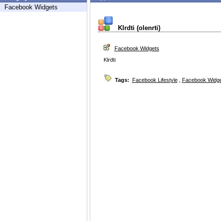
Facebook Widgets
Klrdti (olenrti)
Facebook Widgets
Klrdti
Tags:
Facebook Lifestyle
,
Facebook Widg