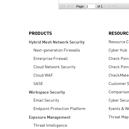
AI Agent Security
Page:
of 1
PRODUCTS
RESOURC
Resource C
Hybrid Mesh Network Security
Next-generation Firewalls
Cyber Hub
Enterprise Firewall
Check Poin
Cloud Network Security
Check Poin
Cloud WAF
CheckMate
SASE
Customer S
Compariso
Workspace Security
Email Security
Cyber Secur
Endpoint Protection Platform
Events & W
Threat Map
Exposure Management
Threat Intelligence