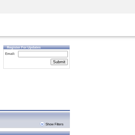
Security Awareness
CISO Training
Secure Academy
Register For Updates
Email:
Submit
Show Filters