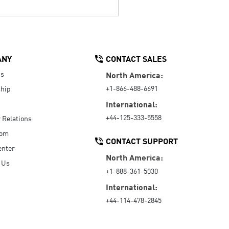
ANY
CONTACT SALES
Us
North America:
+1-866-488-6691
hip
International:
+44-125-333-5558
r Relations
oom
CONTACT SUPPORT
enter
North America:
 Us
+1-888-361-5030
International:
+44-114-478-2845