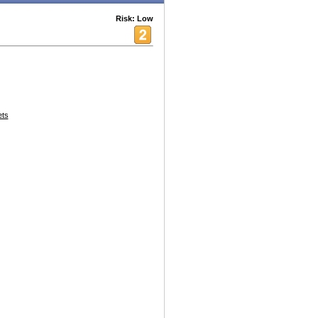
Risk: Low
ets