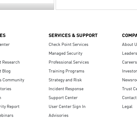
ES
SERVICES & SUPPORT
COMP
enter
Check Point Services
About 
Managed Security
Leaders
t Research
Professional Services
Careers
t Blog
Training Programs
Investo
s Community
Strategy and Risk
Newsr
tories
Incident Response
Trust C
n
Support Center
Contact
ity Report
User Center Sign In
Legal
ebinars
Advisories