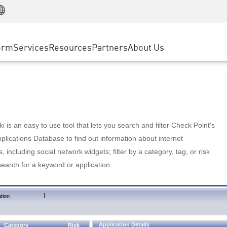
Manufacturing
ice
Advanced Technical Account Management
WAF
Customer Stories
MSP Partners
Retail
DDoS Protection
cess Service Edge
Cyber Hub
AWS Cloud
State and Local Government
nting
orm
Services
Resources
Partners
About Us
SASE
Events & Webinars
Google Cloud Platform
Telco / Service Provider
evention
Private Access
Azure Cloud
BUSINESS SIZE
 & Least Privilege
Internet Access
Partner Portal
Large Enterprise
Enterprise Browser
Small & Medium Business
 is an easy to use tool that lets you search and filter Check Point's
lications Database to find out information about internet
s, including social network widgets; filter by a category, tag, or risk
search for a keyword or application.
|
tion
Application Details
Category
Risk