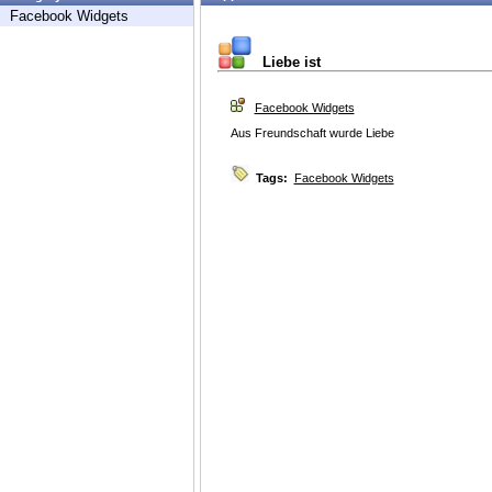
Facebook Widgets
Liebe ist
Facebook Widgets
Aus Freundschaft wurde Liebe
Tags:
Facebook Widgets