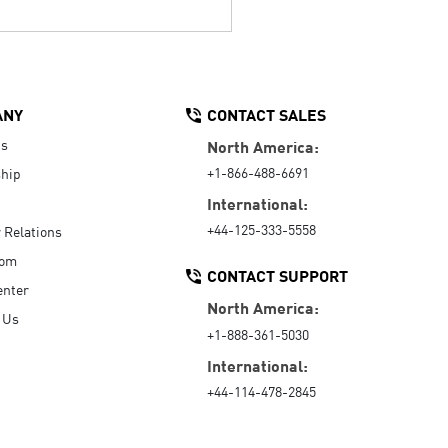
ANY
CONTACT SALES
Us
North America:
+1-866-488-6691
hip
International:
+44-125-333-5558
r Relations
oom
CONTACT SUPPORT
enter
North America:
 Us
+1-888-361-5030
International:
+44-114-478-2845