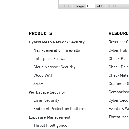
AI Agent Security
Page:
of 1
PRODUCTS
RESOURC
Resource C
Hybrid Mesh Network Security
Next-generation Firewalls
Cyber Hub
Enterprise Firewall
Check Poin
Cloud Network Security
Check Poin
Cloud WAF
CheckMate
SASE
Customer S
Compariso
Workspace Security
Email Security
Cyber Secur
Endpoint Protection Platform
Events & W
Threat Map
Exposure Management
Threat Intelligence