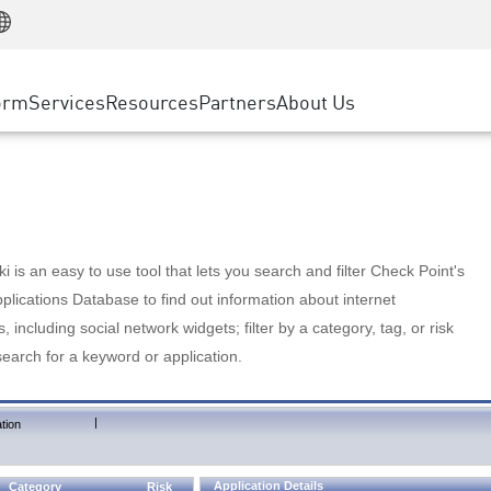
Manufacturing
ice
Advanced Technical Account Management
WAF
Customer Stories
MSP Partners
Retail
DDoS Protection
cess Service Edge
Cyber Hub
AWS Cloud
State and Local Government
nting
orm
Services
Resources
Partners
About Us
SASE
Events & Webinars
Google Cloud Platform
Telco / Service Provider
evention
Private Access
Azure Cloud
BUSINESS SIZE
 & Least Privilege
Internet Access
Partner Portal
Large Enterprise
Enterprise Browser
Small & Medium Business
 is an easy to use tool that lets you search and filter Check Point's
lications Database to find out information about internet
s, including social network widgets; filter by a category, tag, or risk
search for a keyword or application.
|
tion
Application Details
Category
Risk