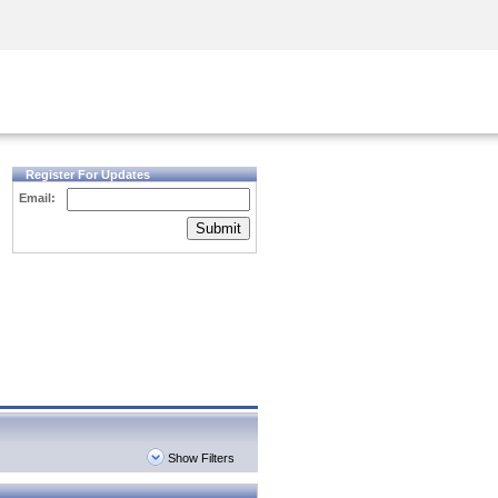
Security Awareness
CISO Training
Secure Academy
Register For Updates
Email:
Submit
Show Filters