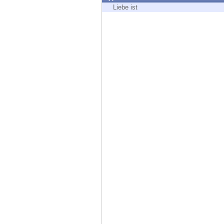
Endpoint
Liebe ist
Browse
SaaS
EXPOSURE MANAGEMENT
Threat Intelligence
Exposure Prioritization
Cyber Asset Attack Surface Management
Safe Remediation
ThreatCloud AI
AI SECURITY
Workforce AI Security
AI Red Teaming