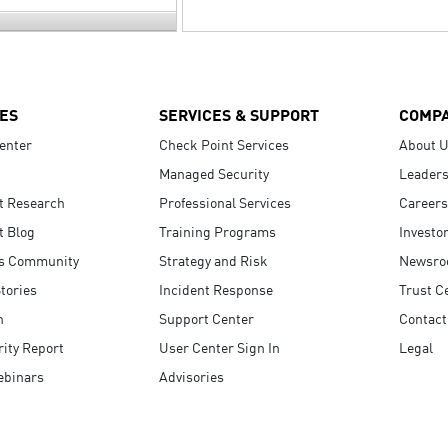
ES
SERVICES & SUPPORT
COMP
enter
Check Point Services
About 
Managed Security
Leaders
t Research
Professional Services
Careers
t Blog
Training Programs
Investo
s Community
Strategy and Risk
Newsr
tories
Incident Response
Trust C
n
Support Center
Contact
ity Report
User Center Sign In
Legal
ebinars
Advisories