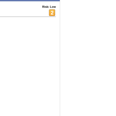
Risk: Low