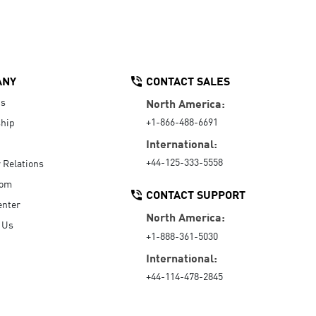
ANY
CONTACT SALES
Us
North America:
+1-866-488-6691
hip
International:
+44-125-333-5558
r Relations
oom
CONTACT SUPPORT
enter
North America:
 Us
+1-888-361-5030
International:
+44-114-478-2845