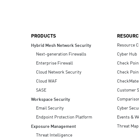
AI Agent Security
PRODUCTS
RESOURC
Resource C
Hybrid Mesh Network Security
Next-generation Firewalls
Cyber Hub
Enterprise Firewall
Check Poin
Cloud Network Security
Check Poin
Cloud WAF
CheckMate
SASE
Customer S
Compariso
Workspace Security
Email Security
Cyber Secur
Endpoint Protection Platform
Events & W
Threat Map
Exposure Management
Threat Intelligence