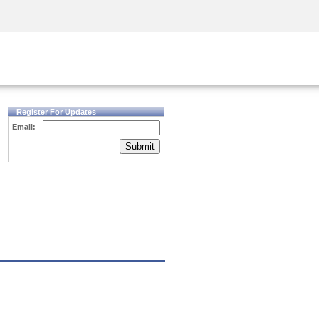
Security Awareness
CISO Training
Secure Academy
Register For Updates
Email:
Submit