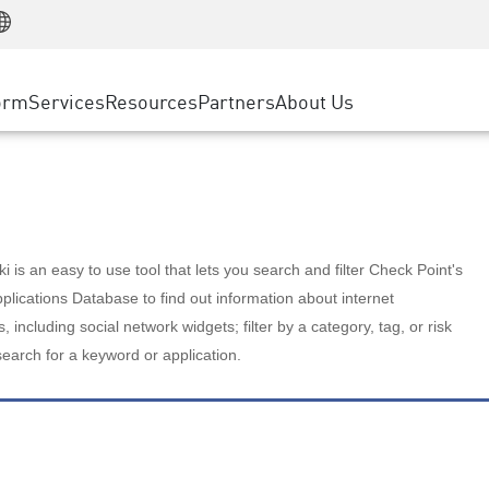
Manufacturing
ice
Advanced Technical Account Management
WAF
Customer Stories
MSP Partners
Retail
DDoS Protection
cess Service Edge
Cyber Hub
AWS Cloud
State and Local Government
nting
orm
Services
Resources
Partners
About Us
SASE
Events & Webinars
Google Cloud Platform
Telco / Service Provider
evention
Private Access
Azure Cloud
BUSINESS SIZE
 & Least Privilege
Internet Access
Partner Portal
Large Enterprise
Enterprise Browser
Small & Medium Business
 is an easy to use tool that lets you search and filter Check Point's
lications Database to find out information about internet
s, including social network widgets; filter by a category, tag, or risk
search for a keyword or application.