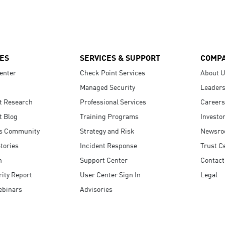
ES
SERVICES & SUPPORT
COMP
enter
Check Point Services
About 
Managed Security
Leaders
t Research
Professional Services
Careers
t Blog
Training Programs
Investo
s Community
Strategy and Risk
Newsr
tories
Incident Response
Trust C
n
Support Center
Contact
ity Report
User Center Sign In
Legal
ebinars
Advisories