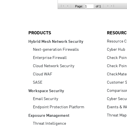
AI Agent Security
Page:
of 1
PRODUCTS
RESOURC
Resource C
Hybrid Mesh Network Security
Next-generation Firewalls
Cyber Hub
Enterprise Firewall
Check Poin
Cloud Network Security
Check Poin
Cloud WAF
CheckMate
SASE
Customer S
Compariso
Workspace Security
Email Security
Cyber Secur
Endpoint Protection Platform
Events & W
Threat Map
Exposure Management
Threat Intelligence