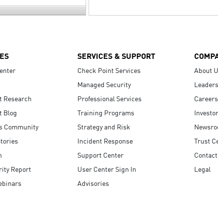
ES
SERVICES & SUPPORT
COMP
enter
Check Point Services
About 
Managed Security
Leaders
t Research
Professional Services
Careers
t Blog
Training Programs
Investo
s Community
Strategy and Risk
Newsr
tories
Incident Response
Trust C
n
Support Center
Contact
ity Report
User Center Sign In
Legal
ebinars
Advisories