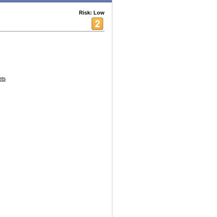
Risk: Low
ets