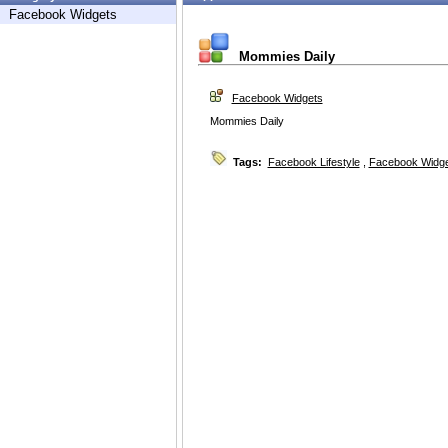
Facebook Widgets
Mommies Daily
Facebook Widgets
Mommies Daily
Tags:
Facebook Lifestyle
,
Facebook Widg