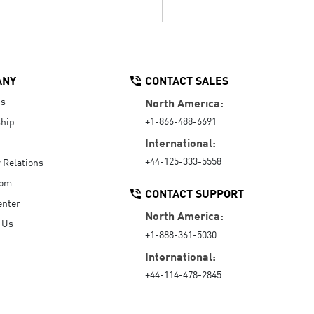
ANY
CONTACT SALES
Us
North America:
+1-866-488-6691
hip
International:
+44-125-333-5558
r Relations
oom
CONTACT SUPPORT
enter
North America:
 Us
+1-888-361-5030
International:
+44-114-478-2845