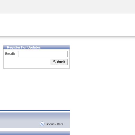
Security Awareness
CISO Training
Secure Academy
Register For Updates
Email:
Submit
Show Filters