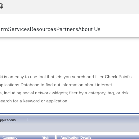
Manufacturing
ice
Advanced Technical Account Management
WAF
Customer Stories
MSP Partners
Retail
DDoS Protection
cess Service Edge
Cyber Hub
AWS Cloud
State and Local Government
nting
orm
Services
Resources
Partners
About Us
SASE
Events & Webinars
Google Cloud Platform
Telco / Service Provider
evention
Private Access
Azure Cloud
BUSINESS SIZE
 & Least Privilege
Internet Access
Partner Portal
Large Enterprise
Enterprise Browser
Small & Medium Business
 is an easy to use tool that lets you search and filter Check Point's
lications Database to find out information about internet
s, including social network widgets; filter by a category, tag, or risk
search for a keyword or application.
|
pplications
Application Details
Category
Risk