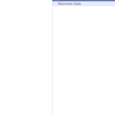
Endpoint
Mommies Daily
Browse
SaaS
EXPOSURE MANAGEMENT
Threat Intelligence
Exposure Prioritization
Cyber Asset Attack Surface Management
Safe Remediation
ThreatCloud AI
AI SECURITY
Workforce AI Security
AI Red Teaming